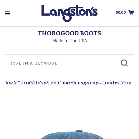
$0.00
THOROGOOD BOOTS
Made In The USA
apback "Established 1913" Patch Logo Cap - Denim Blue