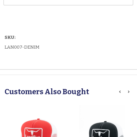
SKU:
LAN007-DENIM
Customers Also Bought