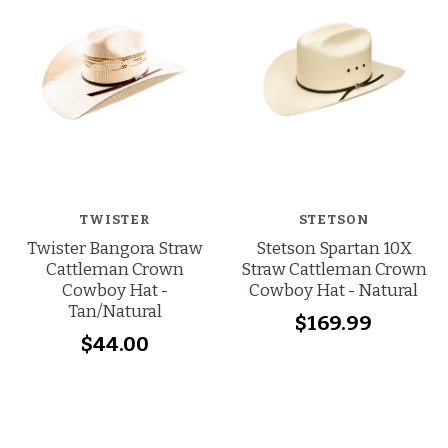
TWISTER
STETSON
Twister Bangora Straw
Stetson Spartan 10X
Cattleman Crown
Straw Cattleman Crown
Cowboy Hat -
Cowboy Hat - Natural
Tan/Natural
$169.99
$44.00