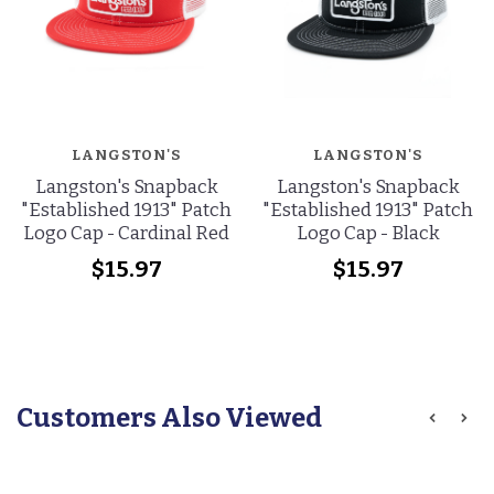
LANGSTON'S
LANGSTON'S
Langston's Snapback
Langston's Snapback
"Established 1913" Patch
"Established 1913" Patch
Logo Cap - Cardinal Red
Logo Cap - Black
$15.97
$15.97
Customers Also Viewed