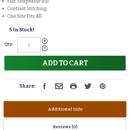
Flat, Shapeable Bill
Contrast Stitching
One Size Fits All
5 In Stock!
Qty:
ADD TO CART
Share:
Additional Info
Reviews