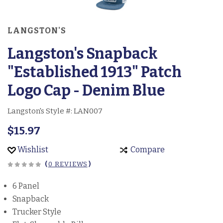
LANGSTON'S
Langston's Snapback
"Established 1913" Patch
Logo Cap - Denim Blue
Langston's Style #:
LAN007
$15.97
Wishlist
Compare
(
0 REVIEWS
)
6 Panel
Snapback
Trucker Style