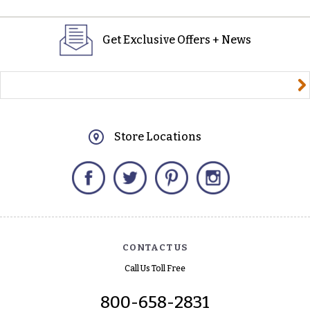
Get Exclusive Offers + News
yourname@email.com
Store Locations
Facebook
Twitter
Pinterest
Instagram
CONTACT US
Call Us Toll Free
800-658-2831