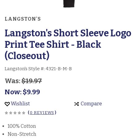
LANGSTON'S
Langston's Short Sleeve Logo
Print Tee Shirt - Black
(Closeout)
Langston's Style #:
4321-B-M-B
Was:
$19.97
Now:
$9.99
Wishlist
Compare
(
0 REVIEWS
)
100% Cotton
Non-Stretch