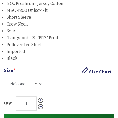
5 Oz Preshrunk Jersey Cotton
M&O 4800 Unisex Fit
Short Sleeve
Crew Neck
Solid
"Langston's EST. 1913" Print
Pullover Tee Shirt
Imported
Black
Size
*
Size Chart
Qty: