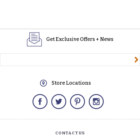
Get Exclusive Offers + News
yourname@email.com
Store Locations
Facebook
Twitter
Pinterest
Instagram
CONTACT US