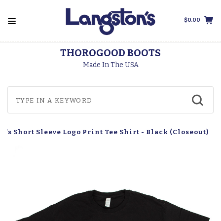
$0.00
THOROGOOD BOOTS
Made In The USA
n's Short Sleeve Logo Print Tee Shirt - Black (Closeout)