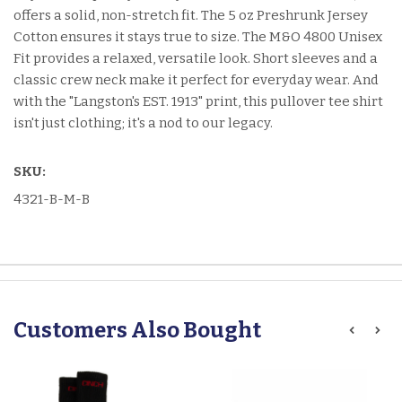
offers a solid, non-stretch fit. The 5 oz Preshrunk Jersey
Cotton ensures it stays true to size. The M&O 4800 Unisex
Fit provides a relaxed, versatile look. Short sleeves and a
classic crew neck make it perfect for everyday wear. And
with the "Langston's EST. 1913" print, this pullover tee shirt
isn't just clothing; it's a nod to our legacy.
SKU:
4321-B-M-B
Customers Also Bought