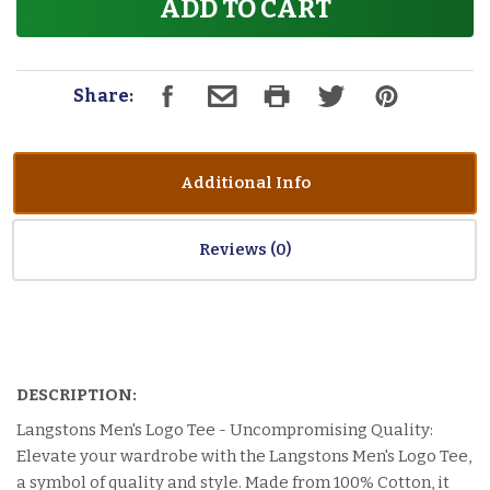
ADD TO CART
Share:
Additional Info
Reviews
DESCRIPTION:
Langstons Men's Logo Tee - Uncompromising Quality:
Elevate your wardrobe with the Langstons Men's Logo Tee,
a symbol of quality and style. Made from 100% Cotton, it