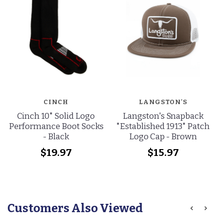
CINCH
LANGSTON'S
Cinch 10" Solid Logo
Langston's Snapback
Performance Boot Socks
"Established 1913" Patch
- Black
Logo Cap - Brown
$19.97
$15.97
Customers Also Viewed