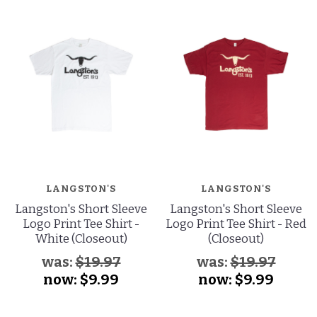
LANGSTON'S
LANGSTON'S
Langston's Short Sleeve
Langston's Short Sleeve
Logo Print Tee Shirt -
Logo Print Tee Shirt - Red
White (Closeout)
(Closeout)
was:
$19.97
was:
$19.97
now:
$9.99
now:
$9.99