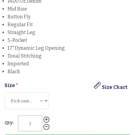
14.00 Oz Denim
Mid Rise
Button Fly
Regular Fit
Straight Leg
5-Pocket
17" Dynamic Leg Opening
Tonal Stitching
Imported
Black
Size
*
Size Chart
Qty: