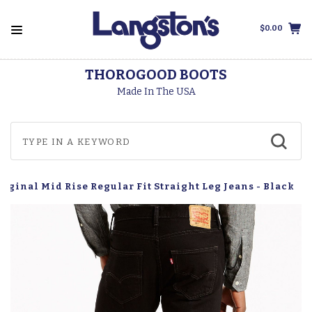
$0.00
THOROGOOD BOOTS
Made In The USA
Original Mid Rise Regular Fit Straight Leg Jeans - Black