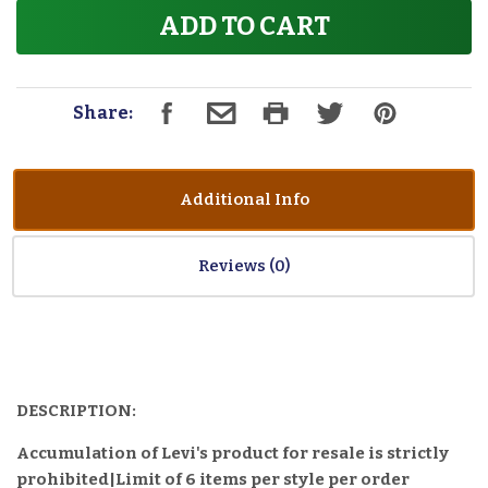
ADD TO CART
Share:
Additional Info
Reviews
DESCRIPTION:
Accumulation of Levi's product for resale is strictly
prohibited|Limit of 6 items per style per order