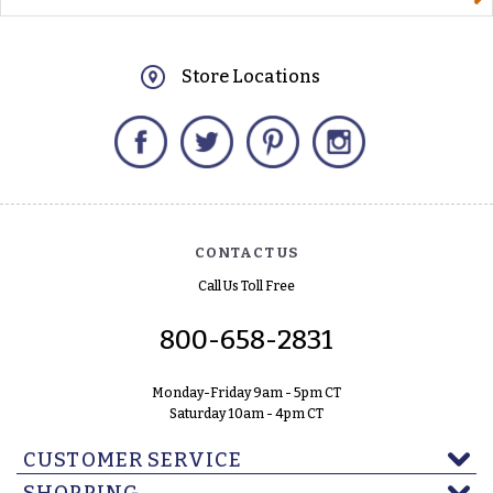
Store Locations
Facebook
Twitter
Pinterest
Instagram
CONTACT US
Call Us Toll Free
800-658-2831
Monday-Friday 9am - 5pm CT
Saturday 10am - 4pm CT
CUSTOMER SERVICE
SHOPPING