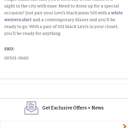
night in the city with ease. Need to dress up for a special
occasion? Just pair your Levi’s black jeans 501 with a
white
western shirt
and a contemporary blazer and you’ll be
ready to go. With a pair of 501 black Levi’s in your closet,
you’ll be ready for anything.
SKU:
00501-0660
Get Exclusive Offers + News
yourname@email.com