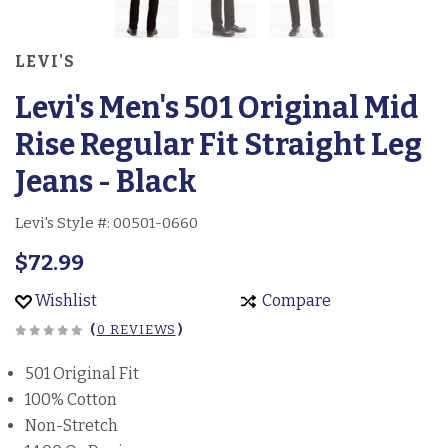
LEVI'S
Levi's Men's 501 Original Mid
Rise Regular Fit Straight Leg
Jeans - Black
Levi's Style #:
00501-0660
$72.99
Wishlist
Compare
(
0 REVIEWS
)
501 Original Fit
100% Cotton
Non-Stretch