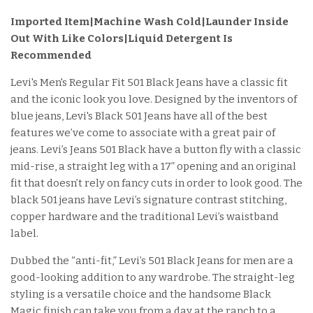
Imported Item
|Machine Wash Cold|Launder Inside
Out With Like Colors|Liquid Detergent Is
Recommended
Levi's Men's Regular Fit 501 Black Jeans have a classic fit
and the iconic look you love. Designed by the inventors of
blue jeans, Levi's Black 501 Jeans have all of the best
features we’ve come to associate with a great pair of
jeans. Levi’s Jeans 501 Black have a button fly with a classic
mid-rise, a straight leg with a 17” opening and an original
fit that doesn’t rely on fancy cuts in order to look good. The
black 501 jeans have Levi’s signature contrast stitching,
copper hardware and the traditional Levi’s waistband
label.
Dubbed the “anti-fit,” Levi’s 501 Black Jeans for men are a
good-looking addition to any wardrobe. The straight-leg
styling is a versatile choice and the handsome Black
Magic finish can take you from a day at the ranch to a