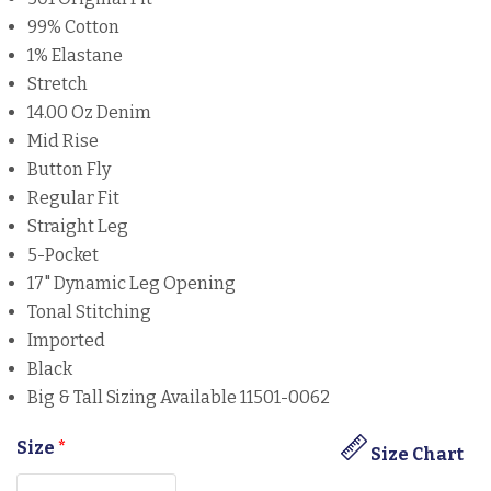
99% Cotton
1% Elastane
Stretch
14.00 Oz Denim
Mid Rise
Button Fly
Regular Fit
Straight Leg
5-Pocket
17" Dynamic Leg Opening
Tonal Stitching
Imported
Black
Big & Tall Sizing Available 11501-0062
Size
*
Size Chart