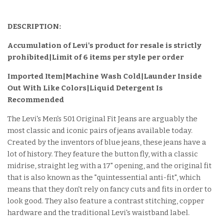
DESCRIPTION:
Accumulation of Levi's product for resale is strictly
prohibited|Limit of 6 items per style per order
Imported Item
|Machine Wash Cold|Launder Inside
Out With Like Colors|Liquid Detergent Is
Recommended
The Levi's Men's 501 Original Fit Jeans are arguably the
most classic and iconic pairs of jeans available today.
Created by the inventors of blue jeans, these jeans have a
lot of history. They feature the button fly, with a classic
midrise, straight leg with a 17" opening, and the original fit
that is also known as the "quintessential anti-fit", which
means that they don't rely on fancy cuts and fits in order to
look good. They also feature a contrast stitching, copper
hardware and the traditional Levi's waistband label.