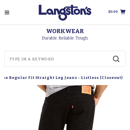
$0.00
WORKWEAR
Durable. Reliable. Tough.
ise Regular Fit Straight Leg Jeans - Listless (Closeout)