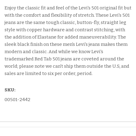
Enjoy the classic fit and feel of the Levi's 501 original fit but
with the comfort and flexibility of stretch. These Levi's 501
jeans are the same tough classic, button-fly, straight leg
style with copper hardware and contrast stitching, with
the addition of Elastane for added maneuverability. The
sleek black finish on these men's Levi's jeans makes them
modern and classic. And while we know Levi's
trademarked Red Tab 501 jeans are coveted around the
world; please note we can't ship them outside the U.S, and
sales are limited to six per order, period.
SKU:
00501-2442