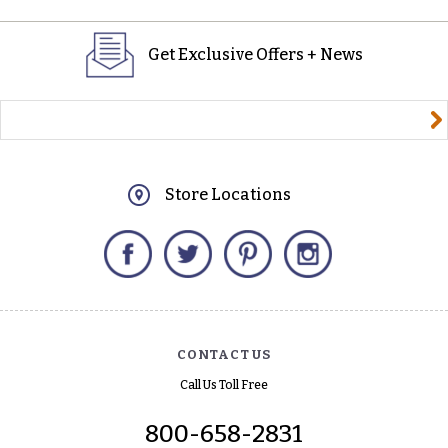
Get Exclusive Offers + News
yourname@email.com
Store Locations
Facebook
Twitter
Pinterest
Instagram
CONTACT US
Call Us Toll Free
800-658-2831