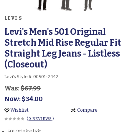
LEVI'S
Levi's Men's 501 Original
Stretch Mid Rise Regular Fit
Straight Leg Jeans - Listless
(Closeout)
Levi's Style #:
00501-2442
Was:
$67.99
Now:
$34.00
Wishlist
Compare
(
0 REVIEWS
)
501 Original Fit