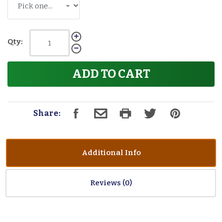
Qty:
ADD TO CART
Share:
Additional Info
Reviews