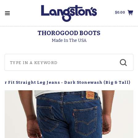
$0.00
THOROGOOD BOOTS
Made In The USA
lar Fit Straight Leg Jeans - Dark Stonewash (Big & Tall)