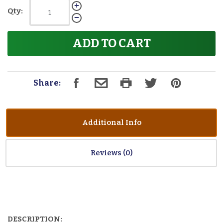
Qty:
ADD TO CART
Share:
Additional Info
Reviews
DESCRIPTION: