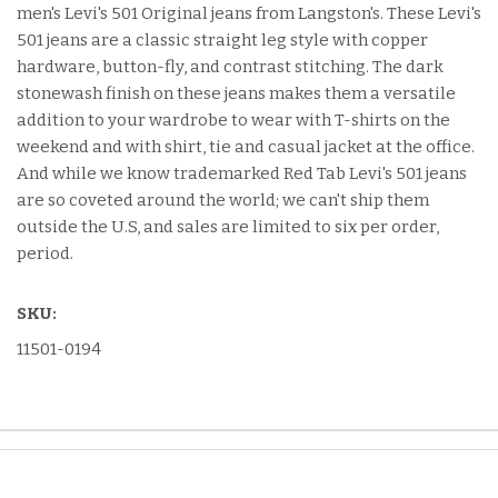
men's Levi's 501 Original jeans from Langston's. These Levi's
501 jeans are a classic straight leg style with copper
hardware, button-fly, and contrast stitching. The dark
stonewash finish on these jeans makes them a versatile
addition to your wardrobe to wear with T-shirts on the
weekend and with shirt, tie and casual jacket at the office.
And while we know trademarked Red Tab Levi's 501 jeans
are so coveted around the world; we can't ship them
outside the U.S, and sales are limited to six per order,
period.
SKU:
11501-0194