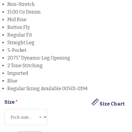
Non-Stretch
15.00 Oz Denim
Mid Rise
Button Fly
Regular Fit
Straight Leg
5-Pocket
20.75" Dynamic Leg Opening
2 Tone Stitching
Imported
Blue
Regular Sizing Available 00501-0194
Size
*
Size Chart