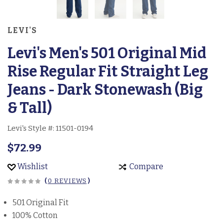
LEVI'S
Levi's Men's 501 Original Mid
Rise Regular Fit Straight Leg
Jeans - Dark Stonewash (Big
& Tall)
Levi's Style #:
11501-0194
$72.99
Wishlist
Compare
(
0 REVIEWS
)
501 Original Fit
100% Cotton