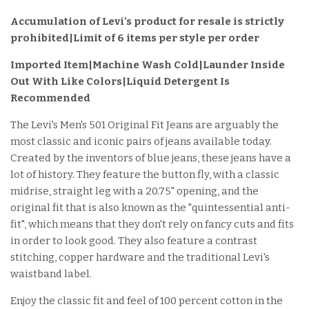
Accumulation of Levi's product for resale is strictly
prohibited|Limit of 6 items per style per order
Imported Item
|Machine Wash Cold|Launder Inside
Out With Like Colors|Liquid Detergent Is
Recommended
The Levi's Men's 501 Original Fit Jeans are arguably the
most classic and iconic pairs of jeans available today.
Created by the inventors of blue jeans, these jeans have a
lot of history. They feature the button fly, with a classic
midrise, straight leg with a 20.75" opening, and the
original fit that is also known as the "quintessential anti-
fit", which means that they don't rely on fancy cuts and fits
in order to look good. They also feature a contrast
stitching, copper hardware and the traditional Levi's
waistband label.
Enjoy the classic fit and feel of 100 percent cotton in the