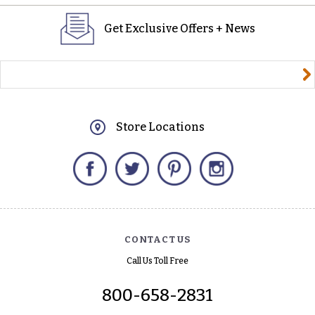
Get Exclusive Offers + News
yourname@email.com
Store Locations
Facebook
Twitter
Pinterest
Instagram
CONTACT US
Call Us Toll Free
800-658-2831