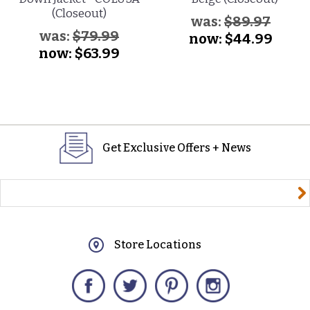
(Closeout)
was:
$89.97
was:
$79.99
now:
$44.99
now:
$63.99
Get Exclusive Offers + News
yourname@email.com
Store Locations
Facebook
Twitter
Pinterest
Instagram