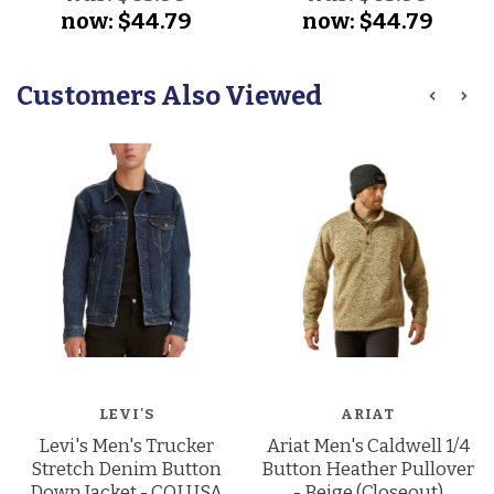
now:
$44.79
now:
$44.79
Customers Also Viewed
LEVI'S
ARIAT
Levi's Men's Trucker
Ariat Men's Caldwell 1/4
Stretch Denim Button
Button Heather Pullover
Down Jacket - COLUSA
- Beige (Closeout)