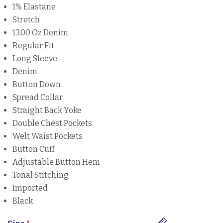
1% Elastane
Stretch
13.00 Oz Denim
Regular Fit
Long Sleeve
Denim
Button Down
Spread Collar
Straight Back Yoke
Double Chest Pockets
Welt Waist Pockets
Button Cuff
Adjustable Button Hem
Tonal Stitching
Imported
Black