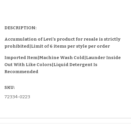
DESCRIPTION:
Accumulation of Levi's product for resale is strictly
prohibited|Limit of 6 items per style per order
Imported Item
|Machine Wash Cold|Launder Inside
Out With Like Colors|Liquid Detergent Is
Recommended
SKU:
72334-0223