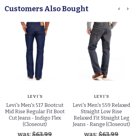
Customers Also Bought
LEVI'S
LEVI'S
Levi's Men's 517 Bootcut
Levi's Men's 559 Relaxed
Mid Rise Regular Fit Boot
Straight Low Rise
Cut Jeans - Indigo Flex
Relaxed Fit Straight Leg
(Closeout)
Jeans - Range (Closeout)
was:
$63.99
was:
$63.99