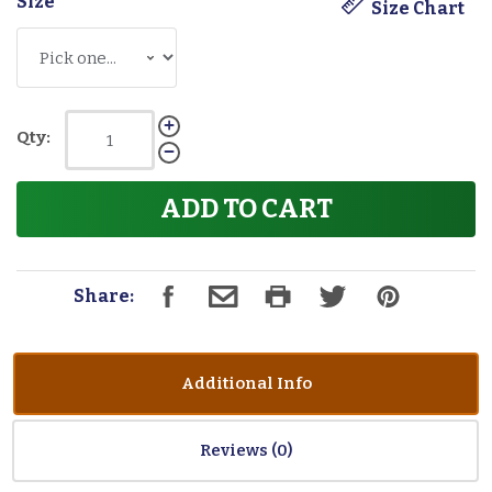
Size
*
Size Chart
Qty:
ADD TO CART
Share:
Additional Info
Reviews