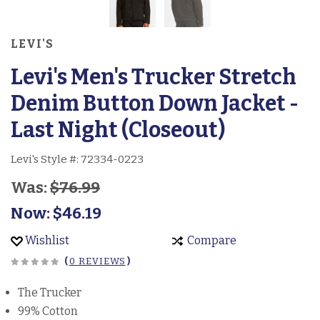
LEVI'S
Levi's Men's Trucker Stretch
Denim Button Down Jacket -
Last Night (Closeout)
Levi's Style #:
72334-0223
Was:
$76.99
Now:
$46.19
Wishlist
Compare
(
0 REVIEWS
)
The Trucker
99% Cotton