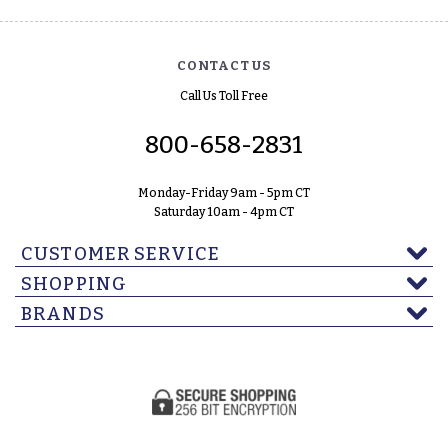
CONTACT US
Call Us Toll Free
800-658-2831
Monday-Friday 9am - 5pm CT
Saturday 10am - 4pm CT
CUSTOMER SERVICE
SHOPPING
BRANDS