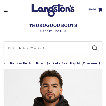
$0.00
THOROGOOD BOOTS
Made In The USA
retch Denim Button Down Jacket - Last Night (Closeout)