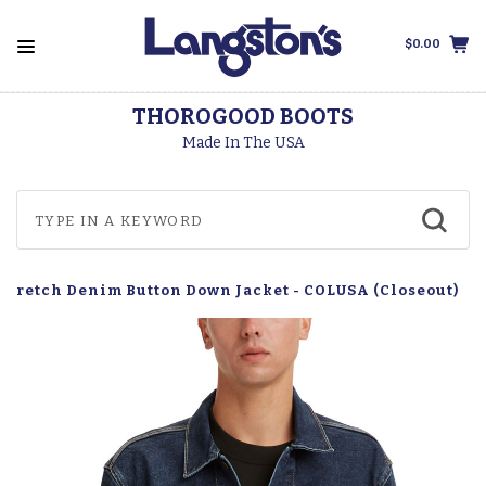
$0.00
THOROGOOD BOOTS
Made In The USA
 Stretch Denim Button Down Jacket - COLUSA (Closeout)