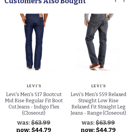
Customers Also Bought
LEVI'S
LEVI'S
Levi's Men's 517 Bootcut
Levi's Men's 559 Relaxed
Mid Rise Regular Fit Boot
Straight Low Rise
Cut Jeans - Indigo Flex
Relaxed Fit Straight Leg
(Closeout)
Jeans - Range (Closeout)
was:
$63.99
was:
$63.99
now:
$44.79
now:
$44.79