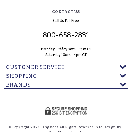
CONTACT US
Call Us Toll Free
800-658-2831
Monday-Friday 9am - 5pm CT
Saturday 10am - 4pm CT
CUSTOMER SERVICE
SHOPPING
BRANDS
© Copyright 2026 Langstons All Rights Reserved. Site Design By -