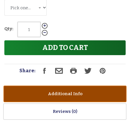
Qty:
ADD TO CART
Share:
Additional Info
Reviews