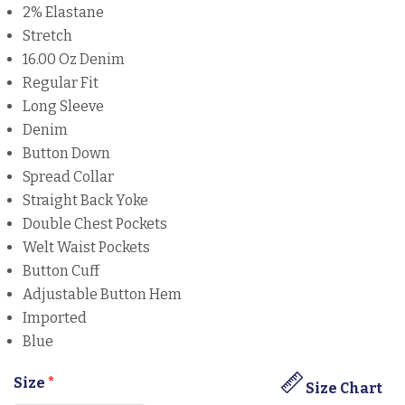
2% Elastane
Stretch
16.00 Oz Denim
Regular Fit
Long Sleeve
Denim
Button Down
Spread Collar
Straight Back Yoke
Double Chest Pockets
Welt Waist Pockets
Button Cuff
Adjustable Button Hem
Imported
Blue
Size
*
Size Chart