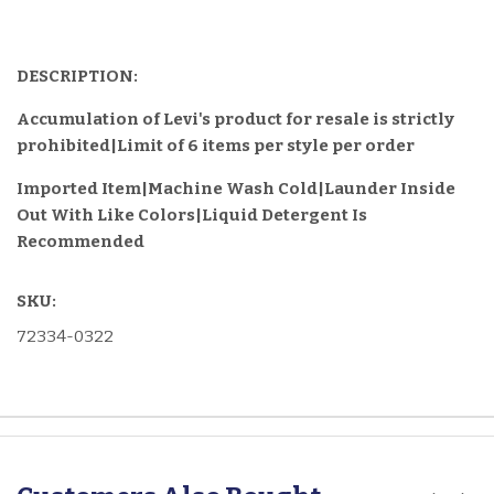
DESCRIPTION:
Accumulation of Levi's product for resale is strictly
prohibited|Limit of 6 items per style per order
Imported Item
|Machine Wash Cold|Launder Inside
Out With Like Colors|Liquid Detergent Is
Recommended
SKU:
72334-0322