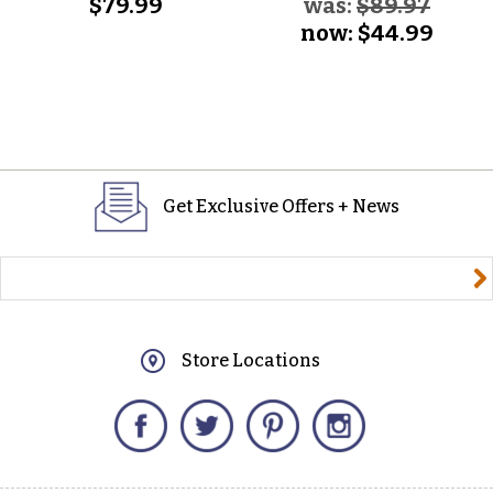
$79.99
was:
$89.97
now:
$44.99
Get Exclusive Offers + News
yourname@email.com
Store Locations
Facebook
Twitter
Pinterest
Instagram