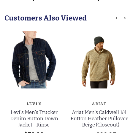
Customers Also Viewed
LEVI'S
ARIAT
Levi's Men's Trucker
Ariat Men's Caldwell 1/4
Denim Button Down
Button Heather Pullover
Jacket - Rinse
- Beige (Closeout)