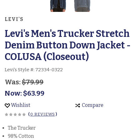
LEVI'S
Levi's Men's Trucker Stretch
Denim Button Down Jacket -
COLUSA (Closeout)
Levi's Style #:
72334-0322
Was:
$79.99
Now:
$63.99
Wishlist
Compare
(
0 REVIEWS
)
The Trucker
98% Cotton