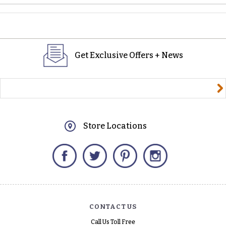
Get Exclusive Offers + News
yourname@email.com
Store Locations
Facebook
Twitter
Pinterest
Instagram
CONTACT US
Call Us Toll Free