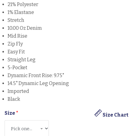
21% Polyester
1% Elastane
Stretch
10.00 Oz Denim
Mid Rise
Zip Fly
Easy Fit
Straight Leg
5-Pocket
Dynamic Front Rise: 9.75"
14.5" Dynamic Leg Opening
Imported
Black
Size
*
Size Chart