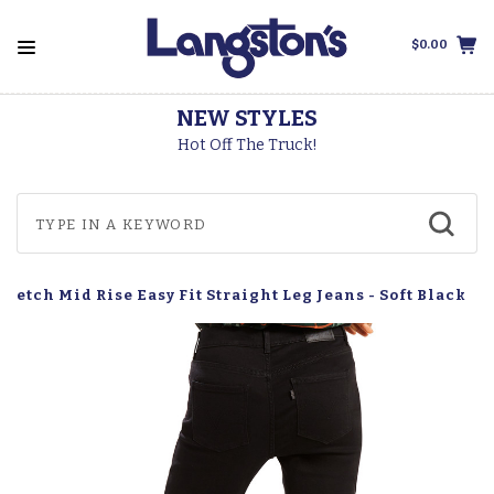
$0.00
NEW STYLES
Hot Off The Truck!
tretch Mid Rise Easy Fit Straight Leg Jeans - Soft Black