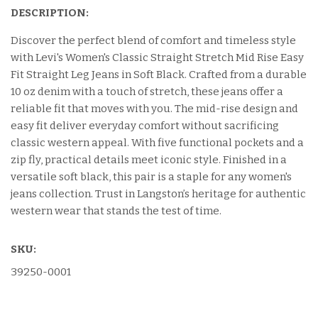
DESCRIPTION:
Discover the perfect blend of comfort and timeless style
with Levi's Women's Classic Straight Stretch Mid Rise Easy
Fit Straight Leg Jeans in Soft Black. Crafted from a durable
10 oz denim with a touch of stretch, these jeans offer a
reliable fit that moves with you. The mid-rise design and
easy fit deliver everyday comfort without sacrificing
classic western appeal. With five functional pockets and a
zip fly, practical details meet iconic style. Finished in a
versatile soft black, this pair is a staple for any women's
jeans collection. Trust in Langston’s heritage for authentic
western wear that stands the test of time.
SKU:
39250-0001