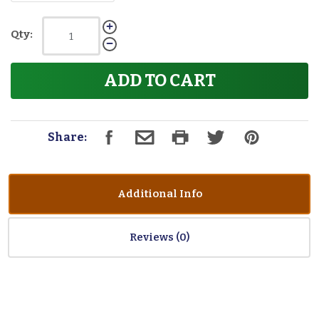
Qty:
ADD TO CART
Share:
Additional Info
Reviews