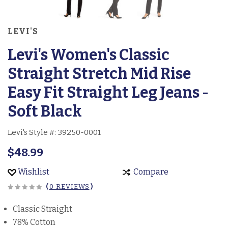
LEVI'S
Levi's Women's Classic
Straight Stretch Mid Rise
Easy Fit Straight Leg Jeans -
Soft Black
Levi's Style #:
39250-0001
$48.99
Wishlist
Compare
(
0 REVIEWS
)
Classic Straight
78% Cotton