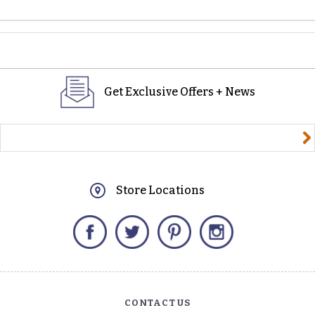
Get Exclusive Offers + News
yourname@email.com
Store Locations
Facebook
Twitter
Pinterest
Instagram
CONTACT US