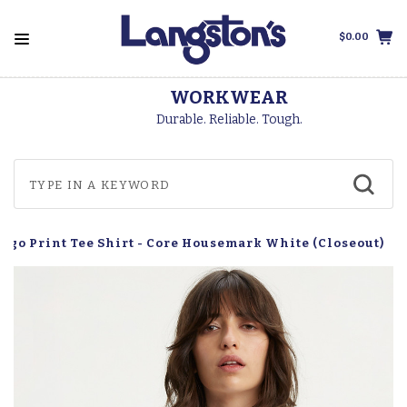
$0.00
WORKWEAR
Durable. Reliable. Tough.
…
Logo Print Tee Shirt - Core Housemark White (Closeout)