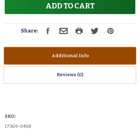
ADD TO CART
Share:
Additional Info
Reviews
SKU:
17369-0468