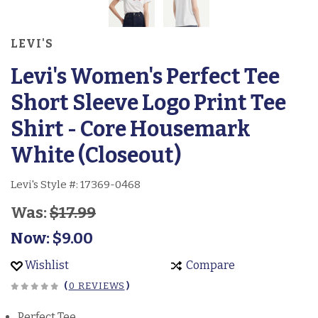
LEVI'S
Levi's Women's Perfect Tee
Short Sleeve Logo Print Tee
Shirt - Core Housemark
White (Closeout)
Levi's Style #:
17369-0468
Was:
$17.99
Now:
$9.00
Wishlist
Compare
(
0 REVIEWS
)
Perfect Tee