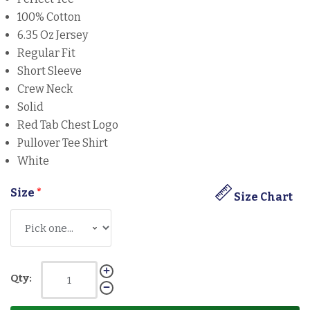
100% Cotton
6.35 Oz Jersey
Regular Fit
Short Sleeve
Crew Neck
Solid
Red Tab Chest Logo
Pullover Tee Shirt
White
Size
*
Size Chart
Qty: