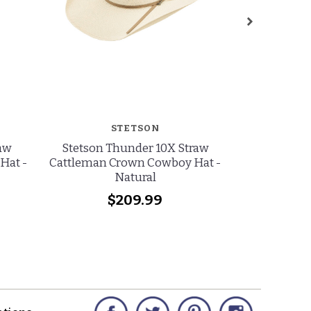
STETSON
R
raw
Stetson Thunder 10X Straw
Resistol Ja
Hat -
Cattleman Crown Cowboy Hat -
Sky Hat
Natural
$209.99
Facebook
Twitter
Pinterest
Instagram