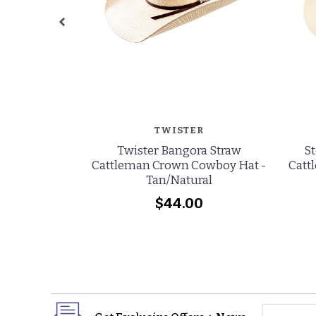
TWISTER
Twister Bangora Straw
St
Cattleman Crown Cowboy Hat -
Catt
Tan/Natural
$44.00
yourname