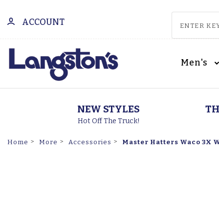
ACCOUNT
Men's
NEW STYLES
TH
Hot Off The Truck!
Master Hatters Waco 3X W
Home
More
Accessories