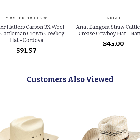
MASTER HATTERS
ARIAT
er Hatters Carson 3X Wool
Ariat Bangora Straw Catt
 Cattleman Crown Cowboy
Crease Cowboy Hat - Nat
Hat - Cordova
$45.00
$91.97
Customers Also Viewed