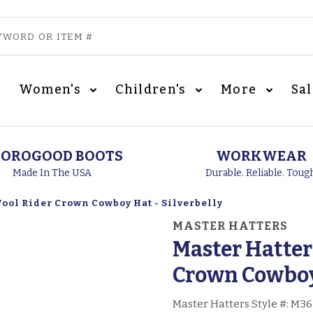
Women's
Children's
More
Sa
OROGOOD BOOTS
WORKWEAR
Made In The USA
Durable. Reliable. Toug
ool Rider Crown Cowboy Hat - Silverbelly
MASTER HATTERS
Master Hatter
Crown Cowboy 
Master Hatters Style #:
M36