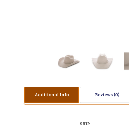
Additional Info
Reviews
SKU: