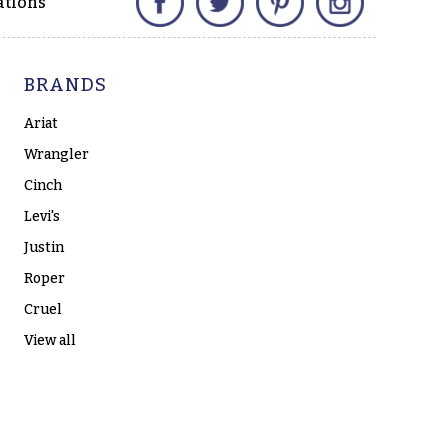
ations
BRANDS
Ariat
Wrangler
Cinch
Levi's
Justin
Roper
Cruel
View all