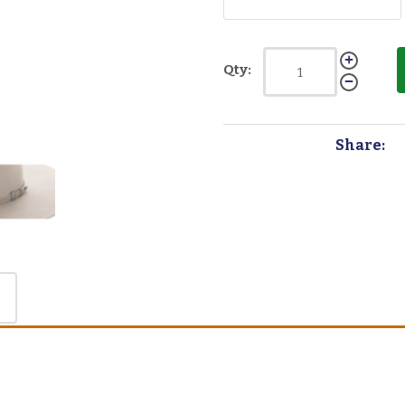
Qty:
Share: