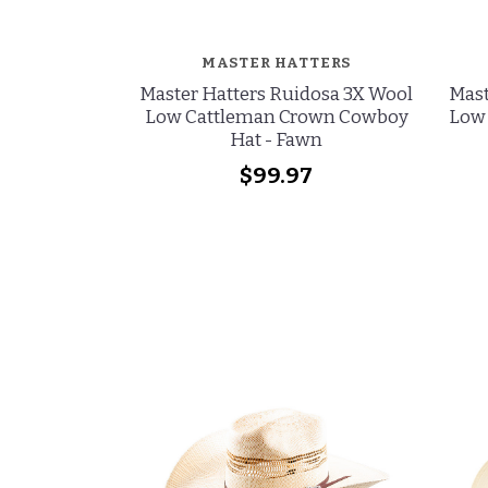
MASTER HATTERS
Master Hatters Ruidosa 3X Wool
Mast
Low Cattleman Crown Cowboy
Low
Hat - Fawn
$99.97