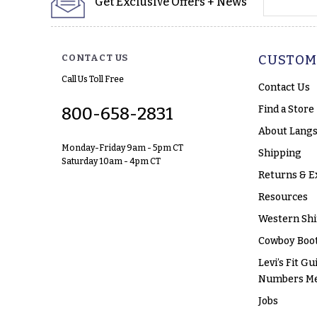
Get Exclusive Offers + News
CONTACT US
CUSTOM
Call Us Toll Free
Contact Us
Find a Store
800-658-2831
About Langs
Monday-Friday 9am - 5pm CT
Shipping
Saturday 10am - 4pm CT
Returns & E
Resources
Western Shi
Cowboy Boot
Levi’s Fit Gu
Numbers M
Jobs