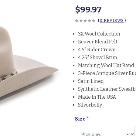
$99.97
(
0 REVIEWS
)
3X Wool Collection
Beaver Blend Felt
4.5" Rider Crown
4.25" Shovel Brim
Matching Wool Hat Band
3-Piece Antique Silver Bu
Satin Lined
Synthetic Leather Sweat
Made In The USA
Silverbelly
Size
*