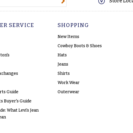
Store Loc
ER SERVICE
SHOPPING
New Items
Cowboy Boots & Shoes
ton's
Hats
Jeans
xchanges
Shirts
Work Wear
rts Guide
Outerwear
s Buyer's Guide
ide: What Levi’s Jean
ean