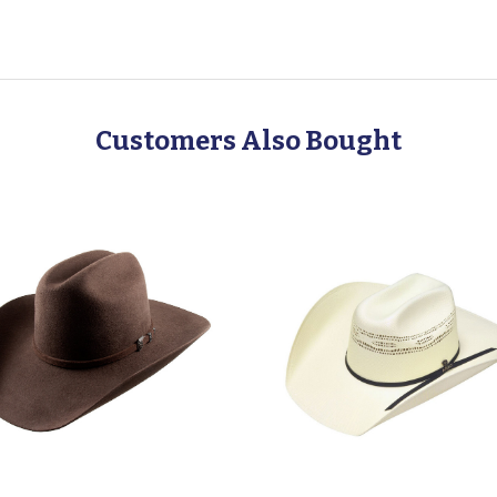
Customers Also Bought