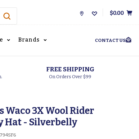
$0.00
Store
Locations
le
Brands
CONTACT US
FREE SHIPPING
h.
On Orders Over $99
s Waco 3X Wool Rider
Hat - Silverbelly
794SF6