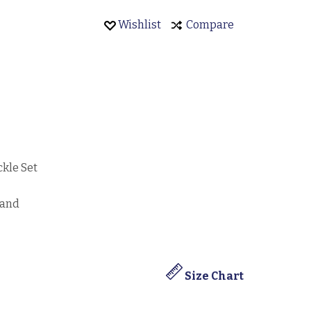
Wishlist
Compare
ckle Set
band
Size Chart