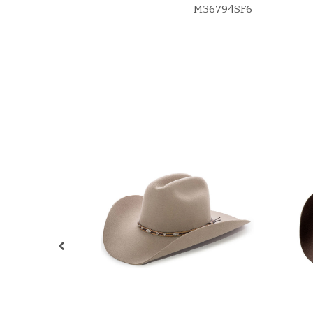
M36794SF6