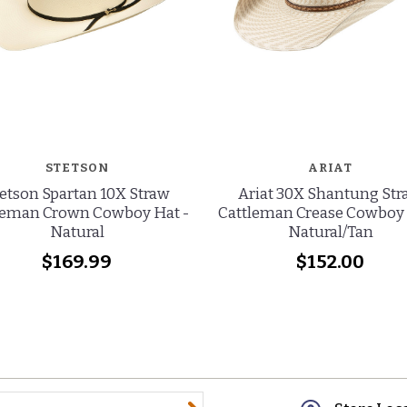
STETSON
ARIAT
etson Spartan 10X Straw
Ariat 30X Shantung St
leman Crown Cowboy Hat -
Cattleman Crease Cowboy 
Natural
Natural/Tan
$169.99
$152.00
@email.com