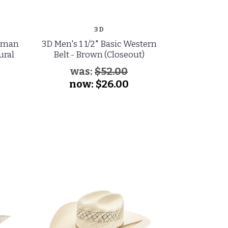
3D
MAST
leman
3D Men's 1 1/2" Basic Western
Master Hatt
ural
Belt - Brown (Closeout)
Low Cattle
Hat - B
was:
$52.00
wa
now:
$26.00
no