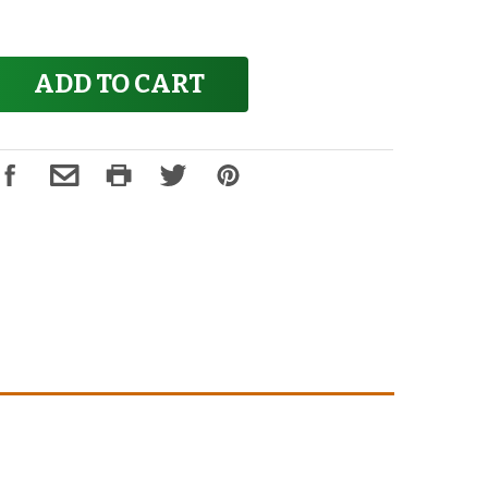
ADD TO CART