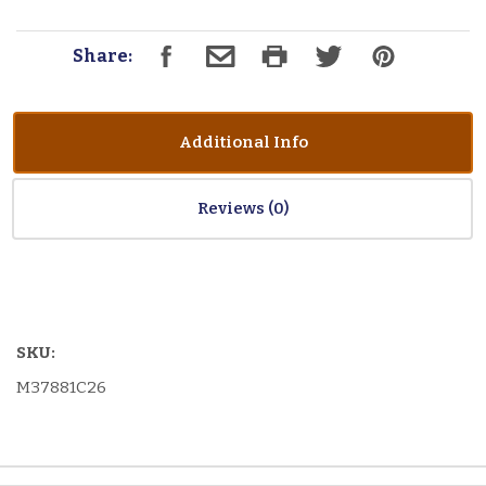
Share:
Additional Info
Reviews
SKU:
M37881C26