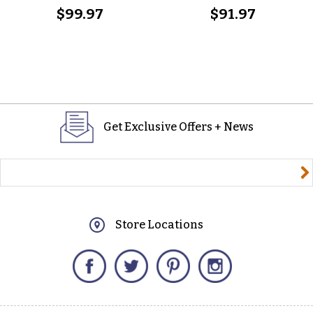
$99.97
$91.97
Get Exclusive Offers + News
yourname@email.com
Store Locations
Facebook
Twitter
Pinterest
Instagram