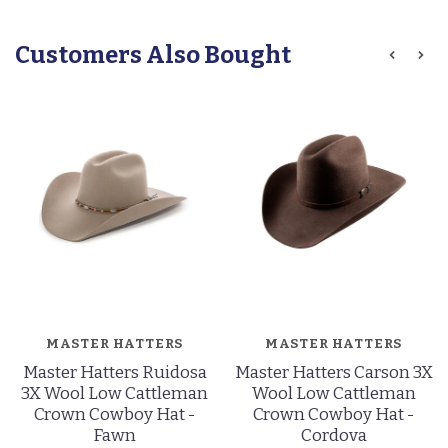
Customers Also Bought
MASTER HATTERS
MASTER HATTERS
Master Hatters Ruidosa
Master Hatters Carson 3X
3X Wool Low Cattleman
Wool Low Cattleman
Crown Cowboy Hat -
Crown Cowboy Hat -
Fawn
Cordova