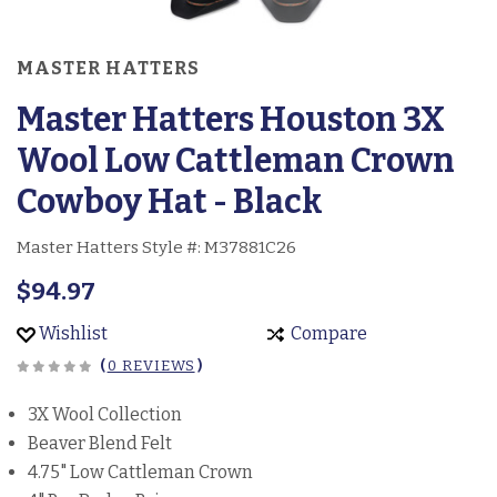
MASTER HATTERS
Master Hatters Houston 3X
Wool Low Cattleman Crown
Cowboy Hat - Black
Master Hatters Style #:
M37881C26
$94.97
Wishlist
Compare
(
0 REVIEWS
)
3X Wool Collection
Beaver Blend Felt
4.75" Low Cattleman Crown