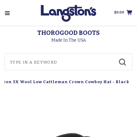
$0.00
THOROGOOD BOOTS
Made In The USA
uston 3X Wool Low Cattleman Crown Cowboy Hat - Black