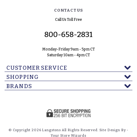
CONTACT US
Call Us Toll Free
800-658-2831
Monday-Friday 9am - 5pm CT
Saturday 10am - 4pm CT
CUSTOMER SERVICE
SHOPPING
BRANDS
© Copyright 2026 Langstons All Rights Reserved. Site Design By -
Your Store Wizards