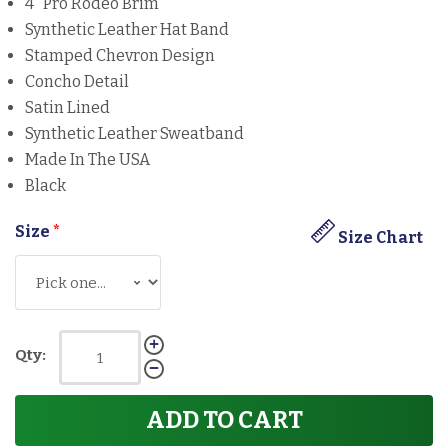
4" Pro Rodeo Brim
Synthetic Leather Hat Band
Stamped Chevron Design
Concho Detail
Satin Lined
Synthetic Leather Sweatband
Made In The USA
Black
Size
*
Size Chart
Qty:
ADD TO CART