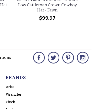
Hat -
Low Cattleman Crown Cowboy
Cattleman C
Hat - Fawn
Na
$99.97
$
Facebook
Twitter
Pinterest
Instagram
ations
BRANDS
Ariat
Wrangler
Cinch