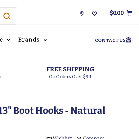
$0.00
Store
Locations
le
Brands
CONTACT US
FREE SHIPPING
h.
On Orders Over $99
3" Boot Hooks - Natural
Wishlist
Compare