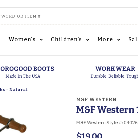
Women's
Children's
More
Sa
OROGOOD BOOTS
WORKWEAR
Made In The USA
Durable. Reliable. Toug
ks - Natural
M&F WESTERN
M&F Western 1
M&F Western Style #:
04026
$19.00