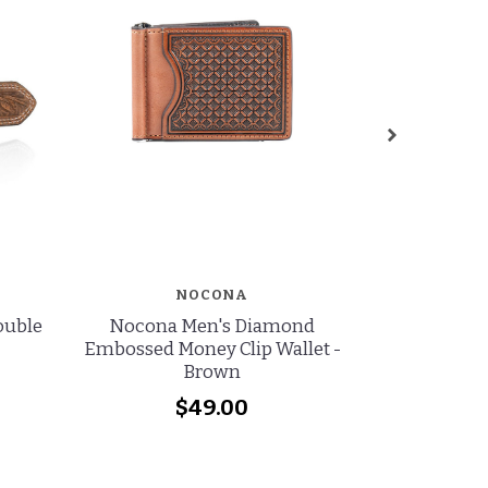
NOCONA
Double
Nocona Men's Diamond
Ariat Men's
Embossed Money Clip Wallet -
Perforated
Brown
$49.00