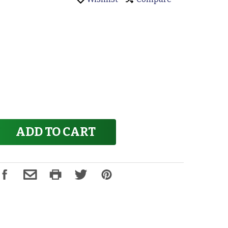
ADD TO CART