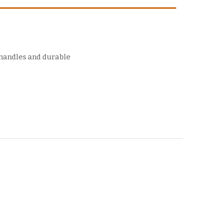
 handles and durable