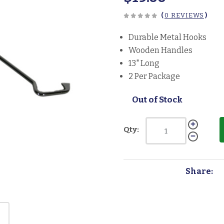
(
0 REVIEWS
)
Durable Metal Hooks
Wooden Handles
13" Long
2 Per Package
Out of Stock
Qty:
Share: