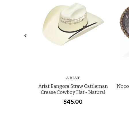
ARIAT
Ariat Bangora Straw Cattleman
Nocon
Crease Cowboy Hat - Natural
$45.00