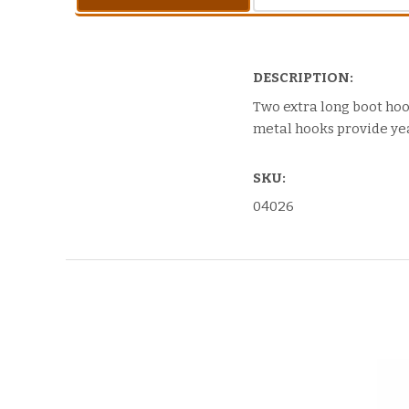
DESCRIPTION:
Two extra long boot ho
metal hooks provide yea
SKU:
04026