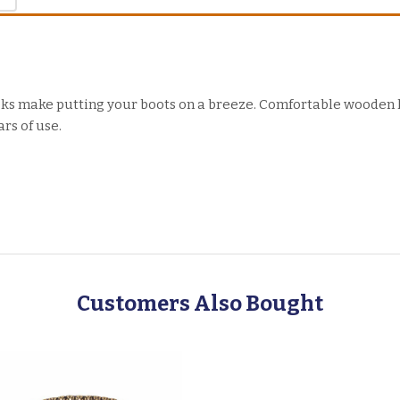
oks make putting your boots on a breeze. Comfortable wooden
rs of use.
Customers Also Bought