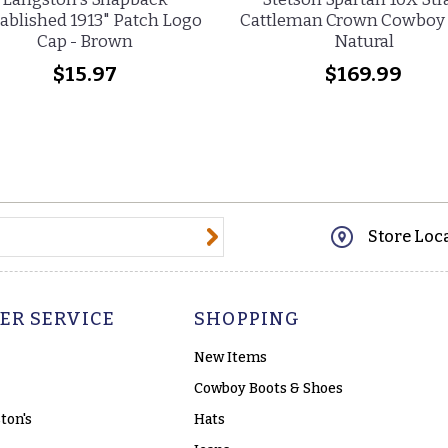
ablished 1913" Patch Logo
Cattleman Crown Cowboy 
Cap - Brown
Natural
$15.97
$169.99
@email.com
Store Loc
ER SERVICE
SHOPPING
New Items
Cowboy Boots & Shoes
ton's
Hats