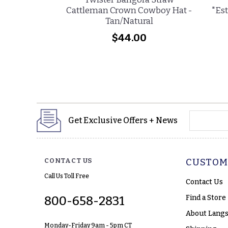
Cattleman Crown Cowboy Hat -
"Est
Tan/Natural
$44.00
yourname
Get Exclusive Offers + News
CONTACT US
CUSTOM
Call Us Toll Free
Contact Us
Find a Store
800-658-2831
About Langs
Monday-Friday 9am - 5pm CT