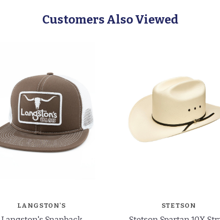
Customers Also Viewed
LANGSTON'S
STETSON
Langston's Snapback
Stetson Spartan 10X St