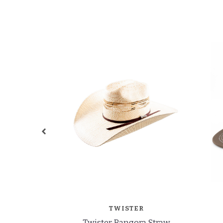
TWISTER
Twister Bangora Straw