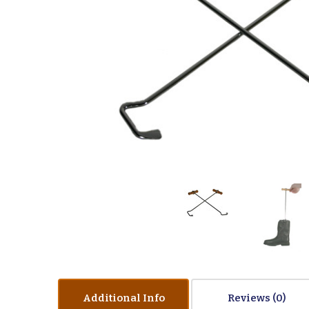
Additional Info
Reviews