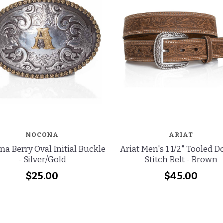
NOCONA
ARIAT
a Berry Oval Initial Buckle
Ariat Men's 1 1/2" Tooled 
- Silver/Gold
Stitch Belt - Brown
$25.00
$45.00