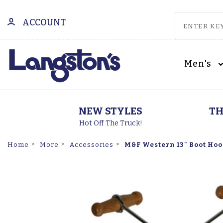
ACCOUNT
Men's
NEW STYLES
TH
Hot Off The Truck!
M&F Western 13" Boot Hoo
Home
More
Accessories