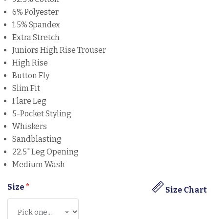
6% Polyester
1.5% Spandex
Extra Stretch
Juniors High Rise Trouser
High Rise
Button Fly
Slim Fit
Flare Leg
5-Pocket Styling
Whiskers
Sandblasting
22.5" Leg Opening
Medium Wash
Size
*
Size Chart