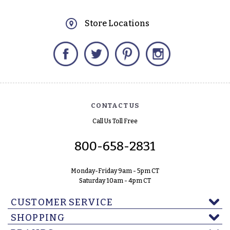
Store Locations
Facebook
Twitter
Pinterest
Instagram
CONTACT US
Call Us Toll Free
800-658-2831
Monday-Friday 9am - 5pm CT
Saturday 10am - 4pm CT
CUSTOMER SERVICE
SHOPPING