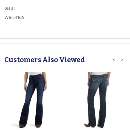
SKU:
W8H4165
Customers Also Viewed