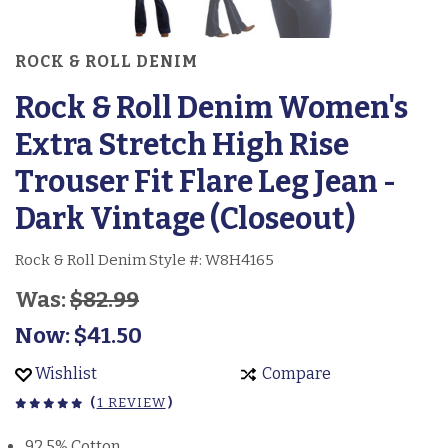
ROCK & ROLL DENIM
Rock & Roll Denim Women's
Extra Stretch High Rise
Trouser Fit Flare Leg Jean -
Dark Vintage (Closeout)
Rock & Roll Denim Style #:
W8H4165
Was:
$82.99
Now:
$41.50
Wishlist
Compare
(
1 REVIEW
)
92.5% Cotton