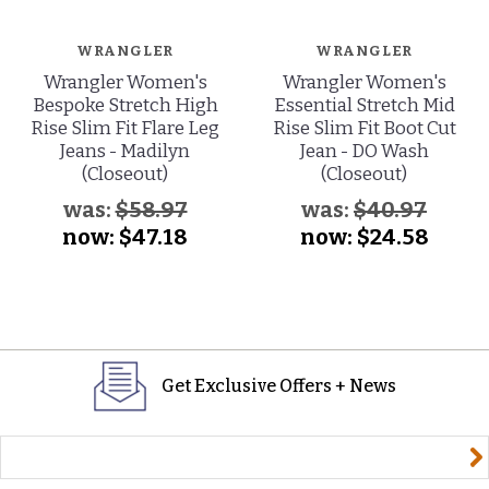
WRANGLER
WRANGLER
Wrangler Women's
Wrangler Women's
Bespoke Stretch High
Essential Stretch Mid
Rise Slim Fit Flare Leg
Rise Slim Fit Boot Cut
Jeans - Madilyn
Jean - DO Wash
(Closeout)
(Closeout)
was:
$58.97
was:
$40.97
now:
$47.18
now:
$24.58
Get Exclusive Offers + News
yourname@email.com