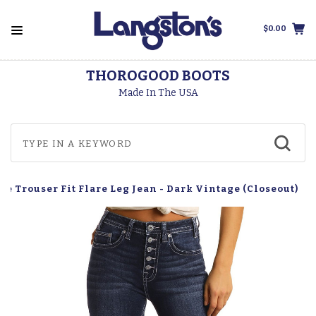
$0.00
THOROGOOD BOOTS
Made In The USA
e Trouser Fit Flare Leg Jean - Dark Vintage (Closeout)