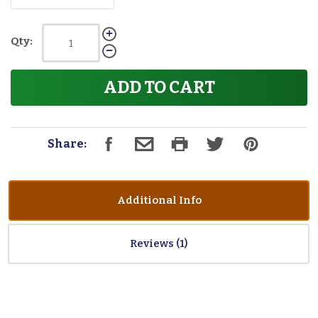
Qty:
ADD TO CART
Share:
Additional Info
Reviews