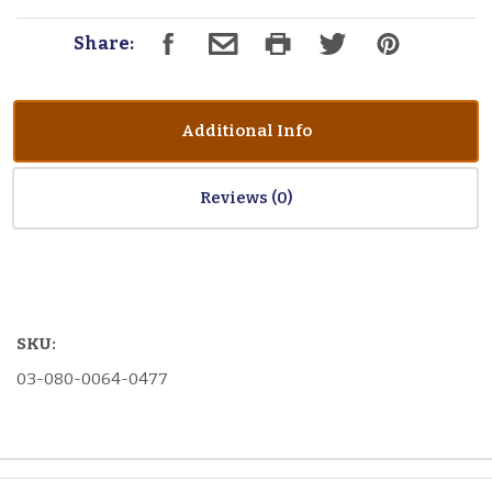
Share:
Additional Info
Reviews
SKU:
03-080-0064-0477