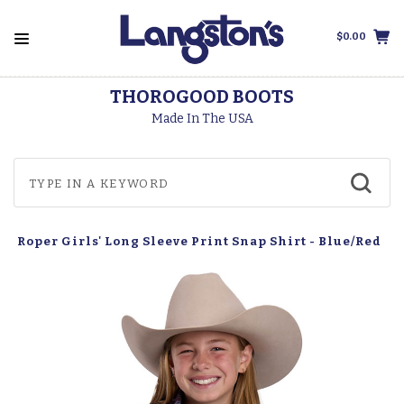
$0.00
THOROGOOD BOOTS
Made In The USA
Roper Girls' Long Sleeve Print Snap Shirt - Blue/Red