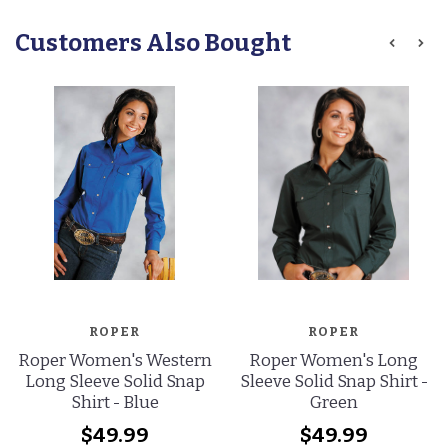
Customers Also Bought
ROPER
ROPER
Roper Women's Western
Roper Women's Long
Long Sleeve Solid Snap
Sleeve Solid Snap Shirt -
Shirt - Blue
Green
$49.99
$49.99