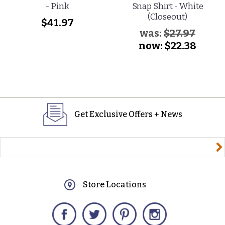
- Pink
Snap Shirt - White
(Closeout)
$41.97
was:
$27.97
now:
$22.38
Get Exclusive Offers + News
yourname@email.com
Store Locations
Facebook
Twitter
Pinterest
Instagram