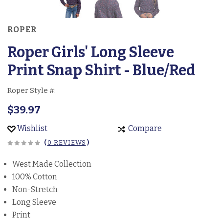
ROPER
Roper Girls' Long Sleeve
Print Snap Shirt - Blue/Red
Roper Style #:
$39.97
Wishlist
Compare
(
0 REVIEWS
)
West Made Collection
100% Cotton
Non-Stretch
Long Sleeve
Print