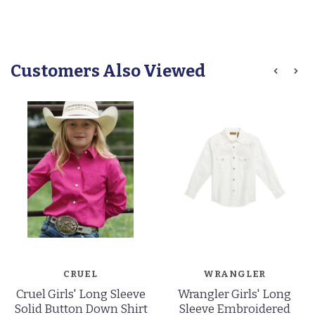
Customers Also Viewed
CRUEL
WRANGLER
Cruel Girls' Long Sleeve
Wrangler Girls' Long
Solid Button Down Shirt
Sleeve Embroidered