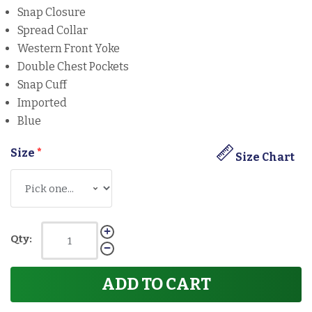
Snap Closure
Spread Collar
Western Front Yoke
Double Chest Pockets
Snap Cuff
Imported
Blue
Size
*
Size Chart
Qty:
ADD TO CART