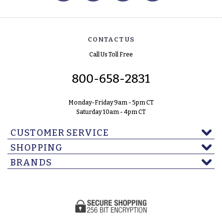
CONTACT US
Call Us Toll Free
800-658-2831
Monday-Friday 9am - 5pm CT
Saturday 10am - 4pm CT
CUSTOMER SERVICE
SHOPPING
BRANDS