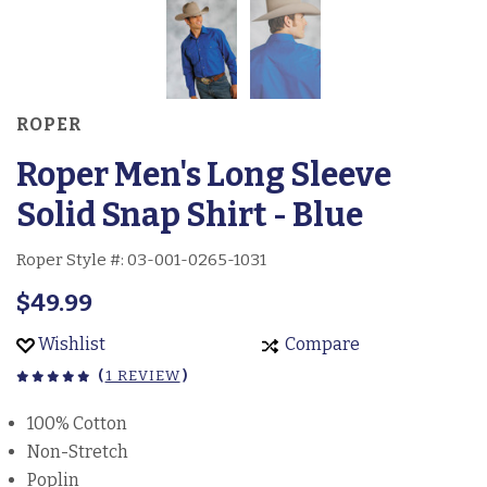
ROPER
Roper Men's Long Sleeve
Solid Snap Shirt - Blue
Roper Style #:
03-001-0265-1031
$49.99
Wishlist
Compare
(
1 REVIEW
)
100% Cotton
Non-Stretch
Poplin