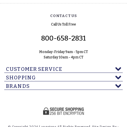
CONTACT US
Call Us Toll Free
800-658-2831
Monday-Friday 9am - 5pm CT
Saturday 10am - 4pm CT
CUSTOMER SERVICE
SHOPPING
BRANDS
© Copyright 2026 Langstons All Rights Reserved. Site Design By -