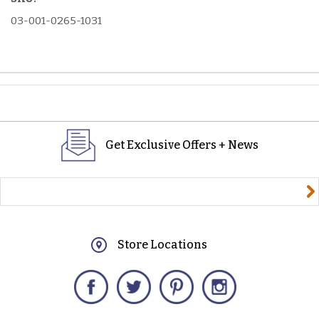
03-001-0265-1031
Get Exclusive Offers + News
yourname@email.com
Store Locations
Facebook
Twitter
Pinterest
Instagram