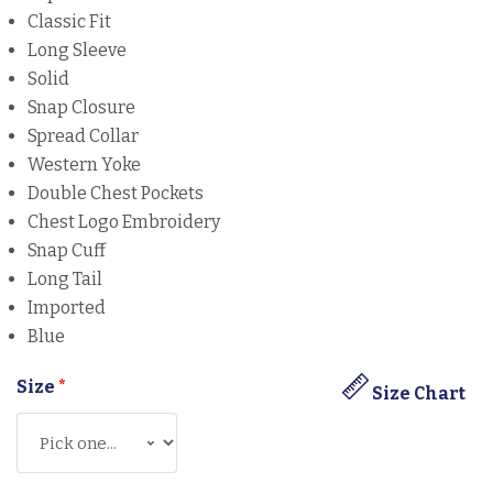
Classic Fit
Long Sleeve
Solid
Snap Closure
Spread Collar
Western Yoke
Double Chest Pockets
Chest Logo Embroidery
Snap Cuff
Long Tail
Imported
Blue
Size
*
Size Chart