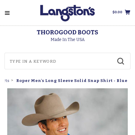
$0.00
THOROGOOD BOOTS
Made In The USA
Roper Men's Long Sleeve Solid Snap Shirt - Blue
hirts