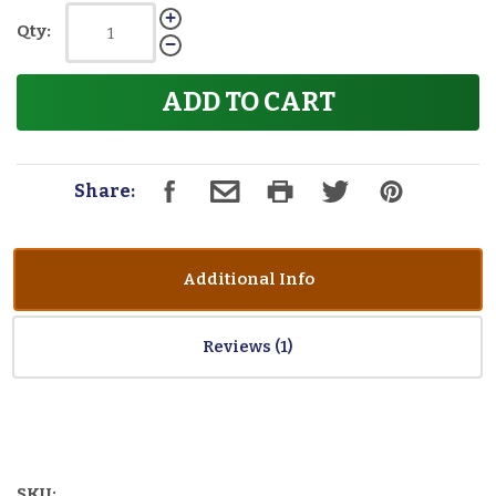
Qty:
ADD TO CART
Share:
Additional Info
Reviews
SKU: