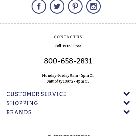
Facebook
Twitter
Pinterest
Instagram
CONTACT US
Call Us Toll Free
800-658-2831
Monday-Friday 9am - 5pm CT
Saturday 10am - 4pm CT
CUSTOMER SERVICE
SHOPPING
BRANDS