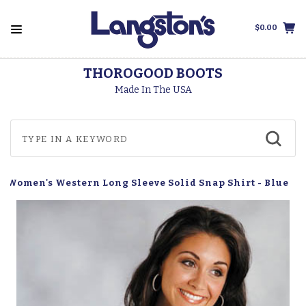
$0.00
THOROGOOD BOOTS
Made In The USA
r Women's Western Long Sleeve Solid Snap Shirt - Blue