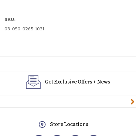
SKU:
03-050-0265-1031
Get Exclusive Offers + News
yourname@email.com
Store Locations