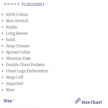
(
0 REVIEWS
)
100% Cotton
Non-Stretch
Poplin
Long Sleeve
Solid
Snap Closure
Spread Collar
Western Yoke
Double Chest Pockets
Chest Logo Embroidery
Snap Cuff
Imported
Blue
Size
*
Size Chart