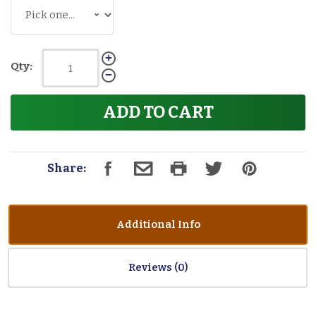
Qty:
ADD TO CART
Share:
Additional Info
Reviews