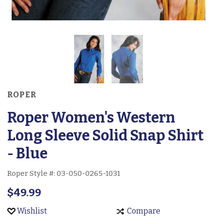
ROPER
Roper Women's Western
Long Sleeve Solid Snap Shirt
- Blue
Roper Style #:
03-050-0265-1031
$49.99
Wishlist
Compare