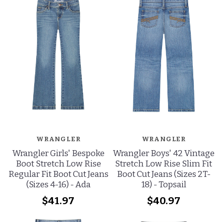
WRANGLER
WRANGLER
Wrangler Girls' Bespoke
Wrangler Boys' 42 Vintage
Boot Stretch Low Rise
Stretch Low Rise Slim Fit
Regular Fit Boot Cut Jeans
Boot Cut Jeans (Sizes 2T-
(Sizes 4-16) - Ada
18) - Topsail
$41.97
$40.97