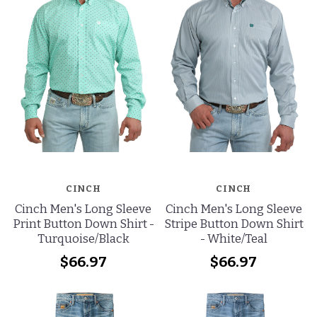
CINCH
CINCH
Cinch Men's Long Sleeve
Cinch Men's Long Sleeve
Print Button Down Shirt -
Stripe Button Down Shirt
Turquoise/Black
- White/Teal
$66.97
$66.97