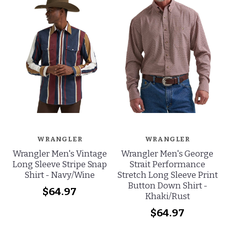
WRANGLER
WRANGLER
Wrangler Men's Vintage
Wrangler Men's George
Long Sleeve Stripe Snap
Strait Performance
Shirt - Navy/Wine
Stretch Long Sleeve Print
Button Down Shirt -
$64.97
Khaki/Rust
$64.97