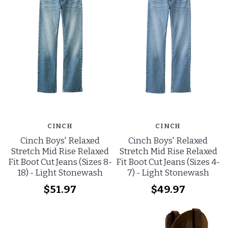
CINCH
CINCH
Cinch Boys' Relaxed
Cinch Boys' Relaxed
Stretch Mid Rise Relaxed
Stretch Mid Rise Relaxed
Fit Boot Cut Jeans (Sizes 8-
Fit Boot Cut Jeans (Sizes 4-
18) - Light Stonewash
7) - Light Stonewash
$51.97
$49.97