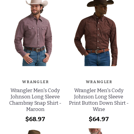
WRANGLER
WRANGLER
Wrangler Men's Cody
Wrangler Men's Cody
Johnson Long Sleeve
Johnson Long Sleeve
Chambray Snap Shirt -
Print Button Down Shirt -
Maroon
Wine
$68.97
$64.97