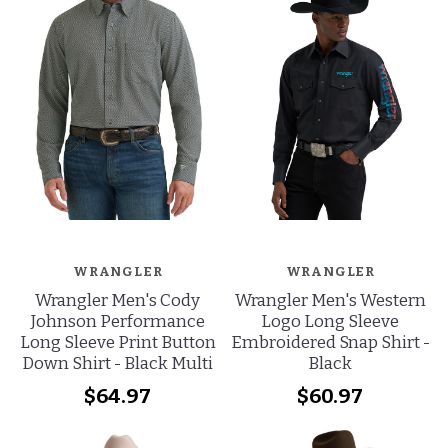
WRANGLER
WRANGLER
Wrangler Men's Western
Wrangler Men's Cody
Logo Long Sleeve
Johnson Performance
Embroidered Snap Shirt -
Long Sleeve Print Button
Black
Down Shirt - Black Multi
$60.97
$64.97