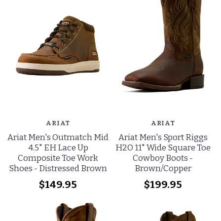
ARIAT
ARIAT
Ariat Men's Outmatch Mid
Ariat Men's Sport Riggs
4.5" EH Lace Up
H2O 11" Wide Square Toe
Composite Toe Work
Cowboy Boots -
Shoes - Distressed Brown
Brown/Copper
$149.95
$199.95