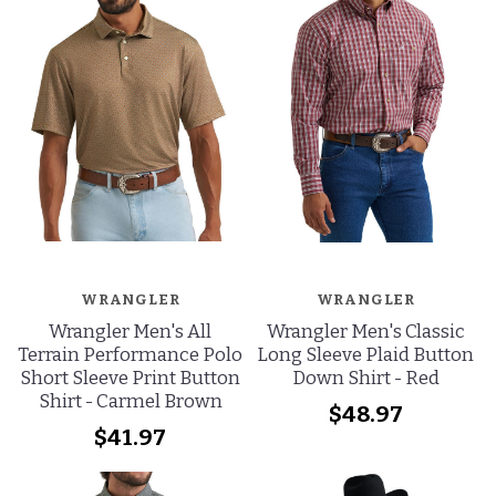
WRANGLER
WRANGLER
Wrangler Men's All
Wrangler Men's Classic
Terrain Performance Polo
Long Sleeve Plaid Button
Short Sleeve Print Button
Down Shirt - Red
Shirt - Carmel Brown
$48.97
$41.97