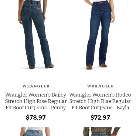
WRANGLER
WRANGLER
Wrangler Women's Bailey
Wrangler Women's Rodeo
Stretch High Rise Regular
Stretch High Rise Regular
Fit Boot Cut Jeans - Penny
Fit Boot Cut Jeans - Kayla
$78.97
$72.97