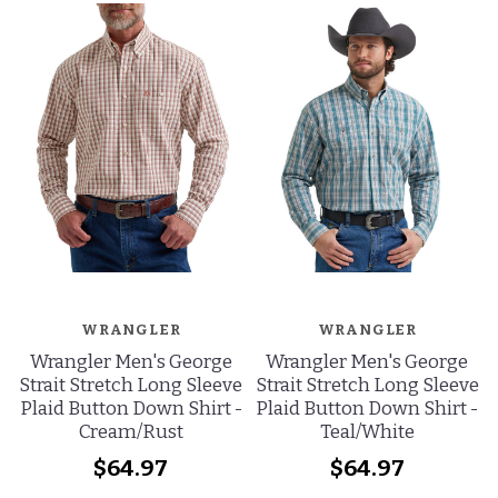
WRANGLER
WRANGLER
Wrangler Men's George
Wrangler Men's George
Strait Stretch Long Sleeve
Strait Stretch Long Sleeve
Plaid Button Down Shirt -
Plaid Button Down Shirt -
Cream/Rust
Teal/White
$64.97
$64.97