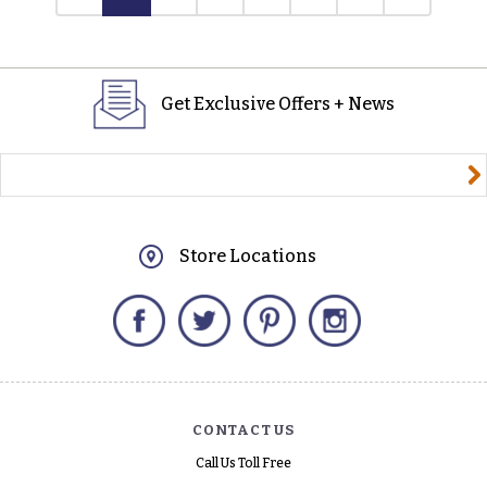
Get Exclusive Offers + News
yourname@email.com
Store Locations
Facebook
Twitter
Pinterest
Instagram
CONTACT US
Call Us Toll Free