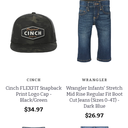
CINCH
WRANGLER
Cinch FLEXFIT Snapback
Wrangler Infants' Stretch
Print Logo Cap -
Mid Rise Regular Fit Boot
Black/Green
Cut Jeans (Sizes 0-4T) -
Dark Blue
$34.97
$26.97