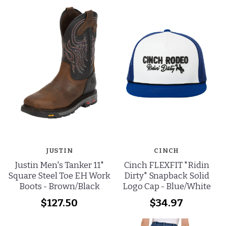
JUSTIN
CINCH
Justin Men's Tanker 11"
Cinch FLEXFIT "Ridin
Square Steel Toe EH Work
Dirty" Snapback Solid
Boots - Brown/Black
Logo Cap - Blue/White
$127.50
$34.97