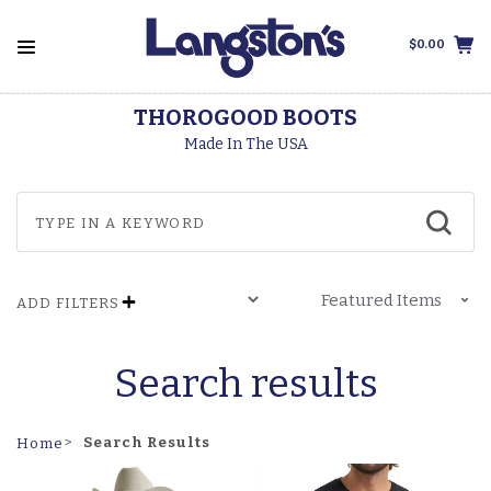
$0.00
THOROGOOD BOOTS
Made In The USA
ADD FILTERS
Search results
Search Results
Home