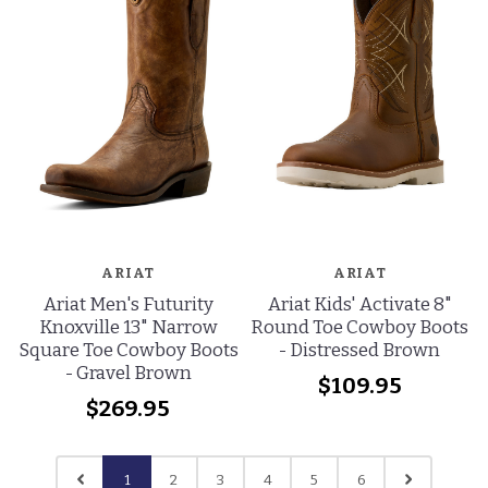
ARIAT
ARIAT
Ariat Men's Futurity
Ariat Kids' Activate 8"
Knoxville 13" Narrow
Round Toe Cowboy Boots
Square Toe Cowboy Boots
- Distressed Brown
- Gravel Brown
$109.95
$269.95
1
2
3
4
5
6