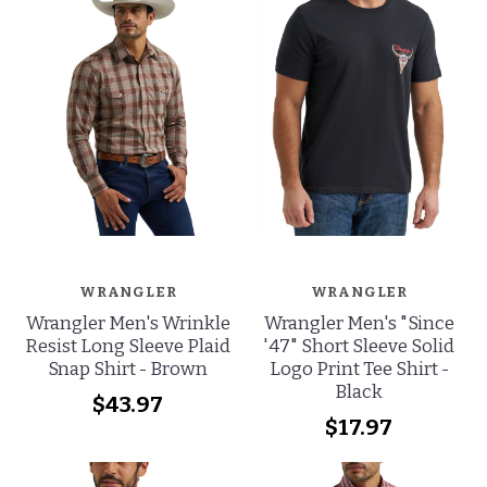
WRANGLER
WRANGLER
Wrangler Men's Wrinkle
Wrangler Men's "Since
Resist Long Sleeve Plaid
'47" Short Sleeve Solid
Snap Shirt - Brown
Logo Print Tee Shirt -
Black
$43.97
$17.97