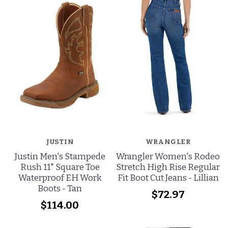
JUSTIN
WRANGLER
Justin Men's Stampede
Wrangler Women's Rodeo
Rush 11" Square Toe
Stretch High Rise Regular
Waterproof EH Work
Fit Boot Cut Jeans - Lillian
Boots - Tan
$72.97
$114.00