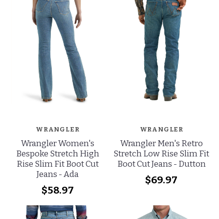
WRANGLER
WRANGLER
Wrangler Women's
Wrangler Men's Retro
Bespoke Stretch High
Stretch Low Rise Slim Fit
Rise Slim Fit Boot Cut
Boot Cut Jeans - Dutton
Jeans - Ada
$69.97
$58.97