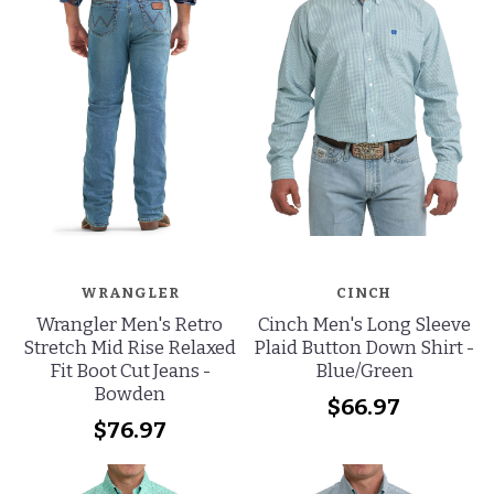
WRANGLER
CINCH
Wrangler Men's Retro
Cinch Men's Long Sleeve
Stretch Mid Rise Relaxed
Plaid Button Down Shirt -
Fit Boot Cut Jeans -
Blue/Green
Bowden
$66.97
$76.97