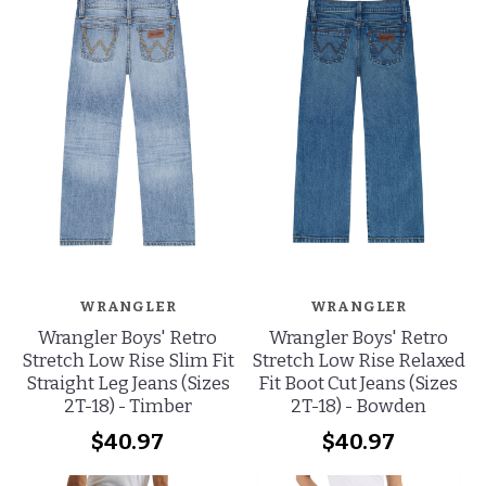
WRANGLER
WRANGLER
Wrangler Boys' Retro
Wrangler Boys' Retro
Stretch Low Rise Slim Fit
Stretch Low Rise Relaxed
Straight Leg Jeans (Sizes
Fit Boot Cut Jeans (Sizes
2T-18) - Timber
2T-18) - Bowden
$40.97
$40.97