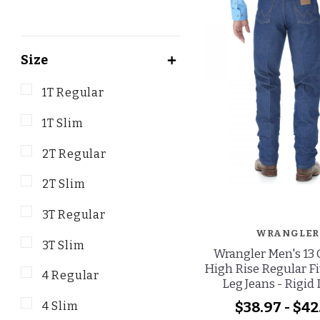
Size
1T Regular
1T Slim
2T Regular
2T Slim
3T Regular
WRANGLER
3T Slim
Wrangler Men's 13 
High Rise Regular Fi
4 Regular
Leg Jeans - Rigid
$38.97 - $42
4 Slim