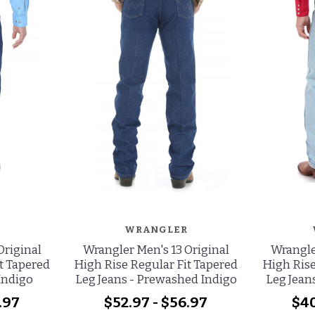
WRANGLER
Original
Wrangler Men's 13 Original
Wrangle
t Tapered
High Rise Regular Fit Tapered
High Rise
 Indigo
Leg Jeans - Prewashed Indigo
Leg Jeans
.97
$52.97 - $56.97
$40