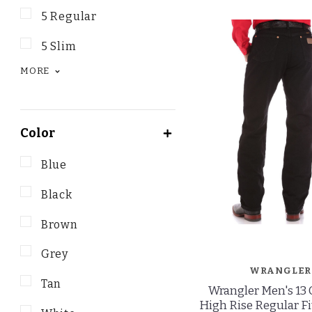
5 Regular
5 Slim
MORE
Color
Blue
Black
Brown
Grey
WRANGLER
Tan
Wrangler Men's 13 
High Rise Regular Fi