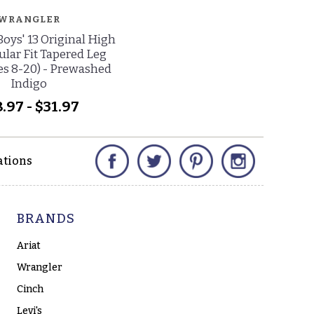
WRANGLER
oys' 13 Original High
ular Fit Tapered Leg
zes 8-20) - Prewashed
Indigo
.97 - $31.97
Facebook
Twitter
Pinterest
Instagram
ations
BRANDS
Ariat
Wrangler
Cinch
Levi's