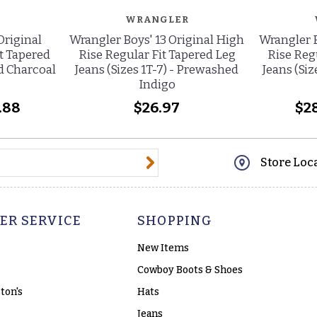
WRANGLER
Original
Wrangler Boys' 13 Original High
Wrangler B
t Tapered
Rise Regular Fit Tapered Leg
Rise Reg
d Charcoal
Jeans (Sizes 1T-7) - Prewashed
Jeans (Si
Indigo
.88
$26.97
$28
@email.com
Store Loc
ER SERVICE
SHOPPING
New Items
Cowboy Boots & Shoes
ton's
Hats
Jeans