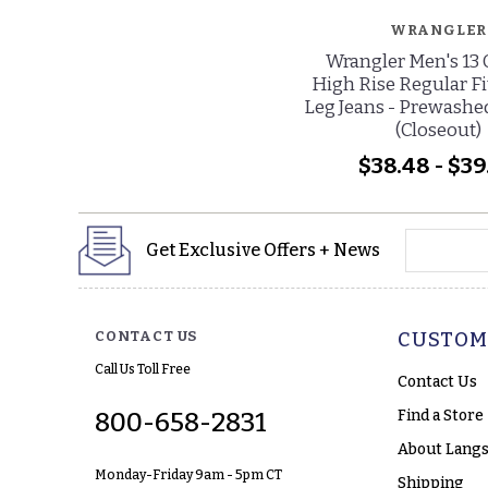
WRANGLER
Wrangler Men's 13 
High Rise Regular Fi
Leg Jeans - Prewashe
(Closeout)
$38.48 - $39
yourname
Get Exclusive Offers + News
CONTACT US
CUSTOM
Call Us Toll Free
Contact Us
Find a Store
800-658-2831
About Langs
Monday-Friday 9am - 5pm CT
Shipping