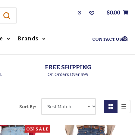
$0.00
Store
Locations
le
Brands
CONTACT US
FREE SHIPPING
h.
On Orders Over $99
Sort By:
ON SALE