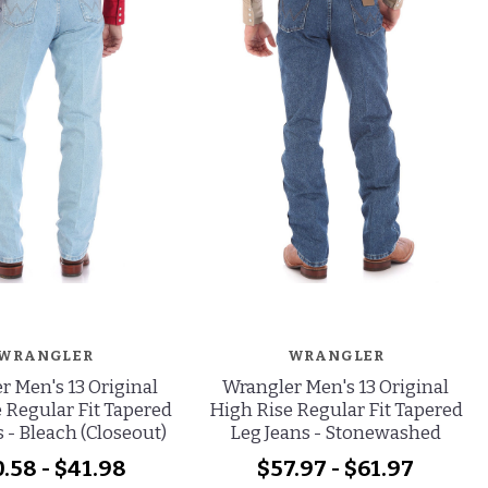
WRANGLER
WRANGLER
r Men's 13 Original
Wrangler Men's 13 Original
 Regular Fit Tapered
High Rise Regular Fit Tapered
 - Bleach (Closeout)
Leg Jeans - Stonewashed
.58 - $41.98
$57.97 - $61.97