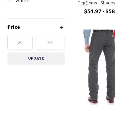
White
Leg Jeans - Shado
$54.97 - $58
Price
UPDATE