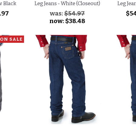
w Black
Leg Jeans - White (Closeout)
Leg Jea
.97
was:
$54.97
$54
now:
$38.48
ON SALE