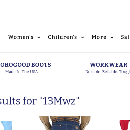
Women's
Children's
More
Sa
OROGOOD BOOTS
WORKWEAR
Made In The USA
Durable. Reliable. Toug
ults for "
13Mwz
"