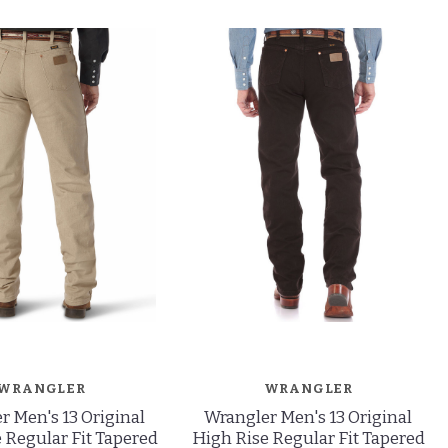
WRANGLER
WRANGLER
r Men's 13 Original
Wrangler Men's 13 Original
 Regular Fit Tapered
High Rise Regular Fit Tapered