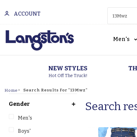
ACCOUNT
Men's
NEW STYLES
TH
Hot Off The Truck!
Search Results For "13Mwz"
Home
Search res
Gender
Men's
Boys'