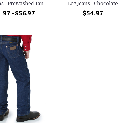
ns - Prewashed Tan
Leg Jeans - Chocolate
.97 - $56.97
$54.97