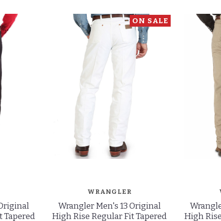
ON SALE
WRANGLER
Original
Wrangler Men's 13 Original
Wrangle
t Tapered
High Rise Regular Fit Tapered
High Rise