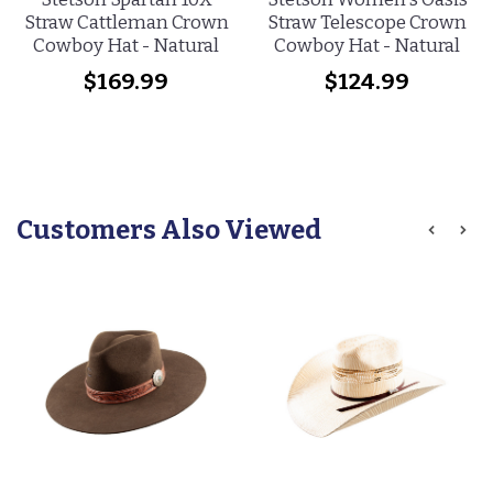
Straw Cattleman Crown
Straw Telescope Crown
Cowboy Hat - Natural
Cowboy Hat - Natural
$169.99
$124.99
Customers Also Viewed