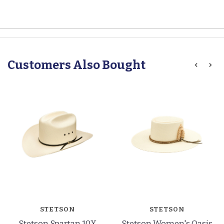
Customers Also Bought
STETSON
STETSON
Stetson Spartan 10X
Stetson Women's Oasis