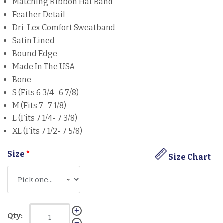
Matching Ribbon Hat Band
Feather Detail
Dri-Lex Comfort Sweatband
Satin Lined
Bound Edge
Made In The USA
Bone
S (Fits 6 3/4- 6 7/8)
M (Fits 7- 7 1/8)
L (Fits 7 1/4- 7 3/8)
XL (Fits 7 1/2- 7 5/8)
Size
*
Size Chart
Qty: