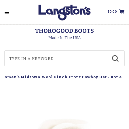
$0.00
THOROGOOD BOOTS
Made In The USA
 Women's Midtown Wool Pinch Front Cowboy Hat - Bone