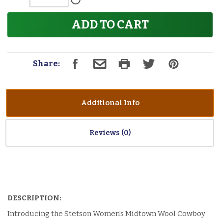
ADD TO CART
Share:
Additional Info
Reviews
DESCRIPTION:
Introducing the Stetson Women's Midtown Wool Cowboy