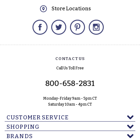
Store Locations
Facebook
Twitter
Pinterest
Instagram
CONTACT US
Call Us Toll Free
800-658-2831
Monday-Friday 9am - 5pm CT
Saturday 10am - 4pm CT
CUSTOMER SERVICE
SHOPPING
BRANDS