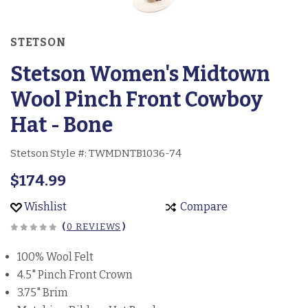
STETSON
Stetson Women's Midtown
Wool Pinch Front Cowboy
Hat - Bone
Stetson Style #:
TWMDNTB1036-74
$174.99
Wishlist
Compare
(
0 REVIEWS
)
100% Wool Felt
4.5" Pinch Front Crown
3.75" Brim