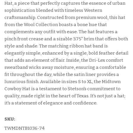
Hat, a piece that perfectly captures the essence of urban
sophistication blended with timeless Western
craftsmanship. Constructed from premium wool, this hat
from the Wool Collection boasts a bone hue that
complements any outfit with ease. The hat features a
pinch front crease and a sizable 3.75" brim that offers both
style and shade. The matching ribbon hat band is
elegantly simple, enhanced by a single, bold feather detail
that adds an element of flair. Inside, the Dri-Lex comfort
sweatband wicks away moisture, ensuring a comfortable
fit throughout the day, while the satin liner provides a
luxurious finish. Available in sizes S to XL, the Midtown
Cowboy Hat is a testament to Stetson's commitment to
quality, made right in the heart of Texas. It's not just a hat;
it's a statement of elegance and confidence.
SKU:
TWMDNTB1036-74