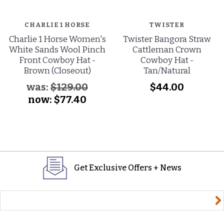
CHARLIE 1 HORSE
TWISTER
Charlie 1 Horse Women's
Twister Bangora Straw
White Sands Wool Pinch
Cattleman Crown
Front Cowboy Hat -
Cowboy Hat -
Brown (Closeout)
Tan/Natural
was:
$129.00
$44.00
now:
$77.40
Get Exclusive Offers + News
yourname@email.com