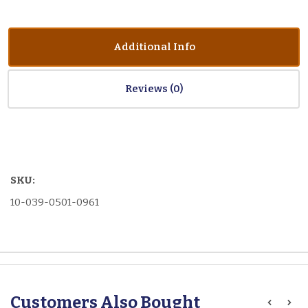
Additional Info
Reviews
SKU:
10-039-0501-0961
Customers Also Bought