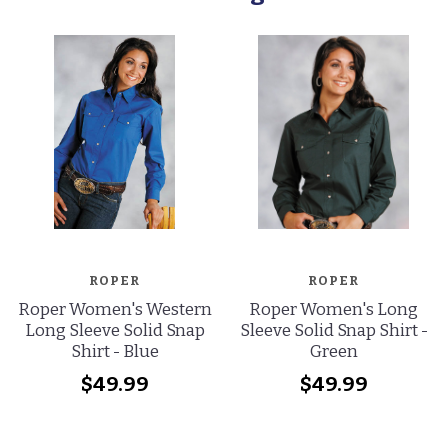
ROPER
ROPER
Roper Women's Western
Roper Women's Long
Long Sleeve Solid Snap
Sleeve Solid Snap Shirt -
Shirt - Blue
Green
$49.99
$49.99