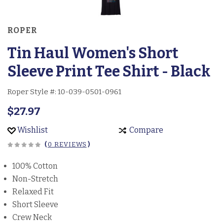
ROPER
Tin Haul Women's Short
Sleeve Print Tee Shirt - Black
Roper Style #:
10-039-0501-0961
$27.97
Wishlist
Compare
(
0 REVIEWS
)
100% Cotton
Non-Stretch
Relaxed Fit
Short Sleeve
Crew Neck