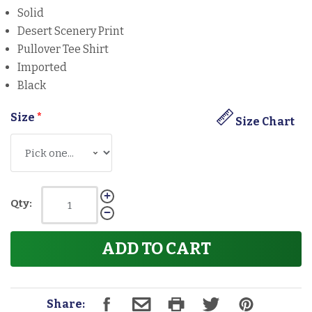
Solid
Desert Scenery Print
Pullover Tee Shirt
Imported
Black
Size
*
Size Chart
Qty:
ADD TO CART
Share: