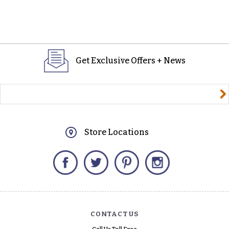
Get Exclusive Offers + News
yourname@email.com
Store Locations
Facebook
Twitter
Pinterest
Instagram
CONTACT US