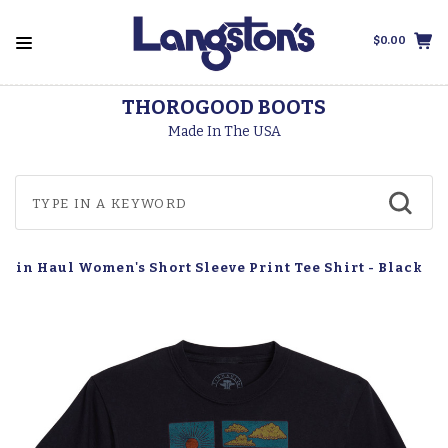
$0.00
THOROGOOD BOOTS
Made In The USA
Tin Haul Women's Short Sleeve Print Tee Shirt - Black