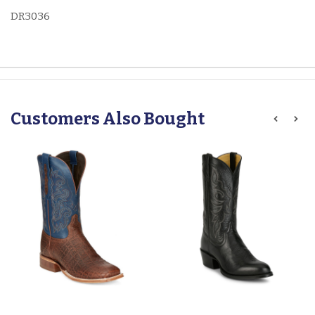
DR3036
Customers Also Bought