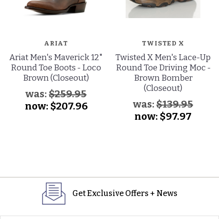
ARIAT
TWISTED X
Ariat Men's Maverick 12"
Twisted X Men's Lace-Up
Round Toe Boots - Loco
Round Toe Driving Moc -
Brown (Closeout)
Brown Bomber
(Closeout)
was:
$259.95
was:
$139.95
now:
$207.96
now:
$97.97
Get Exclusive Offers + News