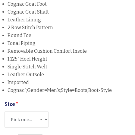
Cognac Goat Foot
Cognac Goat Shaft
Leather Lining
2 Row Stitch Pattern
Round Toe
Tonal Piping
Removable Cushion Comfort Insole
1.125" Heel Height
Single Stitch Welt
Leather Outsole
Imported
Cognac";gender=Men's;Style=Boots;boot-Style
Size
*