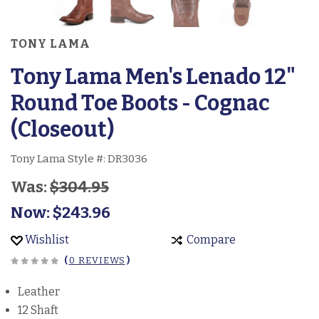
TONY LAMA
Tony Lama Men's Lenado 12"
Round Toe Boots - Cognac
(Closeout)
Tony Lama Style #:
DR3036
Was:
$304.95
Now:
$243.96
Wishlist
Compare
(
0 REVIEWS
)
Leather
12 Shaft