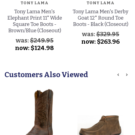
TONY LAMA
TONY LAMA
Tony Lama Men's
Tony Lama Men's Derby
Elephant Print 11" Wide
Goat 12" Round Toe
Square Toe Boots -
Boots - Black (Closeout)
Brown/Blue (Closeout)
was:
$329.95
was:
$249.95
now:
$263.96
now:
$124.98
Customers Also Viewed