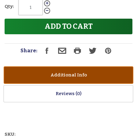
Qty:
ADD TO CART
Share:
Additional Info
Reviews
SKU: