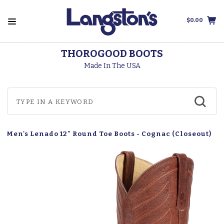
$0.00
THOROGOOD BOOTS
Made In The USA
a Men's Lenado 12" Round Toe Boots - Cognac (Closeout)