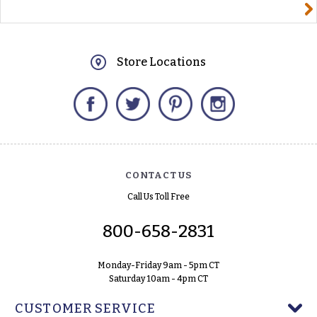
yourname@email.com
Store Locations
Facebook
Twitter
Pinterest
Instagram
CONTACT US
Call Us Toll Free
800-658-2831
Monday-Friday 9am - 5pm CT
Saturday 10am - 4pm CT
CUSTOMER SERVICE