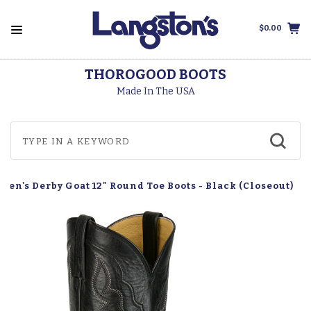
$0.00
THOROGOOD BOOTS
Made In The USA
Men's Derby Goat 12" Round Toe Boots - Black (Closeout)