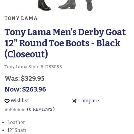
TONY LAMA
Tony Lama Men's Derby Goat
12" Round Toe Boots - Black
(Closeout)
Tony Lama Style #:
DR3055
Was:
$329.95
Now:
$263.96
Wishlist
Compare
(
0 REVIEWS
)
Leather
12" Shaft