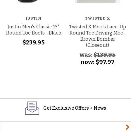
JUSTIN
TWISTED X
Justin Men's Classic 13"
Twisted X Men's Lace-Up
Round Toe Boots - Black
Round Toe Driving Moc -
Brown Bomber
$239.95
(Closeout)
was:
$139.95
now:
$97.97
Get Exclusive Offers + News
yourname@email.com