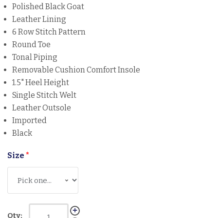
Polished Black Goat
Leather Lining
6 Row Stitch Pattern
Round Toe
Tonal Piping
Removable Cushion Comfort Insole
1.5" Heel Height
Single Stitch Welt
Leather Outsole
Imported
Black
Size
*
Qty: