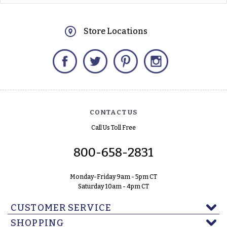
Store Locations
Facebook
Twitter
Pinterest
Instagram
CONTACT US
Call Us Toll Free
800-658-2831
Monday-Friday 9am - 5pm CT
Saturday 10am - 4pm CT
CUSTOMER SERVICE
SHOPPING