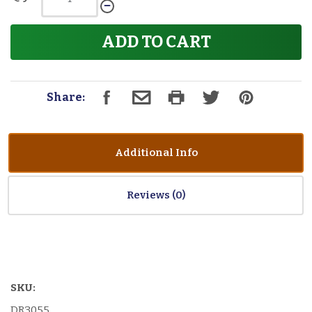
ADD TO CART
Share:
Additional Info
Reviews
SKU:
DR3055