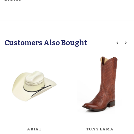
Customers Also Bought
ARIAT
TONY LAMA