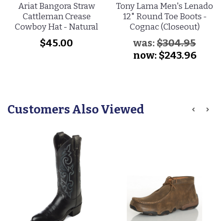
Ariat Bangora Straw
Tony Lama Men's Lenado
Cattleman Crease
12" Round Toe Boots -
Cowboy Hat - Natural
Cognac (Closeout)
$45.00
was:
$304.95
now:
$243.96
Customers Also Viewed