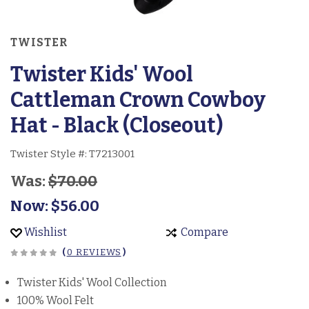
TWISTER
Twister Kids' Wool
Cattleman Crown Cowboy
Hat - Black (Closeout)
Twister Style #:
T7213001
Was:
$70.00
Now:
$56.00
Wishlist
Compare
(
0 REVIEWS
)
Twister Kids' Wool Collection
100% Wool Felt