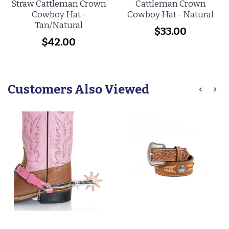
Straw Cattleman Crown
Cattleman Crown
Cowboy Hat -
Cowboy Hat - Natural
Tan/Natural
$33.00
$42.00
Customers Also Viewed