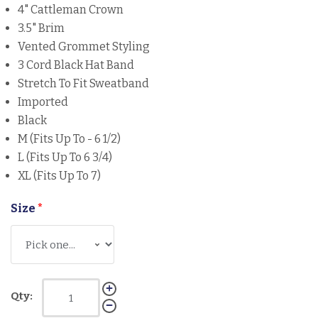
4" Cattleman Crown
3.5" Brim
Vented Grommet Styling
3 Cord Black Hat Band
Stretch To Fit Sweatband
Imported
Black
M (Fits Up To - 6 1/2)
L (Fits Up To 6 3/4)
XL (Fits Up To 7)
Size
*
Qty: