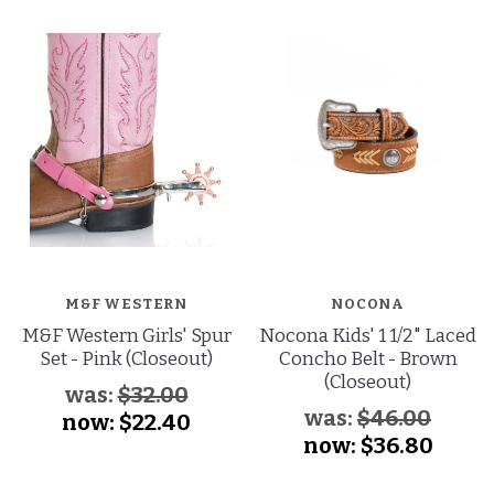
M&F WESTERN
NOCONA
M&F Western Girls' Spur
Nocona Kids' 1 1/2" Laced
Set - Pink (Closeout)
Concho Belt - Brown
(Closeout)
was:
$32.00
was:
$46.00
now:
$22.40
now:
$36.80