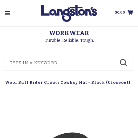
$0.00
WORKWEAR
Durable. Reliable. Tough.
s' Wool Bull Rider Crown Cowboy Hat - Black (Closeout)