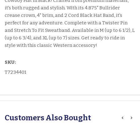
Cowboy Hat in Black! Crafted from premium materials,
it's both rugged and stylish. With its 4.875" Bullrider
crease crown, 4" brim, and 2 Cord Black Hat Band, it's
perfect for any adventure. Complete with a Twister Pin
and Stretch To Fit Sweatband. Available in M (up to 6 1/2), L
(up to 6 3/4), and XL (up to 7) sizes. Get ready to ride in
style with this classic Western accessory!
SKU:
T7234401
Customers Also Bought