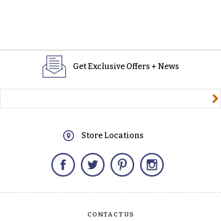
Get Exclusive Offers + News
yourname@email.com
Store Locations
Facebook
Twitter
Pinterest
Instagram
CONTACT US