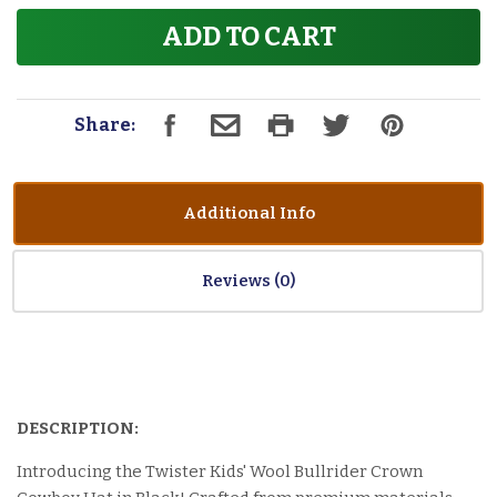
ADD TO CART
Share:
Additional Info
Reviews
DESCRIPTION:
Introducing the Twister Kids' Wool Bullrider Crown