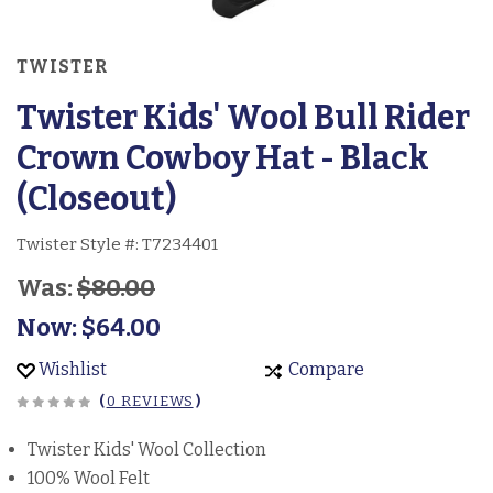
TWISTER
Twister Kids' Wool Bull Rider
Crown Cowboy Hat - Black
(Closeout)
Twister Style #:
T7234401
Was:
$80.00
Now:
$64.00
Wishlist
Compare
(
0 REVIEWS
)
Twister Kids' Wool Collection
100% Wool Felt