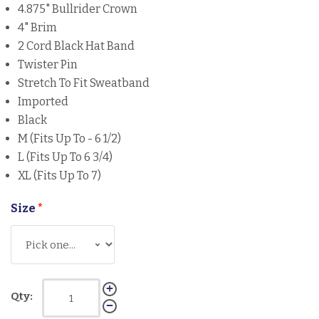
4.875" Bullrider Crown
4" Brim
2 Cord Black Hat Band
Twister Pin
Stretch To Fit Sweatband
Imported
Black
M (Fits Up To - 6 1/2)
L (Fits Up To 6 3/4)
XL (Fits Up To 7)
Size
*
Qty: