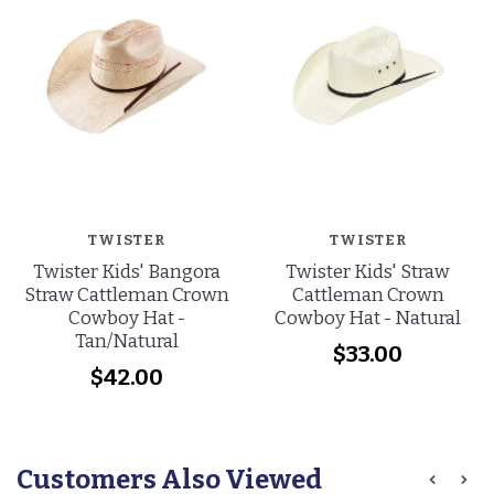
TWISTER
TWISTER
Twister Kids' Bangora
Twister Kids' Straw
Straw Cattleman Crown
Cattleman Crown
Cowboy Hat -
Cowboy Hat - Natural
Tan/Natural
$33.00
$42.00
Customers Also Viewed