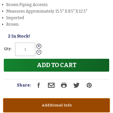
Brown Piping Accents
Measures Approximately: 15.5" X 8.5" X 12.5"
Imported
Brown
2 In Stock!
Qty:
ADD TO CART
Share:
Additional Info