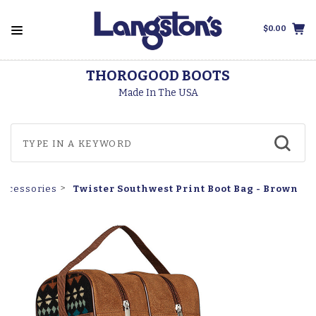
$0.00
THOROGOOD BOOTS
Made In The USA
Twister Southwest Print Boot Bag - Brown
Accessories