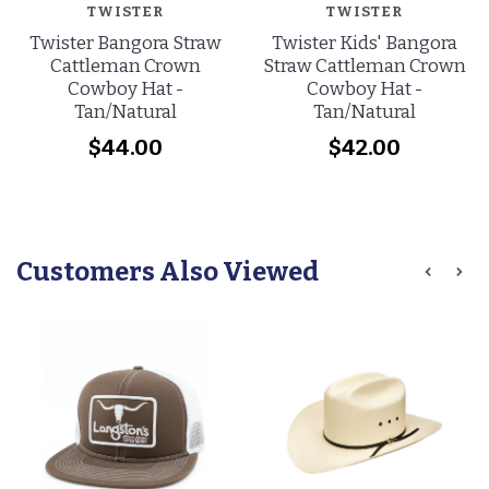
TWISTER
TWISTER
Twister Bangora Straw
Twister Kids' Bangora
Cattleman Crown
Straw Cattleman Crown
Cowboy Hat -
Cowboy Hat -
Tan/Natural
Tan/Natural
$44.00
$42.00
Customers Also Viewed