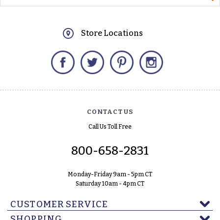
Store Locations
Facebook
Twitter
Pinterest
Instagram
CONTACT US
Call Us Toll Free
800-658-2831
Monday-Friday 9am - 5pm CT
Saturday 10am - 4pm CT
CUSTOMER SERVICE
SHOPPING