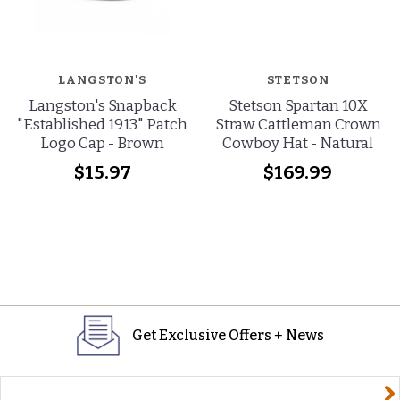
LANGSTON'S
STETSON
Langston's Snapback
Stetson Spartan 10X
"Established 1913" Patch
Straw Cattleman Crown
Logo Cap - Brown
Cowboy Hat - Natural
$15.97
$169.99
Get Exclusive Offers + News
yourname@email.com