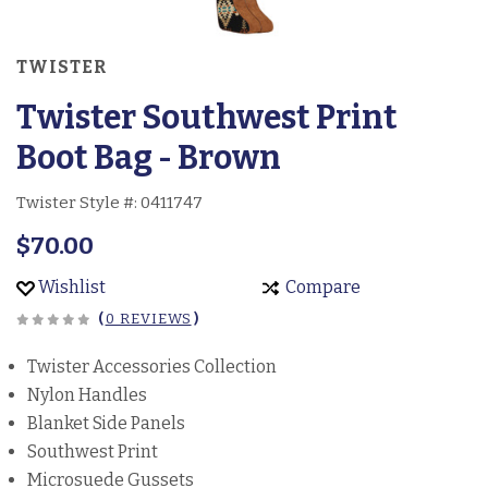
TWISTER
Twister Southwest Print
Boot Bag - Brown
Twister Style #:
0411747
$70.00
Wishlist
Compare
(
0 REVIEWS
)
Twister Accessories Collection
Nylon Handles
Blanket Side Panels
Southwest Print
Microsuede Gussets