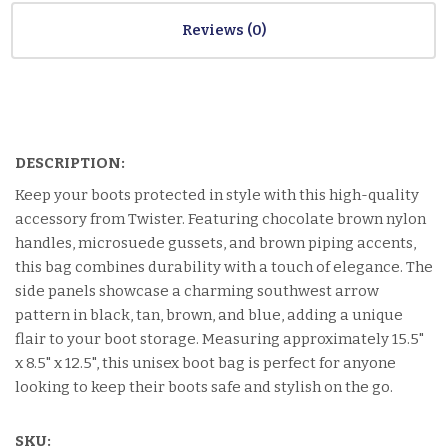
Reviews
DESCRIPTION:
Keep your boots protected in style with this high-quality
accessory from Twister. Featuring chocolate brown nylon
handles, microsuede gussets, and brown piping accents,
this bag combines durability with a touch of elegance. The
side panels showcase a charming southwest arrow
pattern in black, tan, brown, and blue, adding a unique
flair to your boot storage. Measuring approximately 15.5"
x 8.5" x 12.5", this unisex boot bag is perfect for anyone
looking to keep their boots safe and stylish on the go.
SKU: