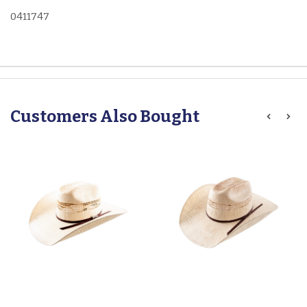
0411747
Customers Also Bought