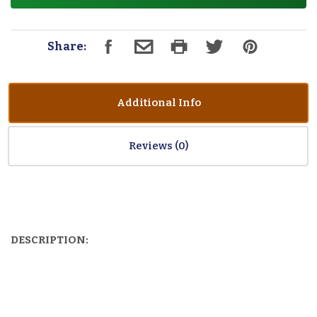
Share:
Additional Info
Reviews
DESCRIPTION: