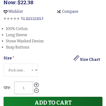
Now:
$22.38
Wishlist
Compare
(
0 REVIEWS
)
100% Cotton
Long Sleeve
Stone Washed Denim
Snap Buttons
Size
*
Size Chart
Qty:
ADD TO CART