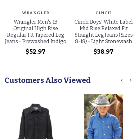
WRANGLER
CINCH
Wrangler Men's 13
Cinch Boys' White Label
Original High Rise
Mid Rise Relaxed Fit
Regular Fit Tapered Leg
Straight Leg Jeans (Sizes
Jeans - Prewashed Indigo
8-18) - Light Stonewash
$52.97
$38.97
Customers Also Viewed