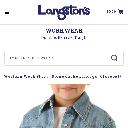
$0.00
WORKWEAR
Durable. Reliable. Tough.
p Western Work Shirt - Stonewashed Indigo (Closeout)