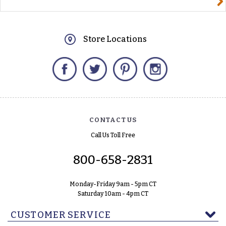
Store Locations
Facebook
Twitter
Pinterest
Instagram
CONTACT US
Call Us Toll Free
800-658-2831
Monday-Friday 9am - 5pm CT
Saturday 10am - 4pm CT
CUSTOMER SERVICE