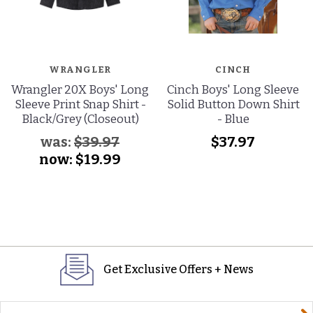
WRANGLER
CINCH
Wrangler 20X Boys' Long
Cinch Boys' Long Sleeve
Sleeve Print Snap Shirt -
Solid Button Down Shirt
Black/Grey (Closeout)
- Blue
was:
$39.97
$37.97
now:
$19.99
Get Exclusive Offers + News
yourname@email.com