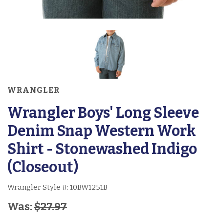
WRANGLER
Wrangler Boys' Long Sleeve
Denim Snap Western Work
Shirt - Stonewashed Indigo
(Closeout)
Wrangler Style #:
10BW1251B
Was:
$27.97