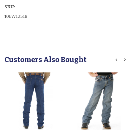
SKU:
10BW1251B
Customers Also Bought