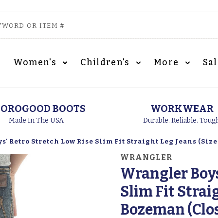
Women's
Children's
More
Sa
OROGOOD BOOTS
WORKWEAR
Made In The USA
Durable. Reliable. Toug
' Retro Stretch Low Rise Slim Fit Straight Leg Jeans (Size
WRANGLER
Wrangler Boys
Slim Fit Straig
Bozeman (Clo