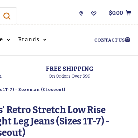
$0.00
Store
Locations
le
Brands
CONTACT US
FREE SHIPPING
h.
On Orders Over $99
s 1T-7) - Bozeman (Closeout)
' Retro Stretch Low Rise
ht Leg Jeans (Sizes 1T-7) -
seout)