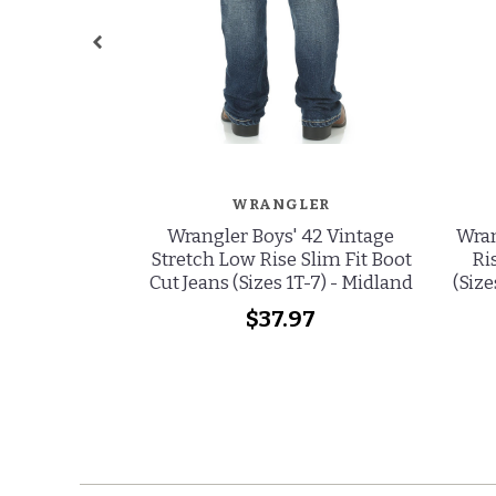
WRANGLER
Wrangler Boys' 42 Vintage
Wran
Stretch Low Rise Slim Fit Boot
Ri
Cut Jeans (Sizes 1T-7) - Midland
(Size
$37.97