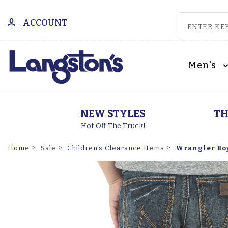
ACCOUNT
Men's
NEW STYLES
TH
Hot Off The Truck!
Wrangler Boys
Home
Sale
Children's Clearance Items