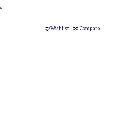
Z
Wishlist
Compare