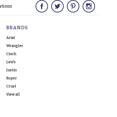
Facebook
Twitter
Pinterest
Instagram
ations
BRANDS
Ariat
Wrangler
Cinch
Levi's
Justin
Roper
Cruel
View all