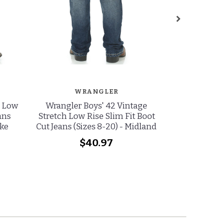
WRANGLER
W
e Low
Wrangler Boys' 42 Vintage
Wrangler Gir
ans
Stretch Low Rise Slim Fit Boot
Low Rise Re
ake
Cut Jeans (Sizes 8-20) - Midland
Jeans (Si
(
$40.97
wa
no