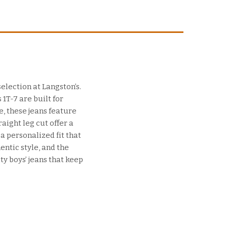
selection at Langston’s.
1T-7 are built for
e, these jeans feature
aight leg cut offer a
a personalized fit that
entic style, and the
ty boys’ jeans that keep