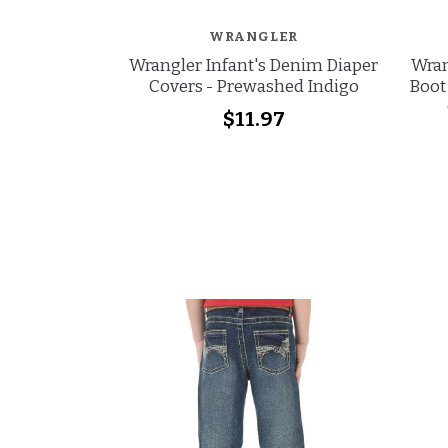
WRANGLER
Wrangler Infant's Denim Diaper
Wran
Covers - Prewashed Indigo
Boot
$11.97