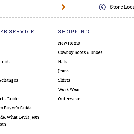
@email.com
Store Loc
ER SERVICE
SHOPPING
New Items
Cowboy Boots & Shoes
ton's
Hats
Jeans
xchanges
Shirts
Work Wear
rts Guide
Outerwear
s Buyer's Guide
ide: What Levi’s Jean
ean