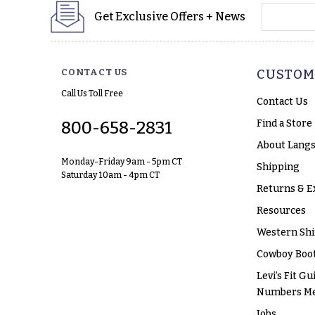
yourname
Get Exclusive Offers + News
CONTACT US
CUSTOM
Call Us Toll Free
Contact Us
Find a Store
800-658-2831
About Langs
Monday-Friday 9am - 5pm CT
Shipping
Saturday 10am - 4pm CT
Returns & E
Resources
Western Shi
Cowboy Boot
Levi’s Fit Gu
Numbers M
Jobs