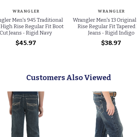
WRANGLER
WRANGLER
gler Men's 945 Traditional
Wrangler Men's 13 Origina
 High Rise Regular Fit Boot
Rise Regular Fit Tapered
Cut Jeans - Rigid Navy
Jeans - Rigid Indigo
$45.97
$38.97
Customers Also Viewed