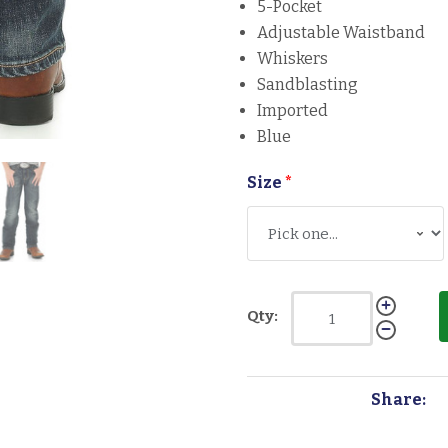
5-Pocket
Adjustable Waistband
Whiskers
Sandblasting
Imported
Blue
Size
*
Qty:
Share: