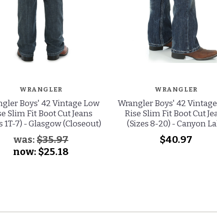
WRANGLER
WRANGLER
gler Boys' 42 Vintage Low
Wrangler Boys' 42 Vintag
se Slim Fit Boot Cut Jeans
Rise Slim Fit Boot Cut Je
s 1T-7) - Glasgow (Closeout)
(Sizes 8-20) - Canyon L
was:
$35.97
$40.97
now:
$25.18