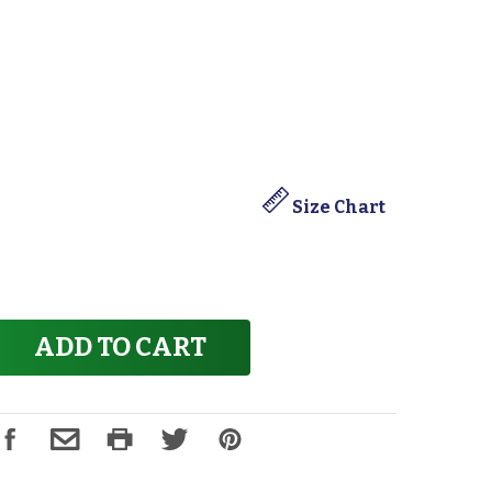
Size Chart
ADD TO CART