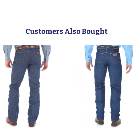
Customers Also Bought