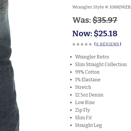
Wrangler Style #:
1088JWZB
Was:
$35.97
Now:
$25.18
(
0 REVIEWS
)
Wrangler Retro
Slim Straight Collection
99% Cotton
1% Elastane
Stretch
12.5oz Denim
Low Rise
Zip Fly
Slim Fit
Straight Leg