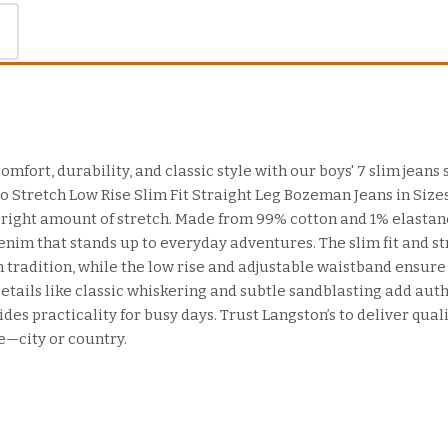
omfort, durability, and classic style with our boys' 7 slim jeans 
 Stretch Low Rise Slim Fit Straight Leg Bozeman Jeans in Sizes 
he right amount of stretch. Made from 99% cotton and 1% elastan
enim that stands up to everyday adventures. The slim fit and str
tradition, while the low rise and adjustable waistband ensure 
etails like classic whiskering and subtle sandblasting add auth
des practicality for busy days. Trust Langston’s to deliver quali
e—city or country.