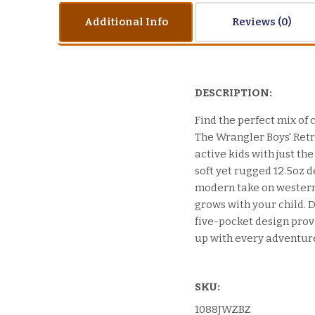
Additional Info
Reviews
DESCRIPTION:
Find the perfect mix of c
The Wrangler Boys' Retro
active kids with just t
soft yet rugged 12.5oz d
modern take on western 
grows with your child. D
five-pocket design provi
up with every adventur
SKU:
1088JWZBZ