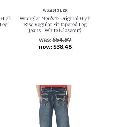
WRANGLER
W
l High
Wrangler Men's 13 Original High
Wrangler M
 Leg
Rise Regular Fit Tapered Leg
Low Rise Sl
Jeans - White (Closeout)
Jeans - S
was:
$54.97
wa
now:
$38.48
no