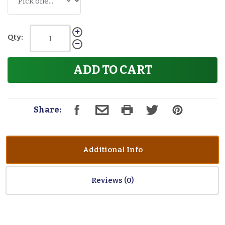
Qty:
ADD TO CART
Share:
Additional Info
Reviews