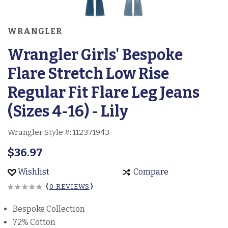
WRANGLER
Wrangler Girls' Bespoke
Flare Stretch Low Rise
Regular Fit Flare Leg Jeans
(Sizes 4-16) - Lily
Wrangler Style #:
112371943
$36.97
Wishlist
Compare
(
0 REVIEWS
)
Bespoke Collection
72% Cotton