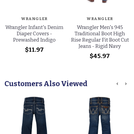
WRANGLER
WRANGLER
Wrangler Infant's Denim
Wrangler Men's 945
Diaper Covers -
Traditional Boot High
Prewashed Indigo
Rise Regular Fit Boot Cut
Jeans - Rigid Navy
$11.97
$45.97
Customers Also Viewed