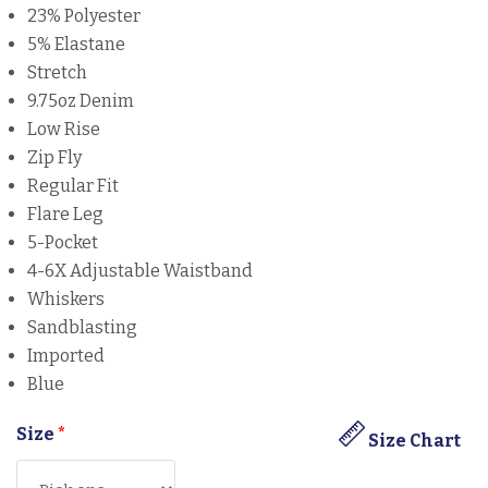
23% Polyester
5% Elastane
Stretch
9.75oz Denim
Low Rise
Zip Fly
Regular Fit
Flare Leg
5-Pocket
4-6X Adjustable Waistband
Whiskers
Sandblasting
Imported
Blue
Size
*
Size Chart