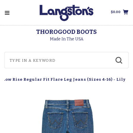
$0.00
THOROGOOD BOOTS
Made In The USA
Low Rise Regular Fit Flare Leg Jeans (Sizes 4-16) - Lily