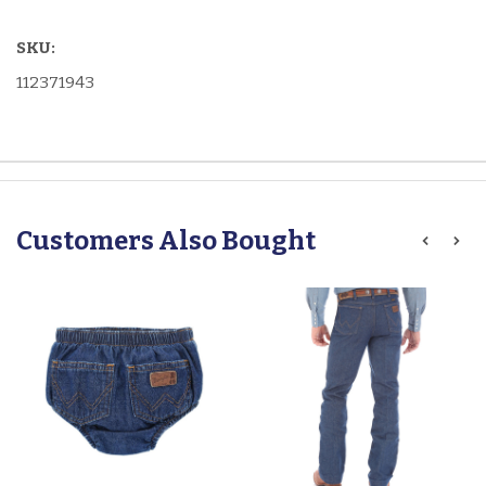
SKU:
112371943
Customers Also Bought