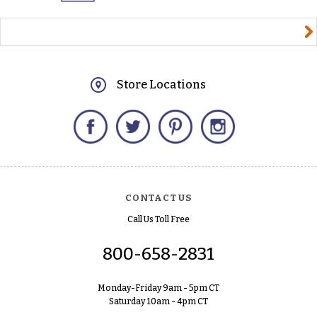
yourname@email.com
Store Locations
Facebook
Twitter
Pinterest
Instagram
CONTACT US
Call Us Toll Free
800-658-2831
Monday-Friday 9am - 5pm CT
Saturday 10am - 4pm CT