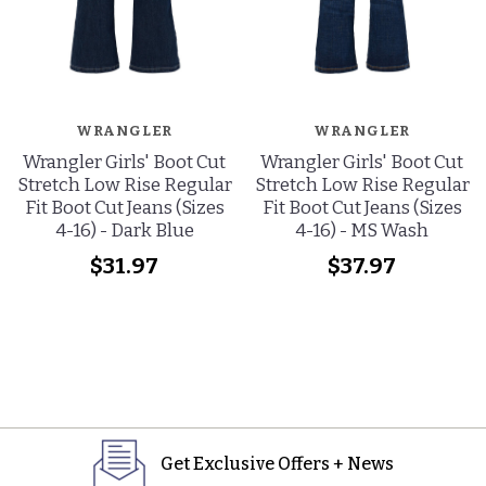
WRANGLER
WRANGLER
Wrangler Girls' Boot Cut
Wrangler Girls' Boot Cut
Stretch Low Rise Regular
Stretch Low Rise Regular
Fit Boot Cut Jeans (Sizes
Fit Boot Cut Jeans (Sizes
4-16) - Dark Blue
4-16) - MS Wash
$31.97
$37.97
Get Exclusive Offers + News