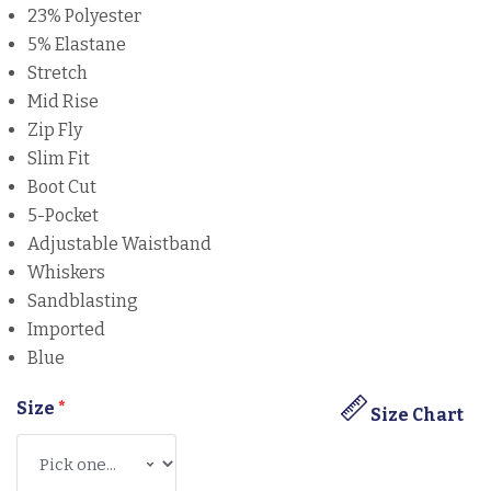
23% Polyester
5% Elastane
Stretch
Mid Rise
Zip Fly
Slim Fit
Boot Cut
5-Pocket
Adjustable Waistband
Whiskers
Sandblasting
Imported
Blue
Size
*
Size Chart