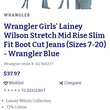
WRANGLER
Wrangler Girls' Lainey
Wilson Stretch Mid Rise Slim
Fit Boot Cut Jeans (Sizes 7-20)
- Wrangler Blue
Wrangler Style #:
112368277
$37.97
Wishlist
Compare
(
0 REVIEWS
)
Lainey Wilson Collection
72% Cotton