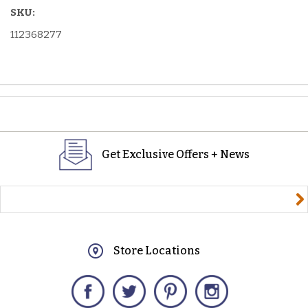
SKU:
112368277
Get Exclusive Offers + News
yourname@email.com
Store Locations
Facebook
Twitter
Pinterest
Instagram