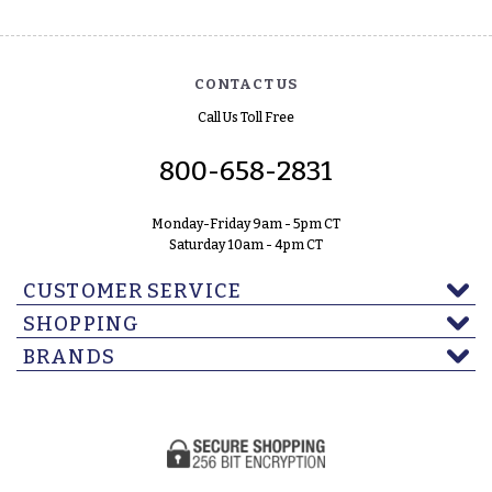
CONTACT US
Call Us Toll Free
800-658-2831
Monday-Friday 9am - 5pm CT
Saturday 10am - 4pm CT
CUSTOMER SERVICE
SHOPPING
BRANDS