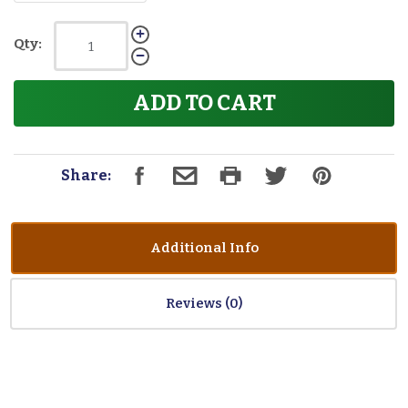
Qty:
ADD TO CART
Share:
Additional Info
Reviews