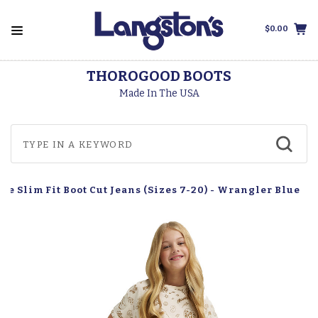
$0.00
THOROGOOD BOOTS
Made In The USA
e Slim Fit Boot Cut Jeans (Sizes 7-20) - Wrangler Blue