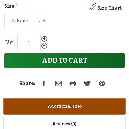
Size
*
Size Chart
Qty:
ADD TO CART
Share:
Additional Info
Reviews