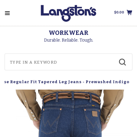
$0.00
WORKWEAR
Durable. Reliable. Tough.
Rise Regular Fit Tapered Leg Jeans - Prewashed Indigo