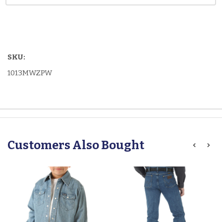
SKU:
1013MWZPW
Customers Also Bought