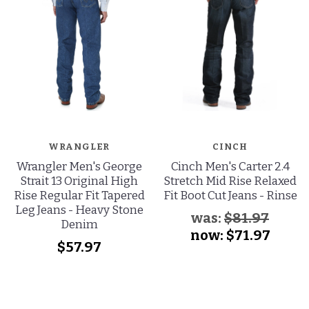
WRANGLER
CINCH
Wrangler Men's George
Cinch Men's Carter 2.4
Strait 13 Original High
Stretch Mid Rise Relaxed
Rise Regular Fit Tapered
Fit Boot Cut Jeans - Rinse
Leg Jeans - Heavy Stone
was:
$81.97
Denim
now:
$71.97
$57.97