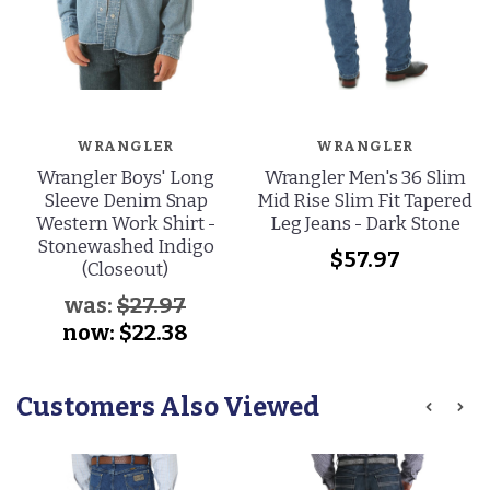
WRANGLER
WRANGLER
Wrangler Boys' Long
Wrangler Men's 36 Slim
Sleeve Denim Snap
Mid Rise Slim Fit Tapered
Western Work Shirt -
Leg Jeans - Dark Stone
Stonewashed Indigo
$57.97
(Closeout)
was:
$27.97
now:
$22.38
Customers Also Viewed