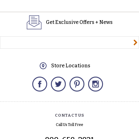
Get Exclusive Offers + News
yourname@email.com
Store Locations
Facebook
Twitter
Pinterest
Instagram
CONTACT US
Call Us Toll Free