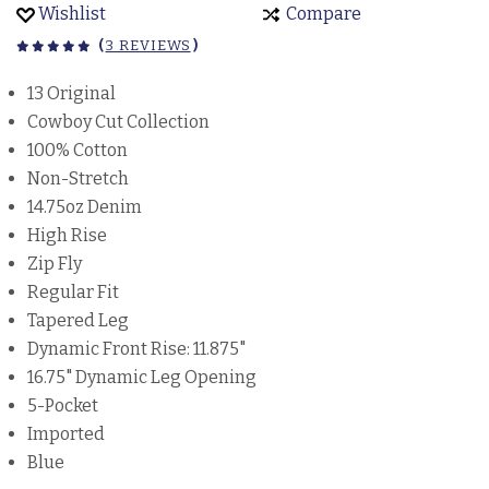
Wishlist
Compare
(
3 REVIEWS
)
13 Original
Cowboy Cut Collection
100% Cotton
Non-Stretch
14.75oz Denim
High Rise
Zip Fly
Regular Fit
Tapered Leg
Dynamic Front Rise: 11.875"
16.75" Dynamic Leg Opening
5-Pocket
Imported
Blue