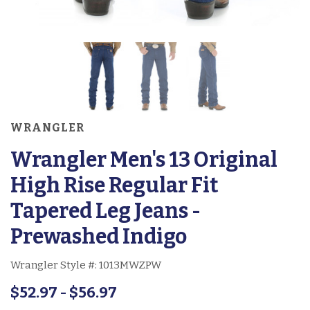
WRANGLER
Wrangler Men's 13 Original
High Rise Regular Fit
Tapered Leg Jeans -
Prewashed Indigo
Wrangler Style #:
1013MWZPW
$52.97 - $56.97