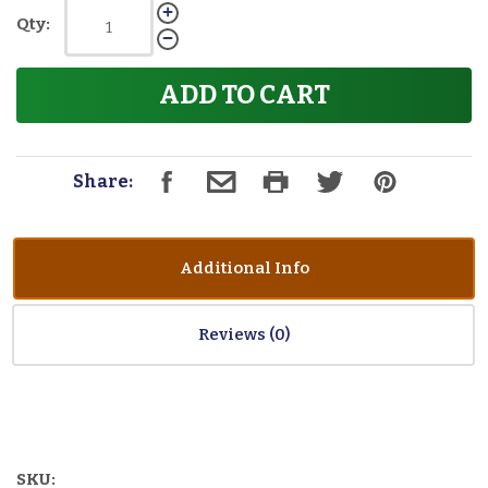
Qty:
ADD TO CART
Share:
Additional Info
Reviews
SKU: