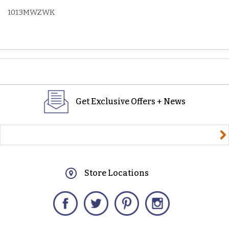
1013MWZWK
Get Exclusive Offers + News
yourname@email.com
Store Locations
Facebook
Twitter
Pinterest
Instagram