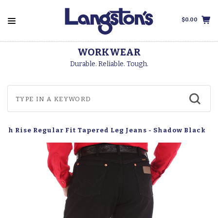
$0.00
WORKWEAR
Durable. Reliable. Tough.
igh Rise Regular Fit Tapered Leg Jeans - Shadow Black