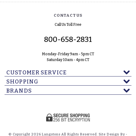
CONTACT US
Call Us Toll Free
800-658-2831
Monday-Friday 9am - 5pm CT
Saturday 10am - 4pm CT
CUSTOMER SERVICE
SHOPPING
BRANDS
© Copyright 2026 Langstons All Rights Reserved. Site Design By -