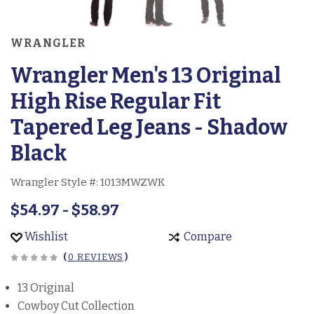
WRANGLER
Wrangler Men's 13 Original
High Rise Regular Fit
Tapered Leg Jeans - Shadow
Black
Wrangler Style #:
1013MWZWK
$54.97 - $58.97
Wishlist
Compare
(
0 REVIEWS
)
13 Original
Cowboy Cut Collection