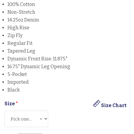
100% Cotton
Non-Stretch
14.25oz Denim
High Rise
Zip Fly
Regular Fit
Tapered Leg
Dynamic Front Rise: 11.875"
16.75" Dynamic Leg Opening
5-Pocket
Imported
Black
Size
*
Size Chart