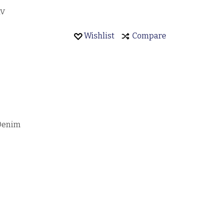
AV
Wishlist
Compare
 Denim