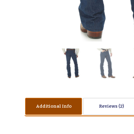
Additional Info
Reviews