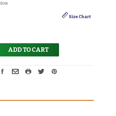
elow
Size Chart
ADD TO CART