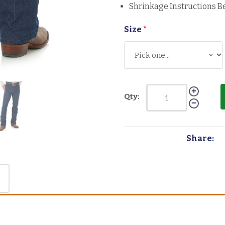
Shrinkage Instructions B
Size
*
Qty:
Share: