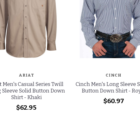
ARIAT
CINCH
t Men's Casual Series Twill
Cinch Men's Long Sleeve S
 Sleeve Solid Button Down
Button Down Shirt - Ro
Shirt - Khaki
$60.97
$62.95