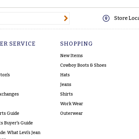
@email.com
Store Loc
ER SERVICE
SHOPPING
New Items
Cowboy Boots & Shoes
ton's
Hats
Jeans
xchanges
Shirts
Work Wear
rts Guide
Outerwear
s Buyer's Guide
ide: What Levi’s Jean