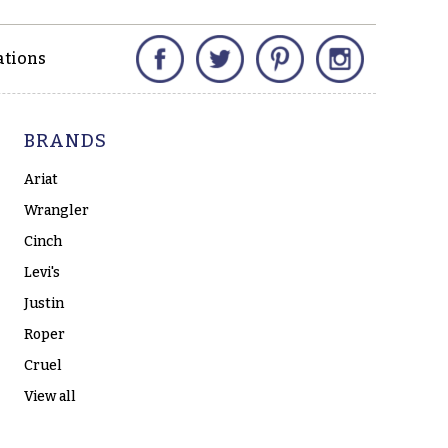
Facebook
Twitter
Pinterest
Instagram
ations
BRANDS
Ariat
Wrangler
Cinch
Levi's
Justin
Roper
Cruel
View all