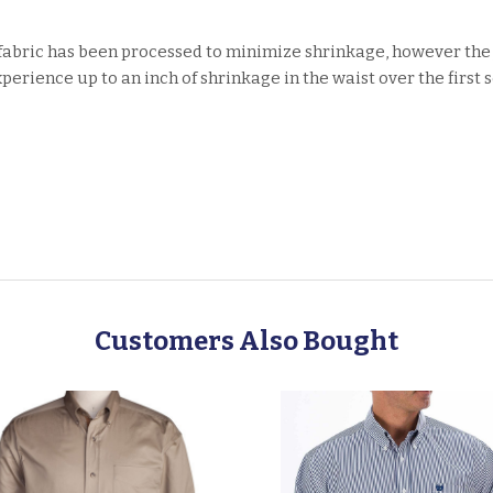
fabric has been processed to minimize shrinkage, however the
erience up to an inch of shrinkage in the waist over the first
Customers Also Bought