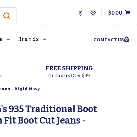
$0.00
Store
Locations
le
Brands
CONTACT US
FREE SHIPPING
h.
On Orders Over $99
eans - Rigid Navy
s 935 Traditional Boot
 Fit Boot Cut Jeans -