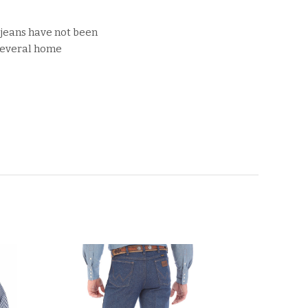
 jeans have not been
 several home