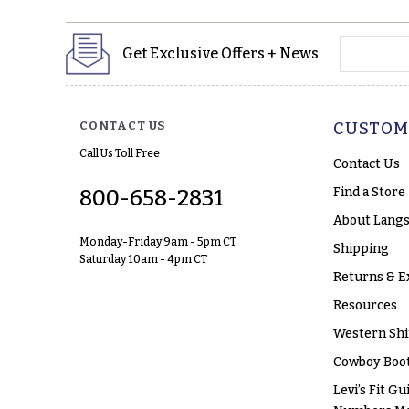
yourname
Get Exclusive Offers + News
CONTACT US
CUSTOM
Call Us Toll Free
Contact Us
Find a Store
800-658-2831
About Langs
Monday-Friday 9am - 5pm CT
Shipping
Saturday 10am - 4pm CT
Returns & E
Resources
Western Shi
Cowboy Boot
Levi’s Fit Gu