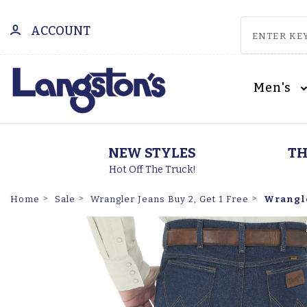
ACCOUNT
Men's
NEW STYLES
TH
Hot Off The Truck!
Wrangler
Home
Sale
Wrangler Jeans Buy 2, Get 1 Free