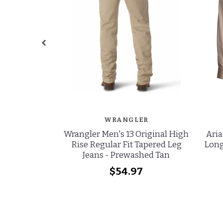
WRANGLER
Wrangler Men's 13 Original High
Aria
Rise Regular Fit Tapered Leg
Long
Jeans - Prewashed Tan
$54.97