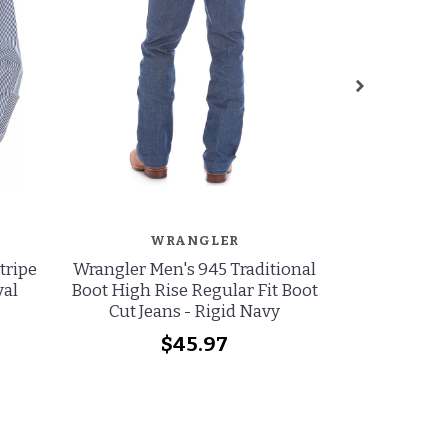
WRANGLER
W
tripe
Wrangler Men's 945 Traditional
Wrangler Men
yal
Boot High Rise Regular Fit Boot
Rise Regul
Cut Jeans - Rigid Navy
Jeans - 
$45.97
wa
no