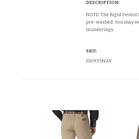
DESCRIPTION:
NOTE: The Rigid Denim 
pre-washed. You may exp
launderings.
SKU:
100935NAV