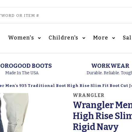
Women's
Children's
More
Sa
OROGOOD BOOTS
WORKWEAR
Made In The USA
Durable. Reliable. Toug
 Men's 935 Traditional Boot High Rise Slim Fit Boot Cut J
WRANGLER
Wrangler Men'
High Rise Slim
Rigid Navy