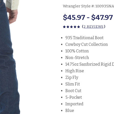
Wrangler Style #:
100935N
$45.97 - $47.97
(
2 REVIEWS
)
935 Traditional Boot
Cowboy Cut Collection
100% Cotton
Non-Stretch
14.75oz Sanforized Rigid
High Rise
Zip Fly
Slim Fit
Boot Cut
5-Pocket
Imported
Blue