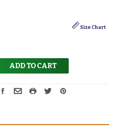
Size Chart
ADD TO CART