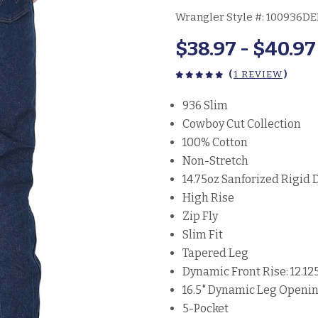
Wrangler Style #:
100936D
$38.97 - $40.97
(
1 REVIEW
)
936 Slim
Cowboy Cut Collection
100% Cotton
Non-Stretch
14.75oz Sanforized Rigid
High Rise
Zip Fly
Slim Fit
Tapered Leg
Dynamic Front Rise: 12.12
16.5" Dynamic Leg Openi
5-Pocket