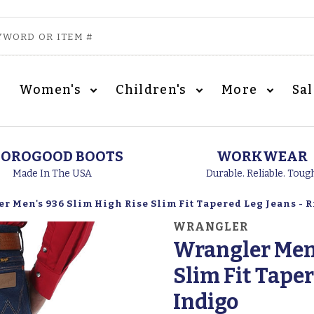
Women's
Children's
More
Sa
OROGOOD BOOTS
WORKWEAR
Made In The USA
Durable. Reliable. Toug
r Men's 936 Slim High Rise Slim Fit Tapered Leg Jeans - 
WRANGLER
Wrangler Men'
Slim Fit Taper
Indigo