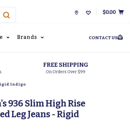
$0.00
Store
Locations
le
Brands
CONTACT US
FREE SHIPPING
h.
On Orders Over $99
Rigid Indigo
s 936 Slim High Rise
ed Leg Jeans - Rigid