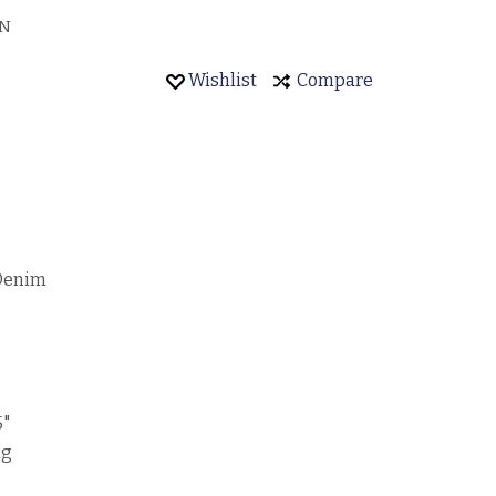
EN
Wishlist
Compare
 Denim
5"
ng