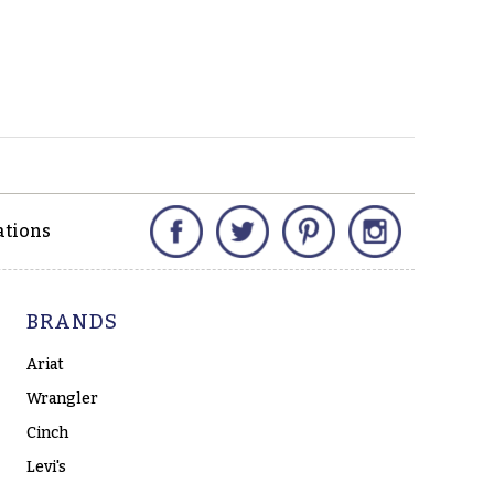
Facebook
Twitter
Pinterest
Instagram
ations
BRANDS
Ariat
Wrangler
Cinch
Levi's