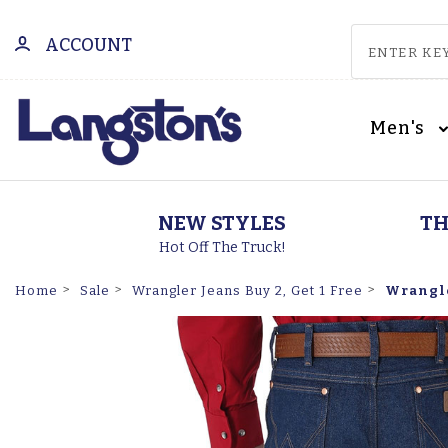
ACCOUNT
Men's
NEW STYLES
TH
Hot Off The Truck!
Wrangle
Home
Sale
Wrangler Jeans Buy 2, Get 1 Free