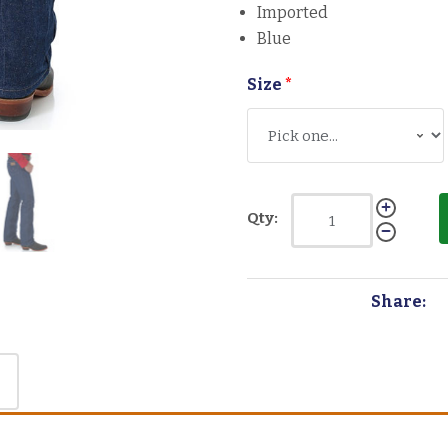
Imported
Blue
Size
*
Qty:
Share: