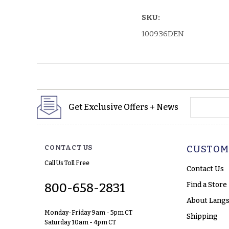
SKU:
100936DEN
yourname
Get Exclusive Offers + News
CONTACT US
CUSTOM
Call Us Toll Free
Contact Us
Find a Store
800-658-2831
About Langs
Monday-Friday 9am - 5pm CT
Shipping
Saturday 10am - 4pm CT