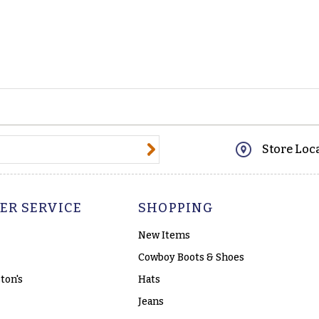
@email.com
Store Loc
ER SERVICE
SHOPPING
New Items
Cowboy Boots & Shoes
ton's
Hats
Jeans