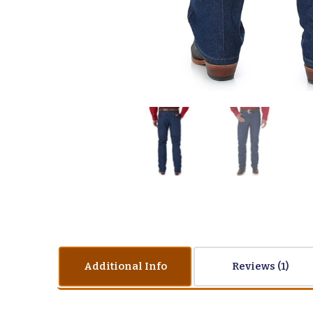
Additional Info
Reviews