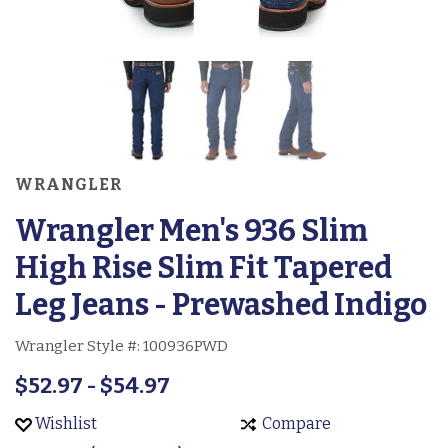
WRANGLER
Wrangler Men's 936 Slim
High Rise Slim Fit Tapered
Leg Jeans - Prewashed Indigo
Wrangler Style #:
100936PWD
$52.97 - $54.97
Wishlist
Compare