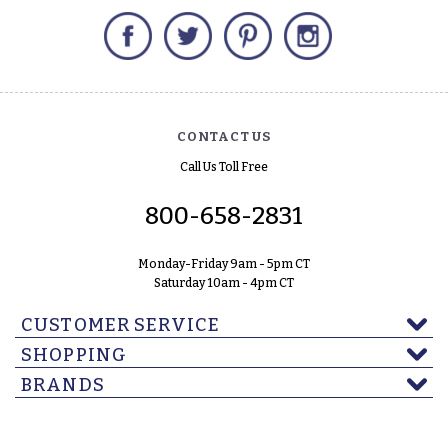
Facebook
Twitter
Pinterest
Instagram
CONTACT US
Call Us Toll Free
800-658-2831
Monday-Friday 9am - 5pm CT
Saturday 10am - 4pm CT
CUSTOMER SERVICE
SHOPPING
BRANDS