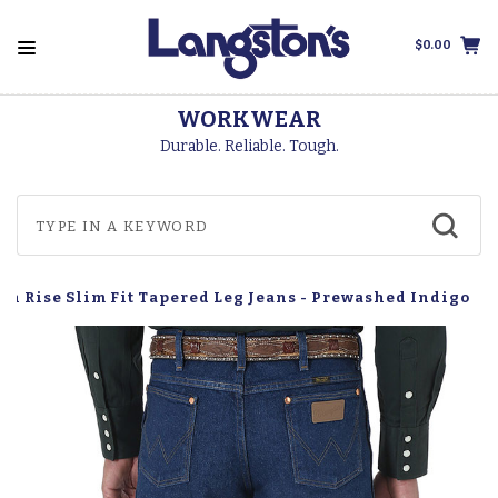
$0.00
WORKWEAR
Durable. Reliable. Tough.
gh Rise Slim Fit Tapered Leg Jeans - Prewashed Indigo