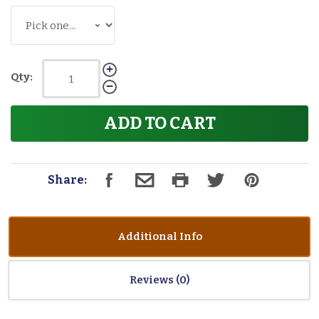
Qty:
ADD TO CART
Share:
Additional Info
Reviews