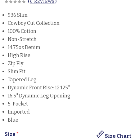
(
0 REVIEWS
)
936 Slim
Cowboy Cut Collection
100% Cotton
Non-Stretch
14.75oz Denim
High Rise
Zip Fly
Slim Fit
Tapered Leg
Dynamic Front Rise: 12.125"
16.5" Dynamic Leg Opening
5-Pocket
Imported
Blue
Size
*
Size Chart