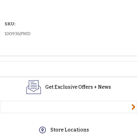
SKU:
100936PWD
Get Exclusive Offers + News
yourname@email.com
Store Locations