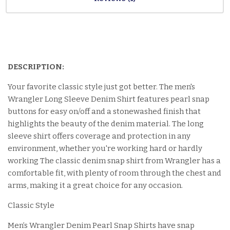
DESCRIPTION:
Your favorite classic style just got better. The men's
Wrangler Long Sleeve Denim Shirt features pearl snap
buttons for easy on/off and a stonewashed finish that
highlights the beauty of the denim material. The long
sleeve shirt offers coverage and protection in any
environment, whether you're working hard or hardly
working The classic denim snap shirt from Wrangler has a
comfortable fit, with plenty of room through the chest and
arms, making it a great choice for any occasion.
Classic Style
Men’s Wrangler Denim Pearl Snap Shirts have snap