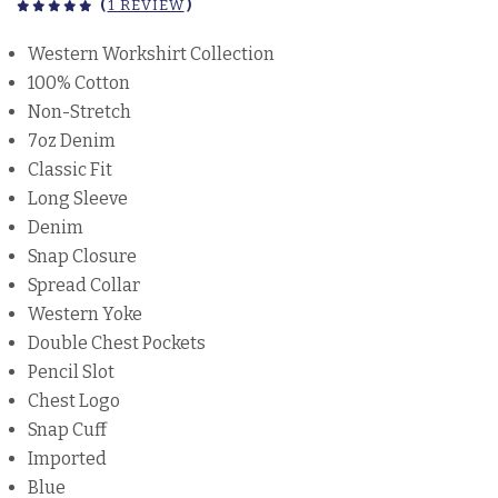
(
1 REVIEW
)
Western Workshirt Collection
100% Cotton
Non-Stretch
7oz Denim
Classic Fit
Long Sleeve
Denim
Snap Closure
Spread Collar
Western Yoke
Double Chest Pockets
Pencil Slot
Chest Logo
Snap Cuff
Imported
Blue