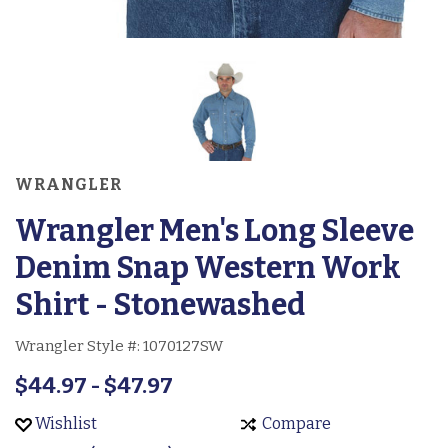
WRANGLER
Wrangler Men's Long Sleeve
Denim Snap Western Work
Shirt - Stonewashed
Wrangler Style #:
1070127SW
$44.97 - $47.97
Wishlist
Compare