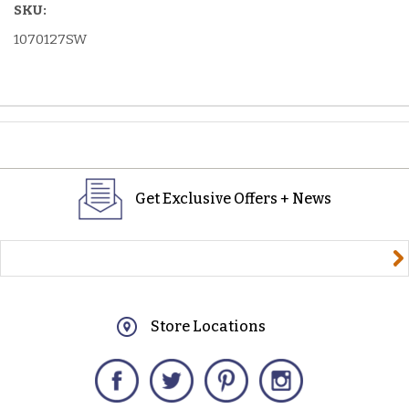
SKU:
1070127SW
Get Exclusive Offers + News
yourname@email.com
Store Locations
Facebook
Twitter
Pinterest
Instagram