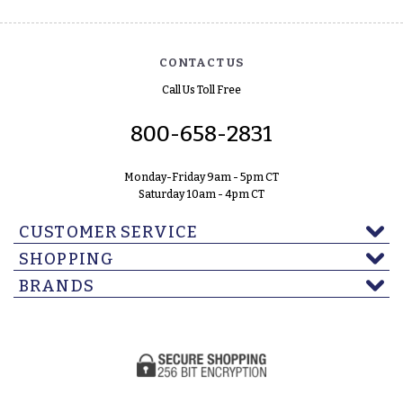
CONTACT US
Call Us Toll Free
800-658-2831
Monday-Friday 9am - 5pm CT
Saturday 10am - 4pm CT
CUSTOMER SERVICE
SHOPPING
BRANDS