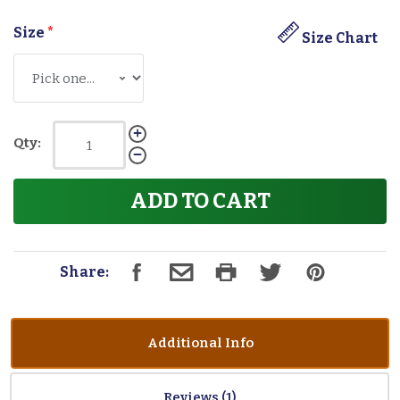
Size
*
Size Chart
Qty:
ADD TO CART
Share:
Additional Info
Reviews