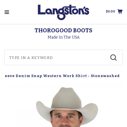
$0.00
THOROGOOD BOOTS
Made In The USA
 Sleeve Denim Snap Western Work Shirt - Stonewashed