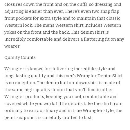
closures down the front and on the cuffs, so dressing and
adjusting is easier than ever. There's even two snap flap
front pockets for extra style and to maintain that classic
Western look. The men’s Western shirt includes Western
yokes on the front and the back. This denim shirt is
incredibly comfortable and delivers a flattering fit on any
wearer.
Quality Counts
Wrangler is known for delivering incredible style and
long-lasting quality and this men's Wrangler Denim Shirt
is no exception. The denim button-down shirt is made of
the same high-quality denim that you'll find in other
Wrangler products, keeping you cool, comfortable and
covered while you work. Little details take the shirt from
ordinary to extraordinary and in true Wrangler style, the
pearl snap shirt is carefully crafted to last.