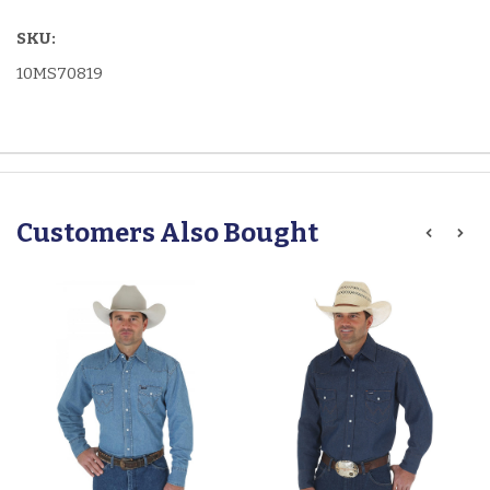
SKU:
10MS70819
Customers Also Bought