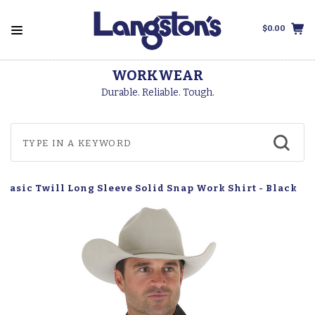
$0.00
WORKWEAR
Durable. Reliable. Tough.
Basic Twill Long Sleeve Solid Snap Work Shirt - Black