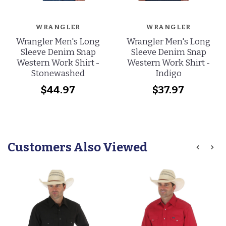
WRANGLER
WRANGLER
Wrangler Men's Long
Wrangler Men's Long
Sleeve Denim Snap
Sleeve Denim Snap
Western Work Shirt -
Western Work Shirt -
Stonewashed
Indigo
$44.97
$37.97
Customers Also Viewed