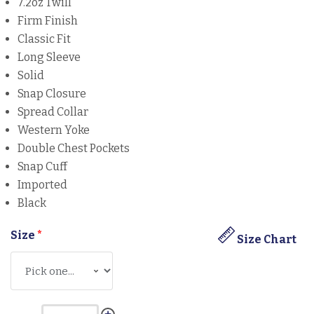
7.2oz Twill
Firm Finish
Classic Fit
Long Sleeve
Solid
Snap Closure
Spread Collar
Western Yoke
Double Chest Pockets
Snap Cuff
Imported
Black
Size
*
Size Chart