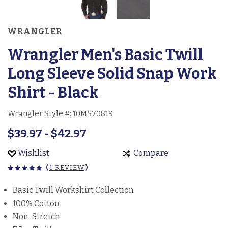
WRANGLER
Wrangler Men's Basic Twill
Long Sleeve Solid Snap Work
Shirt - Black
Wrangler Style #:
10MS70819
$39.97 - $42.97
Wishlist
Compare
(
1 REVIEW
)
Basic Twill Workshirt Collection
100% Cotton
Non-Stretch