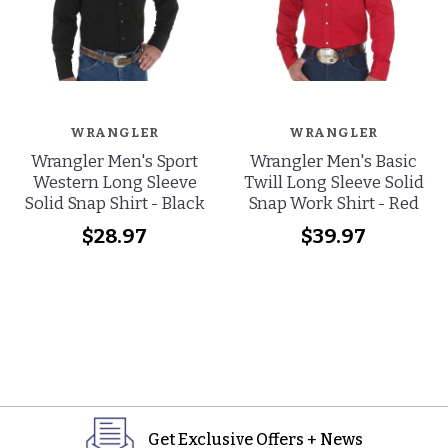
WRANGLER
WRANGLER
Wrangler Men's Sport
Wrangler Men's Basic
Western Long Sleeve
Twill Long Sleeve Solid
Solid Snap Shirt - Black
Snap Work Shirt - Red
$28.97
$39.97
Get Exclusive Offers + News