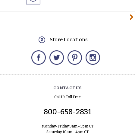
yourname@email.com
Store Locations
Facebook
Twitter
Pinterest
Instagram
CONTACT US
Call Us Toll Free
800-658-2831
Monday-Friday 9am - 5pm CT
Saturday 10am - 4pm CT