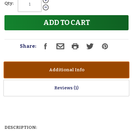
Qty:
ADD TO CART
Share:
Additional Info
Reviews
DESCRIPTION: