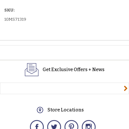
SKU:
10MS71319
Get Exclusive Offers + News
yourname@email.com
Store Locations
Facebook
Twitter
Pinterest
Instagram