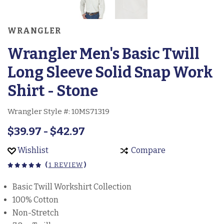
WRANGLER
Wrangler Men's Basic Twill
Long Sleeve Solid Snap Work
Shirt - Stone
Wrangler Style #:
10MS71319
$39.97 - $42.97
Wishlist
Compare
(
1 REVIEW
)
Basic Twill Workshirt Collection
100% Cotton
Non-Stretch