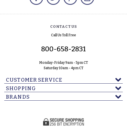
CONTACT US
Call Us Toll Free
800-658-2831
Monday-Friday 9am - 5pm CT
Saturday 10am - 4pm CT
CUSTOMER SERVICE
SHOPPING
BRANDS