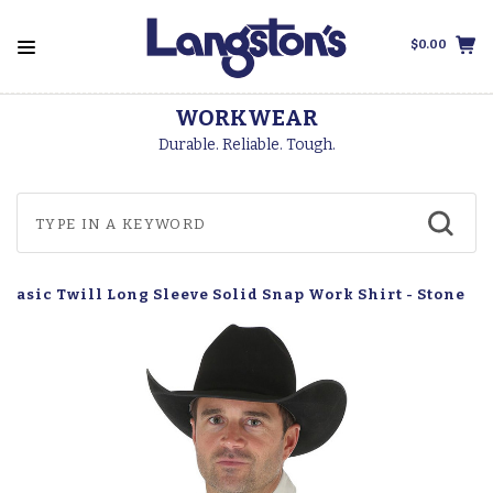
$0.00
WORKWEAR
Durable. Reliable. Tough.
Basic Twill Long Sleeve Solid Snap Work Shirt - Stone