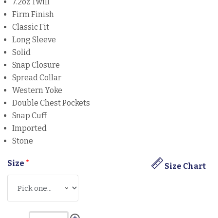
7.2oz Twill
Firm Finish
Classic Fit
Long Sleeve
Solid
Snap Closure
Spread Collar
Western Yoke
Double Chest Pockets
Snap Cuff
Imported
Stone
Size
*
Size Chart