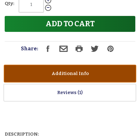
Qty:
ADD TO CART
Share:
Additional Info
Reviews
DESCRIPTION: