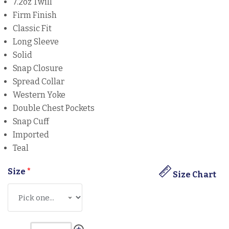
7.2oz Twill
Firm Finish
Classic Fit
Long Sleeve
Solid
Snap Closure
Spread Collar
Western Yoke
Double Chest Pockets
Snap Cuff
Imported
Teal
Size
*
Size Chart