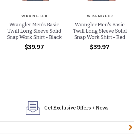
WRANGLER
WRANGLER
Wrangler Men's Basic
Wrangler Men's Basic
Twill Long Sleeve Solid
Twill Long Sleeve Solid
Snap Work Shirt - Black
Snap Work Shirt - Red
$39.97
$39.97
Get Exclusive Offers + News
yourname@email.com