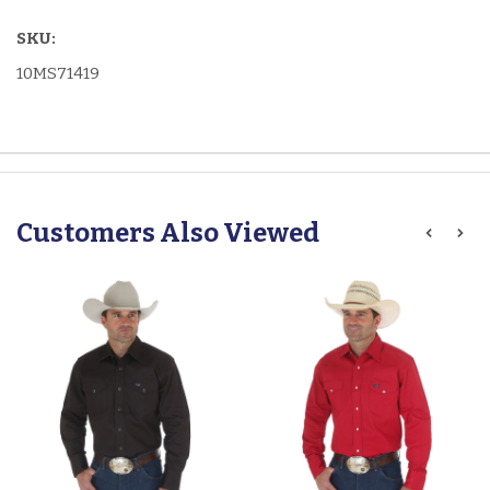
SKU:
10MS71419
Customers Also Viewed