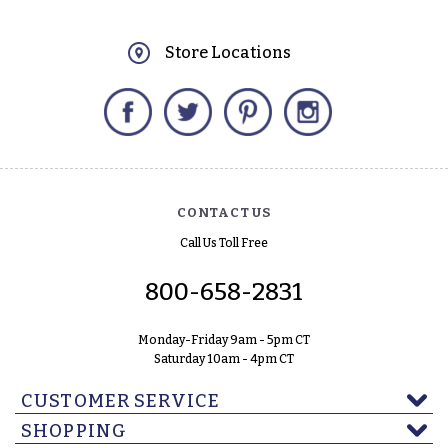
Store Locations
Facebook
Twitter
Pinterest
Instagram
CONTACT US
Call Us Toll Free
800-658-2831
Monday-Friday 9am - 5pm CT
Saturday 10am - 4pm CT
CUSTOMER SERVICE
SHOPPING