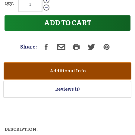
Qty:
ADD TO CART
Share:
Additional Info
Reviews
DESCRIPTION: