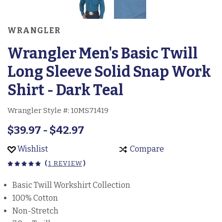
WRANGLER
Wrangler Men's Basic Twill
Long Sleeve Solid Snap Work
Shirt - Dark Teal
Wrangler Style #:
10MS71419
$39.97 - $42.97
Wishlist
Compare
(
1 REVIEW
)
Basic Twill Workshirt Collection
100% Cotton
Non-Stretch