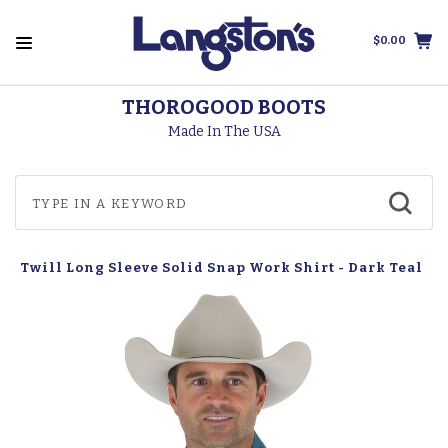
$0.00
THOROGOOD BOOTS
Made In The USA
c Twill Long Sleeve Solid Snap Work Shirt - Dark Teal