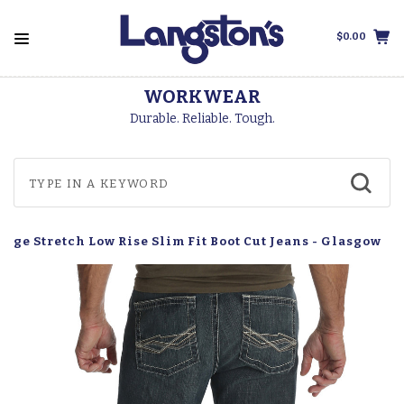
$0.00
WORKWEAR
Durable. Reliable. Tough.
age Stretch Low Rise Slim Fit Boot Cut Jeans - Glasgow