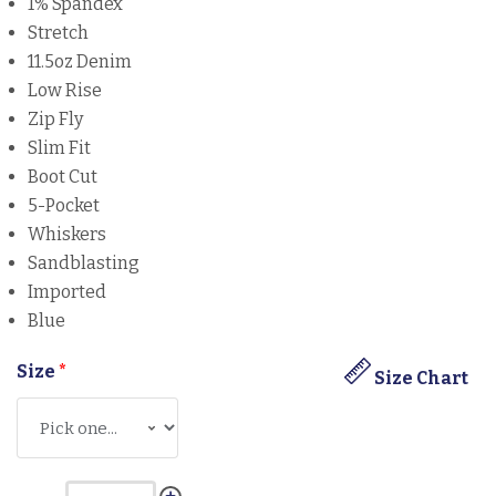
1% Spandex
Stretch
11.5oz Denim
Low Rise
Zip Fly
Slim Fit
Boot Cut
5-Pocket
Whiskers
Sandblasting
Imported
Blue
Size
*
Size Chart