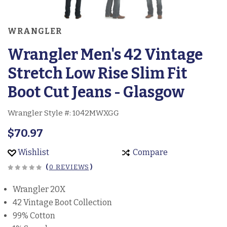
WRANGLER
Wrangler Men's 42 Vintage
Stretch Low Rise Slim Fit
Boot Cut Jeans - Glasgow
Wrangler Style #:
1042MWXGG
$70.97
Wishlist
Compare
(
0 REVIEWS
)
Wrangler 20X
42 Vintage Boot Collection
99% Cotton