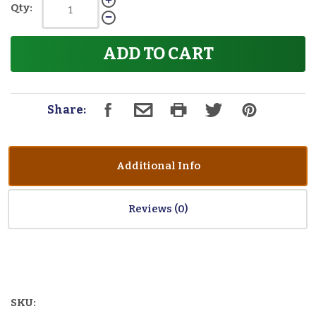
Qty:
ADD TO CART
Share:
Additional Info
Reviews
SKU: