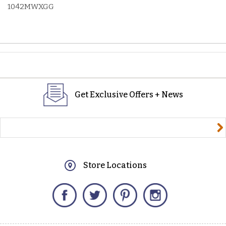
1042MWXGG
Get Exclusive Offers + News
yourname@email.com
Store Locations
Facebook
Twitter
Pinterest
Instagram