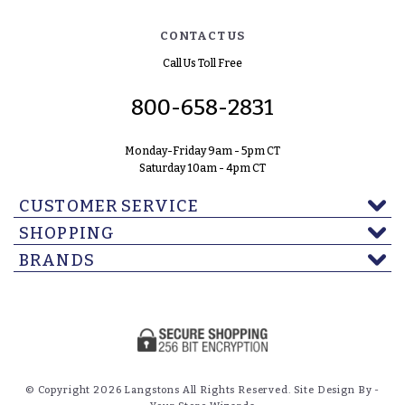
CONTACT US
Call Us Toll Free
800-658-2831
Monday-Friday 9am - 5pm CT
Saturday 10am - 4pm CT
CUSTOMER SERVICE
SHOPPING
BRANDS
© Copyright 2026 Langstons All Rights Reserved. Site Design By -