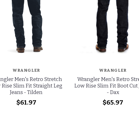
WRANGLER
WRANGLER
ngler Men's Retro Stretch
Wrangler Men's Retro Str
Rise Slim Fit Straight Leg
Low Rise Slim Fit Boot Cut
Jeans - Tilden
- Dax
$61.97
$65.97