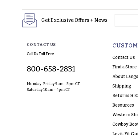
yourname
Get Exclusive Offers + News
CONTACT US
CUSTOM
Call Us Toll Free
Contact Us
Find a Store
800-658-2831
About Langs
Monday-Friday 9am - 5pm CT
Shipping
Saturday 10am - 4pm CT
Returns & E
Resources
Western Shi
Cowboy Boot
Levi’s Fit Gu