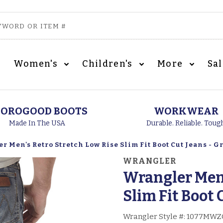
Women's
Children's
More
Sa
OROGOOD BOOTS
WORKWEAR
Made In The USA
Durable. Reliable. Toug
 Men's Retro Stretch Low Rise Slim Fit Boot Cut Jeans - G
WRANGLER
Wrangler Men'
Slim Fit Boot 
Wrangler Style #:
1077MWZ