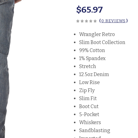
$65.97
(
0 REVIEWS
)
Wrangler Retro
Slim Boot Collection
99% Cotton
1% Spandex
Stretch
12.5oz Denim
Low Rise
Zip Fly
Slim Fit
Boot Cut
5-Pocket
Whiskers
Sandblasting