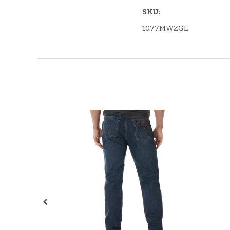
SKU:
1077MWZGL