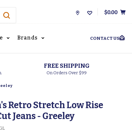
$0.00
Store
Locations
le
Brands
CONTACT US
FREE SHIPPING
h.
On Orders Over $99
reeley
s Retro Stretch Low Rise
Cut Jeans - Greeley
GL