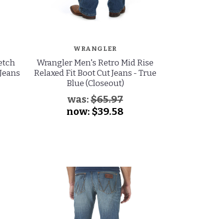
WRANGLER
W
etch
Wrangler Men's Retro Mid Rise
Wrangler Men
 Jeans
Relaxed Fit Boot Cut Jeans - True
Slim Fit T
Blue (Closeout)
S
was:
$65.97
now:
$39.58