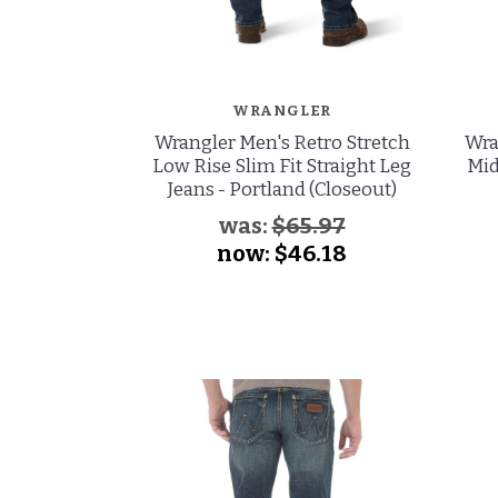
WRANGLER
Wrangler Men's Retro Stretch
Wra
Low Rise Slim Fit Straight Leg
Mid
Jeans - Portland (Closeout)
was:
$65.97
now:
$46.18