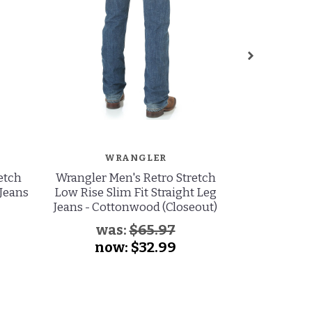
WRANGLER
W
etch
Wrangler Men's Retro Stretch
Wrangler 
 Jeans
Low Rise Slim Fit Straight Leg
Stretch Low
Jeans - Cottonwood (Closeout)
Cut Je
was:
$65.97
now:
$32.99