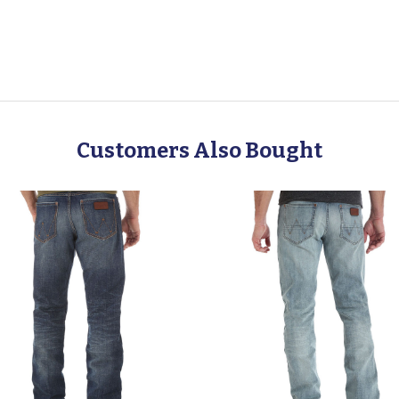
Customers Also Bought