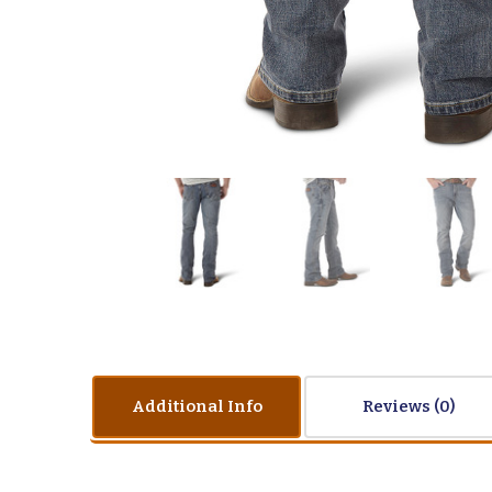
Additional Info
Reviews