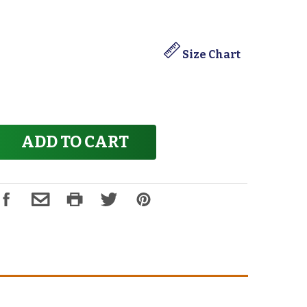
Size Chart
ADD TO CART