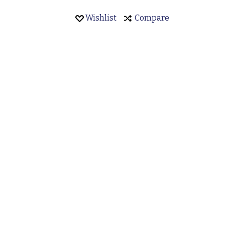
Wishlist
Compare