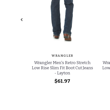
WRANGLER
Wrangler Men's Retro Stretch
Wra
Low Rise Slim Fit Boot Cut Jeans
Low 
- Layton
$61.97