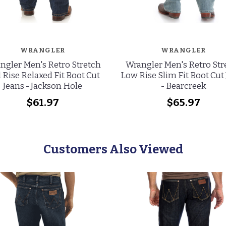
WRANGLER
WRANGLER
ngler Men's Retro Stretch
Wrangler Men's Retro Str
 Rise Relaxed Fit Boot Cut
Low Rise Slim Fit Boot Cut
Jeans - Jackson Hole
- Bearcreek
$61.97
$65.97
Customers Also Viewed