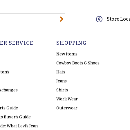
@email.com
Store Loc
ER SERVICE
SHOPPING
New Items
Cowboy Boots & Shoes
ton's
Hats
Jeans
xchanges
Shirts
Work Wear
rts Guide
Outerwear
s Buyer's Guide
ide: What Levi’s Jean