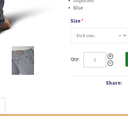
Imported
Blue
Size
*
Qty:
Share: