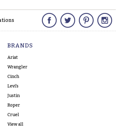
Facebook
Twitter
Pinterest
Instagram
ations
BRANDS
Ariat
Wrangler
Cinch
Levi's
Justin
Roper
Cruel
View all