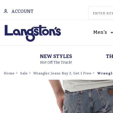
ACCOUNT
Men's
NEW STYLES
TH
Hot Off The Truck!
Wrangler
Home
Sale
Wrangler Jeans Buy 2, Get 1 Free