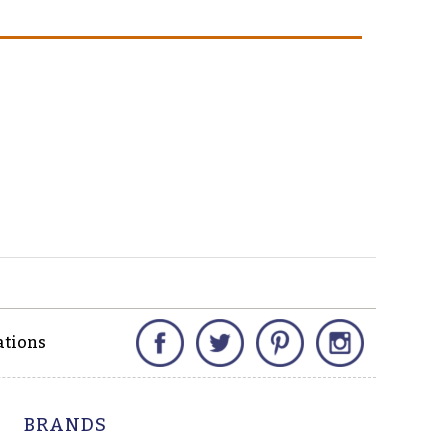
Facebook
Twitter
Pinterest
Instagram
ations
BRANDS