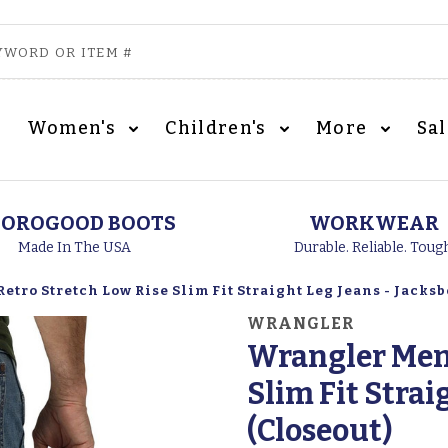
Women's
Children's
More
Sa
OROGOOD BOOTS
WORKWEAR
Made In The USA
Durable. Reliable. Toug
etro Stretch Low Rise Slim Fit Straight Leg Jeans - Jacksb
WRANGLER
Wrangler Men'
Slim Fit Strai
(Closeout)