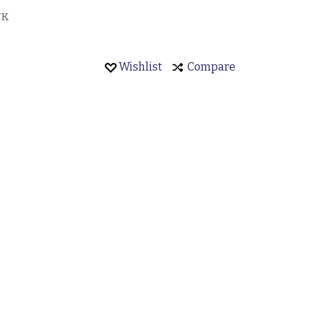
JK
Wishlist
Compare