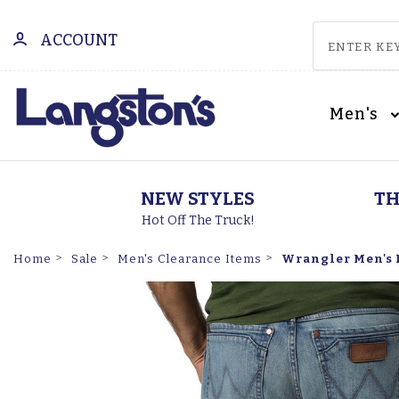
ACCOUNT
Men's
NEW STYLES
TH
Hot Off The Truck!
Wrangler Men's R
Home
Sale
Men's Clearance Items