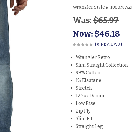
Wrangler Style #:
1088MWZ
Was:
$65.97
Now:
$46.18
(
0 REVIEWS
)
Wrangler Retro
Slim Straight Collection
99% Cotton
1% Elastane
Stretch
12.5oz Denim
Low Rise
Zip Fly
Slim Fit
Straight Leg