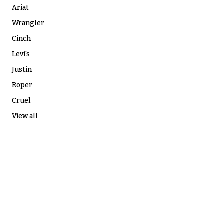
Ariat
Wrangler
Cinch
Levi's
Justin
Roper
Cruel
View all