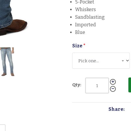
5-Pocket
Whiskers
Sandblasting
Imported
Blue
Size
*
Qty:
Share: