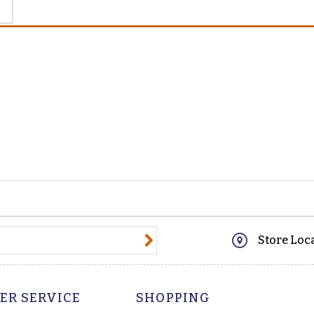
@email.com
Store Loc
ER SERVICE
SHOPPING