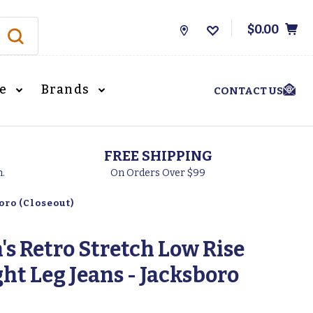
$0.00
Store
Locations
le
Brands
CONTACT US
FREE SHIPPING
h.
On Orders Over $99
oro (Closeout)
s Retro Stretch Low Rise
ght Leg Jeans - Jacksboro