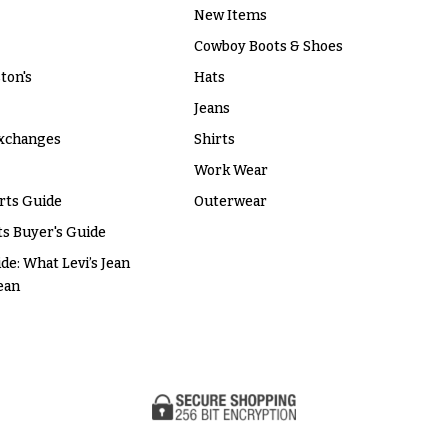
New Items
Cowboy Boots & Shoes
ton's
Hats
Jeans
xchanges
Shirts
Work Wear
rts Guide
Outerwear
s Buyer's Guide
ide: What Levi’s Jean
ean