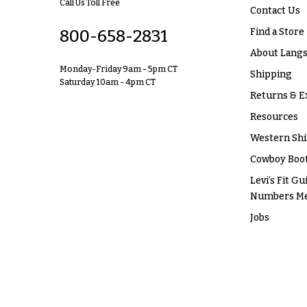
Call Us Toll Free
Contact Us
Find a Store
800-658-2831
About Langs
Monday-Friday 9am - 5pm CT
Shipping
Saturday 10am - 4pm CT
Returns & E
Resources
Western Shi
Cowboy Boot
Levi’s Fit Gu
Numbers M
Jobs