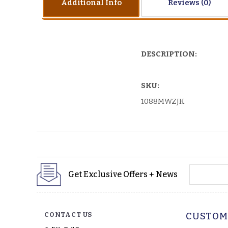
Additional Info
Reviews
DESCRIPTION:
SKU:
1088MWZJK
yourname
Get Exclusive Offers + News
CONTACT US
CUSTOM