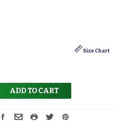
Size Chart
ADD TO CART