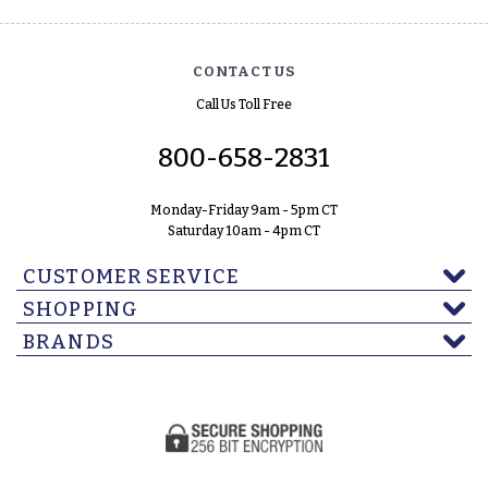
CONTACT US
Call Us Toll Free
800-658-2831
Monday-Friday 9am - 5pm CT
Saturday 10am - 4pm CT
CUSTOMER SERVICE
SHOPPING
BRANDS