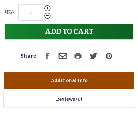
Qty:
ADD TO CART
Share:
Additional Info
Reviews