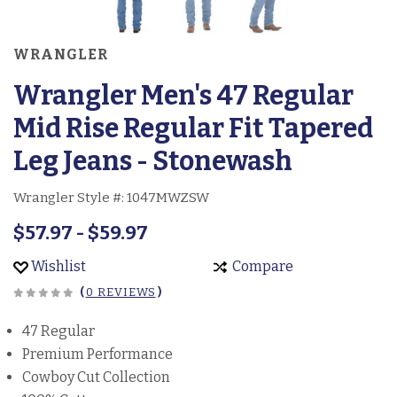
WRANGLER
Wrangler Men's 47 Regular
Mid Rise Regular Fit Tapered
Leg Jeans - Stonewash
Wrangler Style #:
1047MWZSW
$57.97 - $59.97
Wishlist
Compare
(
0 REVIEWS
)
47 Regular
Premium Performance
Cowboy Cut Collection