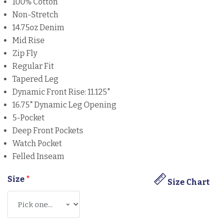
100% Cotton
Non-Stretch
14.75oz Denim
Mid Rise
Zip Fly
Regular Fit
Tapered Leg
Dynamic Front Rise: 11.125"
16.75" Dynamic Leg Opening
5-Pocket
Deep Front Pockets
Watch Pocket
Felled Inseam
Size
*
Size Chart