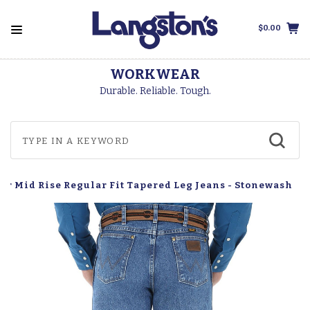
$0.00
WORKWEAR
Durable. Reliable. Tough.
ar Mid Rise Regular Fit Tapered Leg Jeans - Stonewash