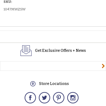
SKU:
1047MWZSW
Get Exclusive Offers + News
yourname@email.com
Store Locations
Facebook
Twitter
Pinterest
Instagram