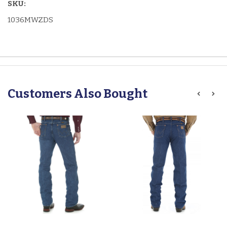
SKU:
1036MWZDS
Customers Also Bought