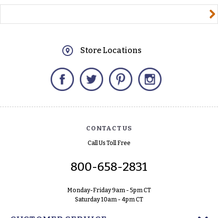
yourname@email.com
Store Locations
Facebook
Twitter
Pinterest
Instagram
CONTACT US
Call Us Toll Free
800-658-2831
Monday-Friday 9am - 5pm CT
Saturday 10am - 4pm CT