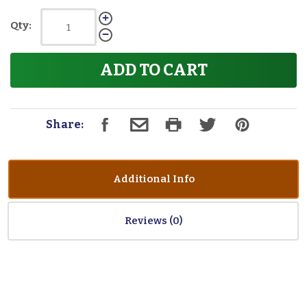
Qty:
ADD TO CART
Share:
Additional Info
Reviews