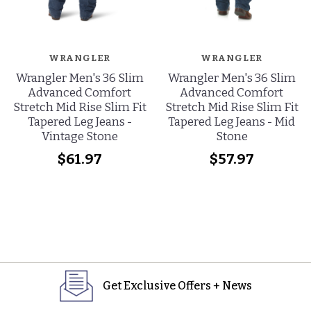
WRANGLER
WRANGLER
Wrangler Men's 36 Slim
Wrangler Men's 36 Slim
Advanced Comfort
Advanced Comfort
Stretch Mid Rise Slim Fit
Stretch Mid Rise Slim Fit
Tapered Leg Jeans -
Tapered Leg Jeans - Mid
Vintage Stone
Stone
$61.97
$57.97
Get Exclusive Offers + News