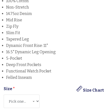
100% Cotton
Non-Stretch
14.75oz Denim
Mid Rise
Zip Fly
Slim Fit
Tapered Leg
Dynamic Front Rise: 11"
16.5" Dynamic Leg Opening
5-Pocket
Deep Front Pockets
Functional Watch Pocket
Felled Inseam
Size
*
Size Chart