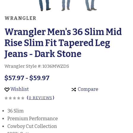
WRANGLER
Wrangler Men's 36 Slim Mid
Rise Slim Fit Tapered Leg
Jeans - Dark Stone
Wrangler Style #:
1036MWZDS
$57.97 - $59.97
Wishlist
Compare
(
0 REVIEWS
)
36 Slim
Premium Performance
Cowboy Cut Collection