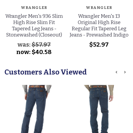
WRANGLER
WRANGLER
Wrangler Men's 936 Slim
Wrangler Men's 13
High Rise Slim Fit
Original High Rise
Tapered Leg Jeans -
Regular Fit Tapered Leg
Stonewashed (Closeout)
Jeans - Prewashed Indigo
was:
$57.97
$52.97
now:
$40.58
Customers Also Viewed