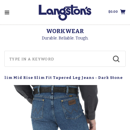
$0.00
WORKWEAR
Durable. Reliable. Tough.
 Slim Mid Rise Slim Fit Tapered Leg Jeans - Dark Stone