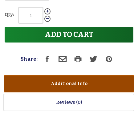
Qty:
ADD TO CART
Share:
Additional Info
Reviews