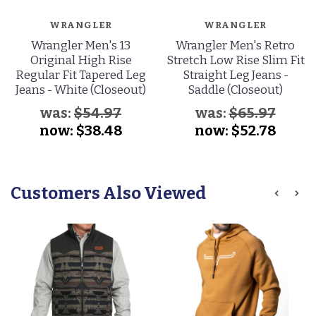
WRANGLER
WRANGLER
Wrangler Men's 13
Wrangler Men's Retro
Original High Rise
Stretch Low Rise Slim Fit
Regular Fit Tapered Leg
Straight Leg Jeans -
Jeans - White (Closeout)
Saddle (Closeout)
was:
$54.97
was:
$65.97
now:
$38.48
now:
$52.78
Customers Also Viewed