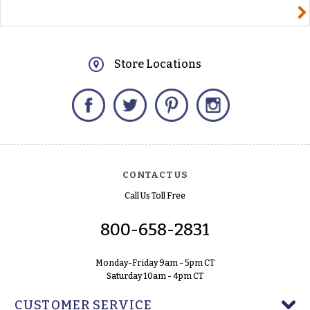
yourname@email.com
Store Locations
Facebook
Twitter
Pinterest
Instagram
CONTACT US
Call Us Toll Free
800-658-2831
Monday-Friday 9am - 5pm CT
Saturday 10am - 4pm CT
CUSTOMER SERVICE