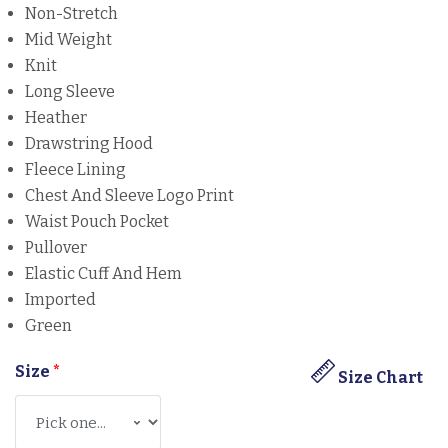
Non-Stretch
Mid Weight
Knit
Long Sleeve
Heather
Drawstring Hood
Fleece Lining
Chest And Sleeve Logo Print
Waist Pouch Pocket
Pullover
Elastic Cuff And Hem
Imported
Green
Size
*
Size Chart