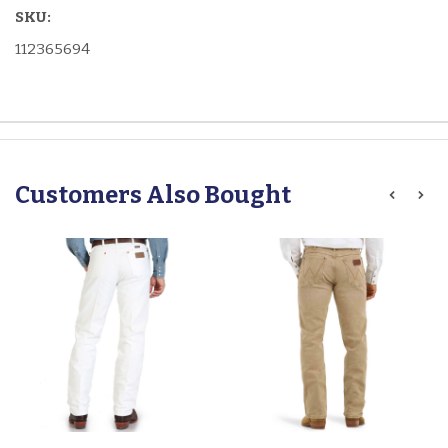
SKU:
112365694
Customers Also Bought