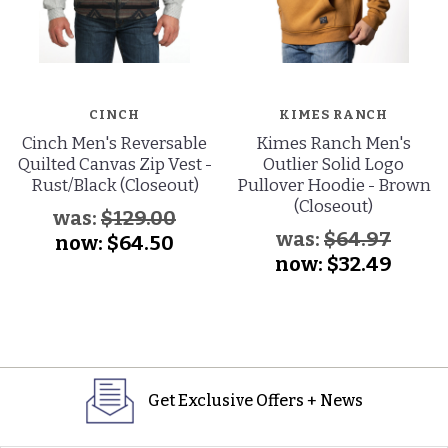
CINCH
KIMES RANCH
Cinch Men's Reversable
Kimes Ranch Men's
Quilted Canvas Zip Vest -
Outlier Solid Logo
Rust/Black (Closeout)
Pullover Hoodie - Brown
(Closeout)
was:
$129.00
was:
$64.97
now:
$64.50
now:
$32.49
Get Exclusive Offers + News