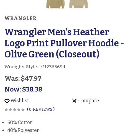
WRANGLER
Wrangler Men's Heather
Logo Print Pullover Hoodie -
Olive Green (Closeout)
Wrangler Style #:
112365694
Was:
$47.97
Now:
$38.38
Wishlist
Compare
(
0 REVIEWS
)
60% Cotton
40% Polyester