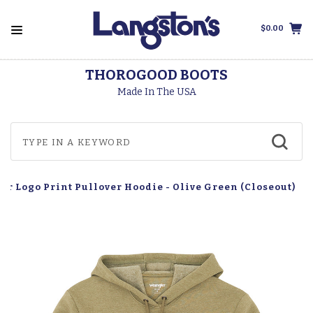
$0.00
THOROGOOD BOOTS
Made In The USA
r Logo Print Pullover Hoodie - Olive Green (Closeout)