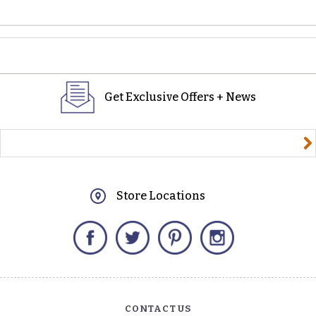
Get Exclusive Offers + News
yourname@email.com
Store Locations
Facebook
Twitter
Pinterest
Instagram
CONTACT US