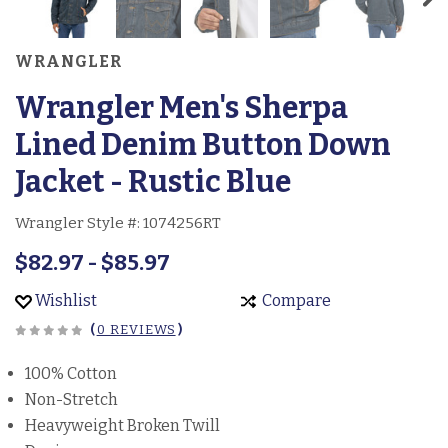
WRANGLER
Wrangler Men's Sherpa
Lined Denim Button Down
Jacket - Rustic Blue
Wrangler Style #:
1074256RT
$82.97 - $85.97
Wishlist
Compare
(
0 REVIEWS
)
100% Cotton
Non-Stretch
Heavyweight Broken Twill