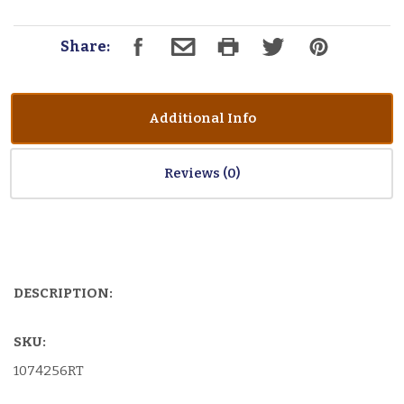
Share:
Additional Info
Reviews
DESCRIPTION:
SKU:
1074256RT