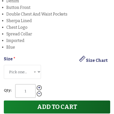
Denim
Button Front
Double Chest And Waist Pockets
Sherpa Lined
Chest Logo
Spread Collar
Imported
Blue
Size
*
Size Chart
Qty:
ADD TO CART