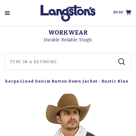
$0.00
WORKWEAR
Durable. Reliable. Tough.
 Sherpa Lined Denim Button Down Jacket - Rustic Blue